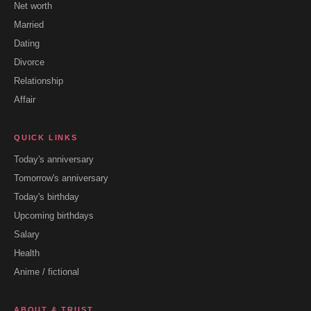
Net worth
Married
Dating
Divorce
Relationship
Affair
QUICK LINKS
Today's anniversary
Tomorrow's anniversary
Today's birthday
Upcoming birthdays
Salary
Health
Anime / fictional
ABOUT & TRUST