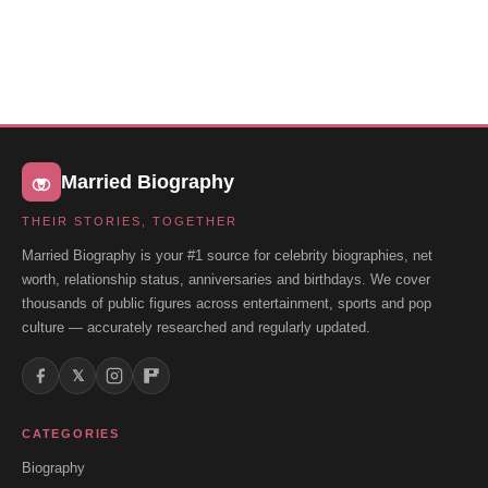
Married Biography
THEIR STORIES, TOGETHER
Married Biography is your #1 source for celebrity biographies, net
worth, relationship status, anniversaries and birthdays. We cover
thousands of public figures across entertainment, sports and pop
culture — accurately researched and regularly updated.
𝕏
CATEGORIES
Biography