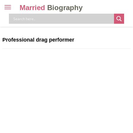
Married
Biography
Toggle
navigation
Skip
to
content
Professional drag performer