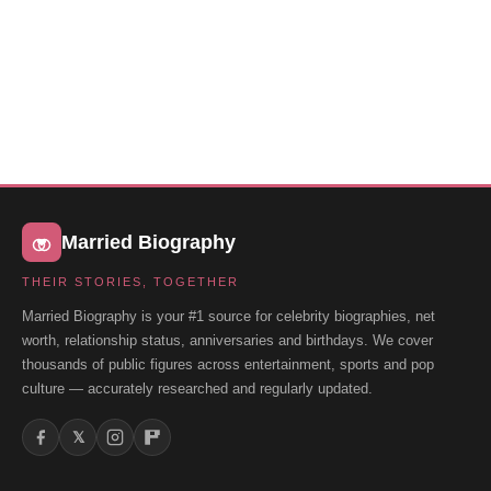
Married Biography
THEIR STORIES, TOGETHER
Married Biography is your #1 source for celebrity biographies, net
worth, relationship status, anniversaries and birthdays. We cover
thousands of public figures across entertainment, sports and pop
culture — accurately researched and regularly updated.
𝕏