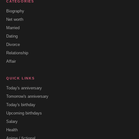
CATEGORIES
Biography
Net worth
Married
Dating
Divorce
Relationship
Affair
QUICK LINKS
Today's anniversary
Tomorrow's anniversary
Today's birthday
Upcoming birthdays
Salary
Health
Anime / fictional