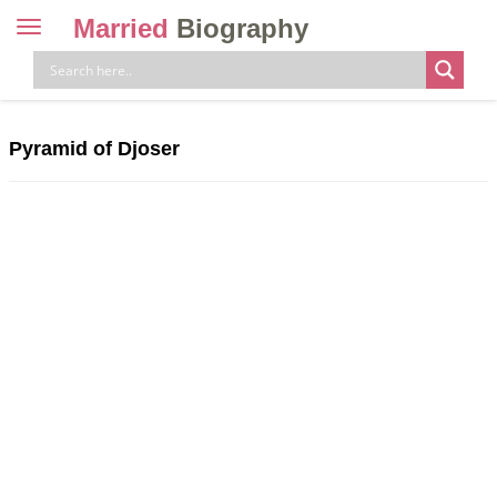
Married
Biography
Toggle
navigation
Skip
to
content
Pyramid of Djoser