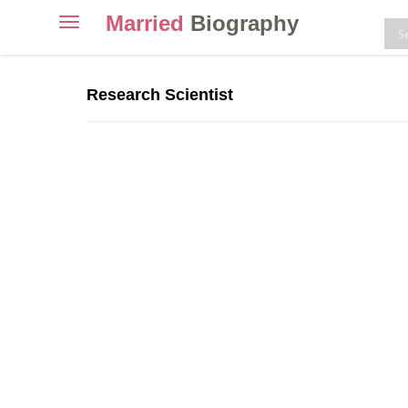
Married
Biography
Toggle
navigation
Skip
to
Research Scientist
content