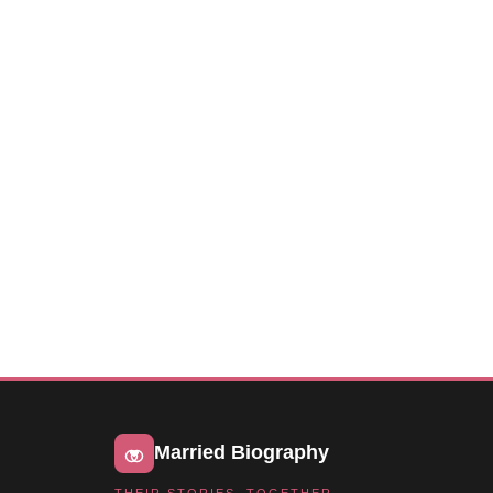
Married Biography
THEIR STORIES, TOGETHER