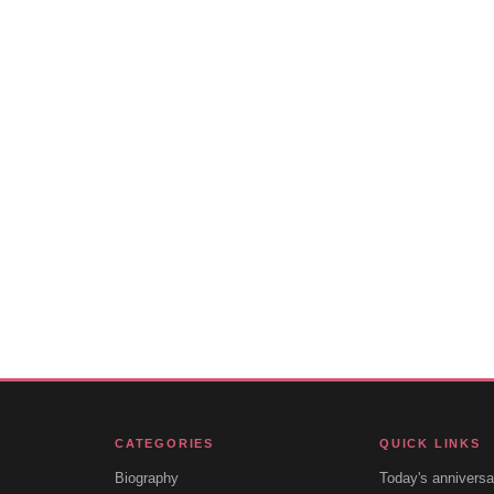
CATEGORIES
QUICK LINKS
Biography
Today's anniversa