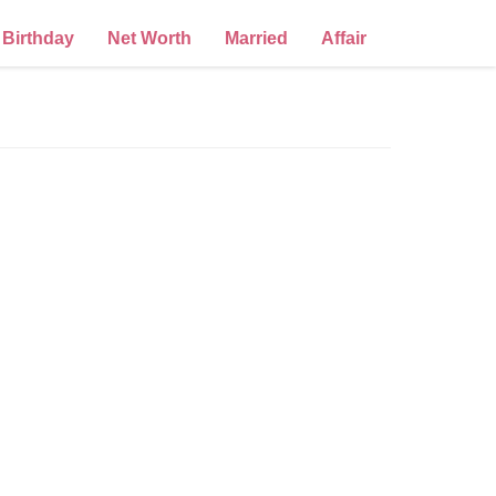
Birthday
Net Worth
Married
Affair