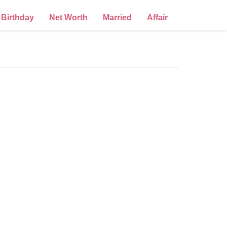
Birthday
Net Worth
Married
Affair