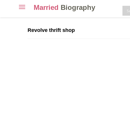
Married
Biography
Toggle
navigation
Skip
to
Revolve thrift shop
content