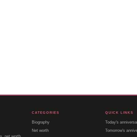
CATEGORIES
QUICK LINKS
Biography
Today's anniversa
Net worth
Tomorrow's anniv
s, net worth,