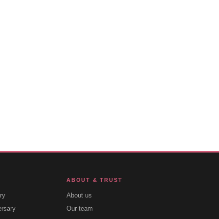
ABOUT & TRUST
ry
About us
ersary
Our team