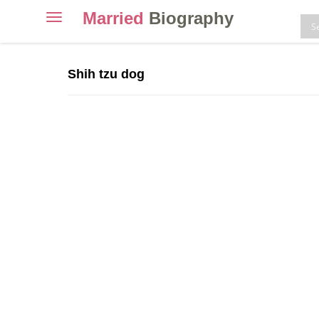
Married
Biography
Toggle
navigation
Skip
to
Shih tzu dog
content