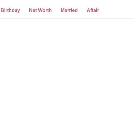
Birthday
Net Worth
Married
Affair