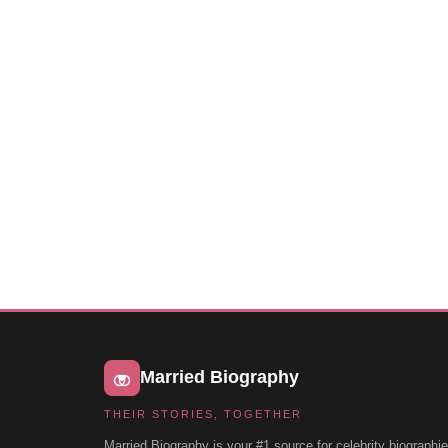
Married Biography
THEIR STORIES, TOGETHER
Married Biography is your #1 source for celebrity biographie