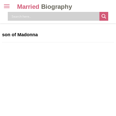
Married
Biography
Toggle
navigation
Skip
to
content
son of Madonna