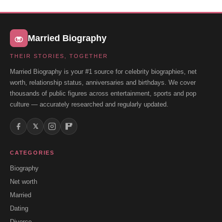
Married Biography
THEIR STORIES, TOGETHER
Married Biography is your #1 source for celebrity biographies, net
worth, relationship status, anniversaries and birthdays. We cover
thousands of public figures across entertainment, sports and pop
culture — accurately researched and regularly updated.
𝕏
CATEGORIES
Biography
Net worth
Married
Dating
Divorce