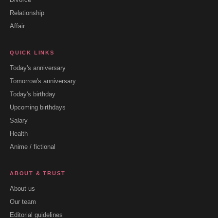
Relationship
Affair
QUICK LINKS
Today's anniversary
Tomorrow's anniversary
Today's birthday
Upcoming birthdays
Salary
Health
Anime / fictional
ABOUT & TRUST
About us
Our team
Editorial guidelines