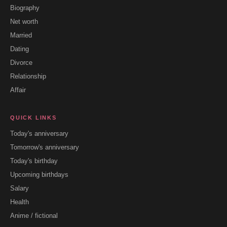
Biography
Net worth
Married
Dating
Divorce
Relationship
Affair
QUICK LINKS
Today's anniversary
Tomorrow's anniversary
Today's birthday
Upcoming birthdays
Salary
Health
Anime / fictional