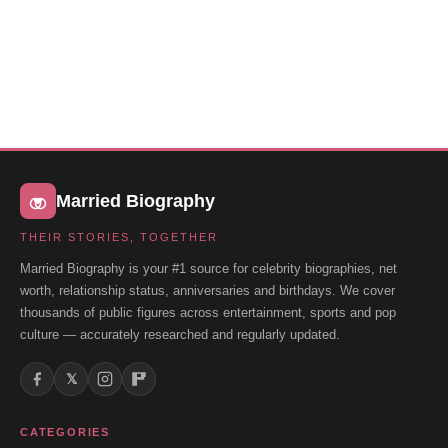
Married Biography
THEIR STORIES, TOGETHER
Married Biography is your #1 source for celebrity biographies, net
worth, relationship status, anniversaries and birthdays. We cover
thousands of public figures across entertainment, sports and pop
culture — accurately researched and regularly updated.
𝕏
CATEGORIES