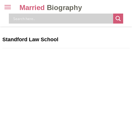
Married
Biography
Toggle
navigation
Skip
to
content
Standford Law School