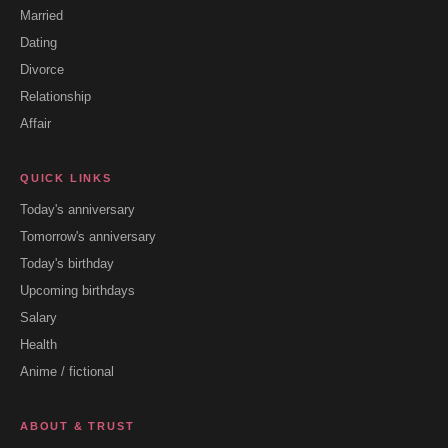
Married
Dating
Divorce
Relationship
Affair
QUICK LINKS
Today's anniversary
Tomorrow's anniversary
Today's birthday
Upcoming birthdays
Salary
Health
Anime / fictional
ABOUT & TRUST