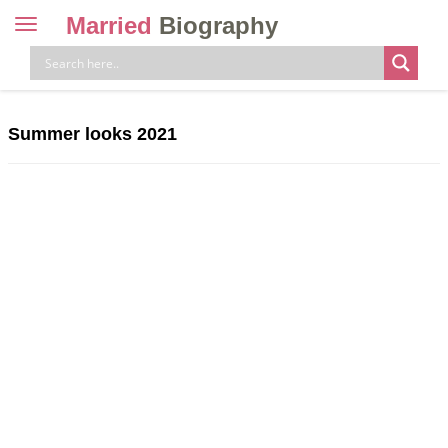
Married
Biography
Toggle
navigation
Skip
to
content
Summer looks 2021