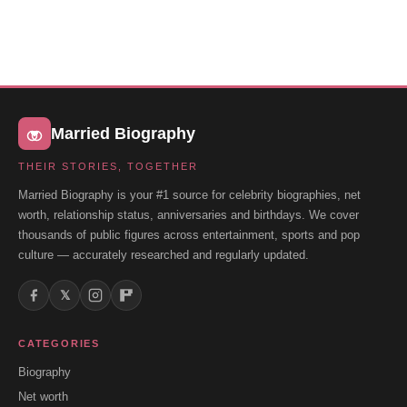
Married Biography
THEIR STORIES, TOGETHER
Married Biography is your #1 source for celebrity biographies, net
worth, relationship status, anniversaries and birthdays. We cover
thousands of public figures across entertainment, sports and pop
culture — accurately researched and regularly updated.
𝕏
CATEGORIES
Biography
Net worth