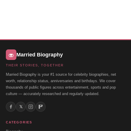
Married Biography
THEIR STORIES, TOGETHER
Married Biography is your #1 source for celebrity biographies, net
worth, relationship status, anniversaries and birthdays. We cover
thousands of public figures across entertainment, sports and pop
culture — accurately researched and regularly updated.
𝕏
CATEGORIES