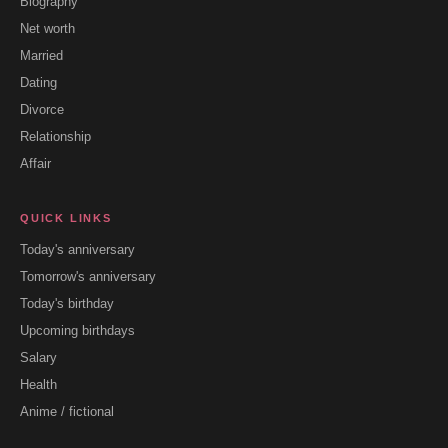
Biography
Net worth
Married
Dating
Divorce
Relationship
Affair
QUICK LINKS
Today's anniversary
Tomorrow's anniversary
Today's birthday
Upcoming birthdays
Salary
Health
Anime / fictional