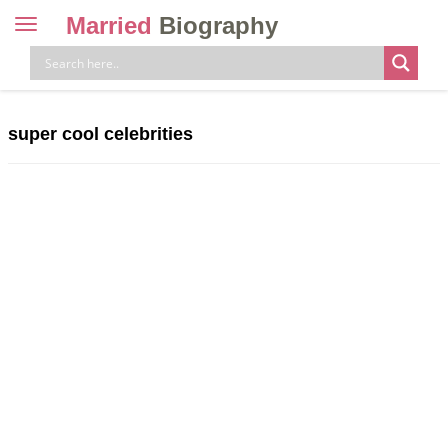
Married
Biography
Toggle
navigation
Skip
to
content
super cool celebrities