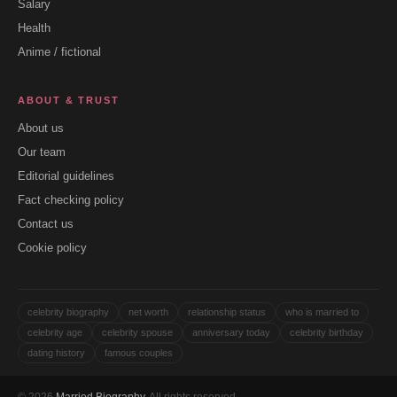
Salary
Health
Anime / fictional
ABOUT & TRUST
About us
Our team
Editorial guidelines
Fact checking policy
Contact us
Cookie policy
celebrity biography
net worth
relationship status
who is married to
celebrity age
celebrity spouse
anniversary today
celebrity birthday
dating history
famous couples