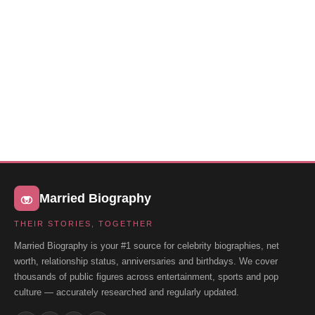
Married Biography
THEIR STORIES, TOGETHER
Married Biography is your #1 source for celebrity biographies, net
worth, relationship status, anniversaries and birthdays. We cover
thousands of public figures across entertainment, sports and pop
culture — accurately researched and regularly updated.