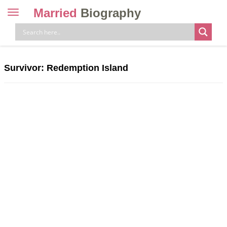
Married
Biography
Toggle
navigation
Skip
to
content
Survivor: Redemption Island