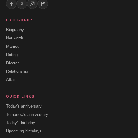
𝕏
CATEGORIES
Biography
Net worth
Married
Dating
Divorce
Relationship
Affair
QUICK LINKS
Today's anniversary
Tomorrow's anniversary
Today's birthday
Upcoming birthdays