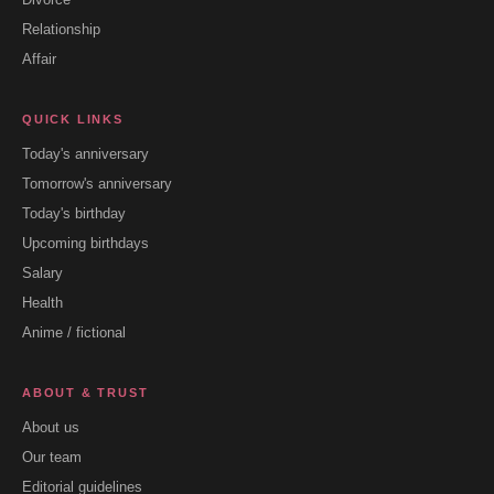
Relationship
Affair
QUICK LINKS
Today's anniversary
Tomorrow's anniversary
Today's birthday
Upcoming birthdays
Salary
Health
Anime / fictional
ABOUT & TRUST
About us
Our team
Editorial guidelines