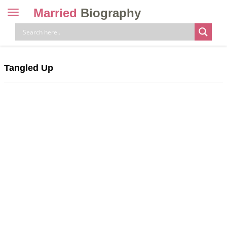
Married
Biography
Toggle
navigation
Skip
to
content
Tangled Up