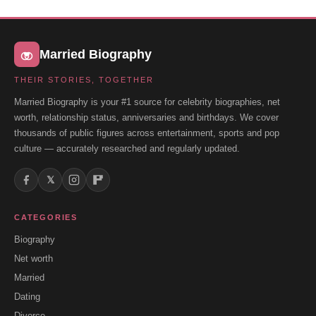
Married Biography
THEIR STORIES, TOGETHER
Married Biography is your #1 source for celebrity biographies, net
worth, relationship status, anniversaries and birthdays. We cover
thousands of public figures across entertainment, sports and pop
culture — accurately researched and regularly updated.
𝕏
CATEGORIES
Biography
Net worth
Married
Dating
Divorce