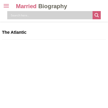
Married
Biography
Toggle
navigation
Skip
to
content
The Atlantic