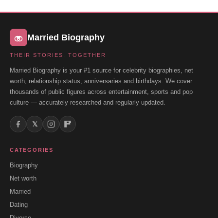
Married Biography
THEIR STORIES, TOGETHER
Married Biography is your #1 source for celebrity biographies, net
worth, relationship status, anniversaries and birthdays. We cover
thousands of public figures across entertainment, sports and pop
culture — accurately researched and regularly updated.
𝕏
CATEGORIES
Biography
Net worth
Married
Dating
Divorce