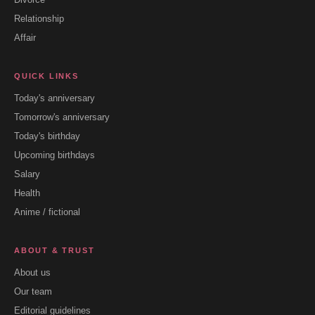
Relationship
Affair
QUICK LINKS
Today's anniversary
Tomorrow's anniversary
Today's birthday
Upcoming birthdays
Salary
Health
Anime / fictional
ABOUT & TRUST
About us
Our team
Editorial guidelines