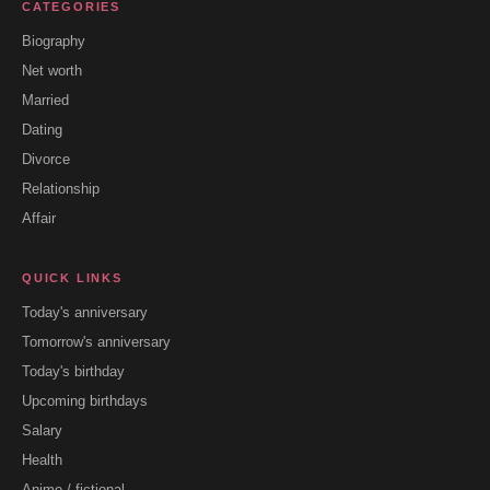
CATEGORIES
Biography
Net worth
Married
Dating
Divorce
Relationship
Affair
QUICK LINKS
Today's anniversary
Tomorrow's anniversary
Today's birthday
Upcoming birthdays
Salary
Health
Anime / fictional