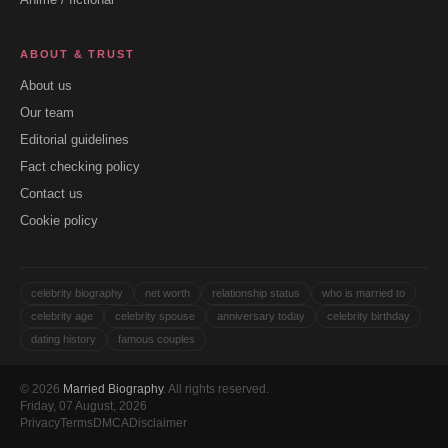
ABOUT & TRUST
About us
Our team
Editorial guidelines
Fact checking policy
Contact us
Cookie policy
celebrity biography
net worth
relationship status
who is married to
celebrity age
celebrity spouse
anniversary today
celebrity birthday
dating history
famous couples
© 2026
Married Biography
. All rights reserved.
Friday, 07 August, 2026
Privacy
Terms
DMCA
Disclaimer