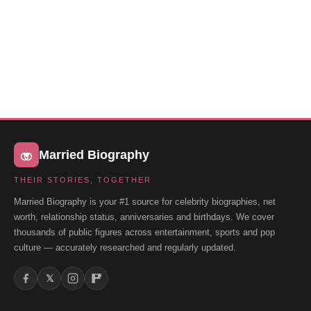
Married Biography
THEIR STORIES, TOGETHER
Married Biography is your #1 source for celebrity biographies, net
worth, relationship status, anniversaries and birthdays. We cover
thousands of public figures across entertainment, sports and pop
culture — accurately researched and regularly updated.
𝕏