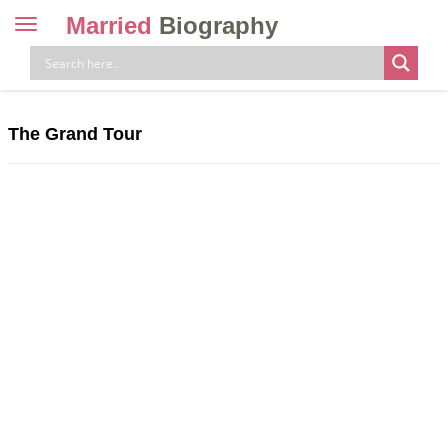
Married
Biography
Toggle
navigation
Skip
to
content
The Grand Tour