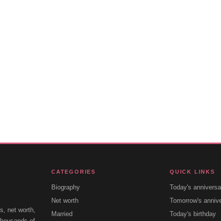
CATEGORIES
QUICK LINKS
Biography
Today's anniversa
Net worth
Tomorrow's anniv
s, net worth,
Married
Today's birthday
 thousands of