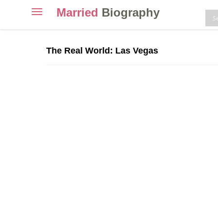
Married
Biography
Toggle
navigation
Skip
to
The Real World: Las Vegas
content