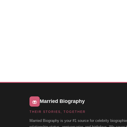
Married Biography
THEIR STORIES, TOGETHER
Married Biography is your #1 source for celebrity biographie
relationship status, anniversaries and birthdays. We cover