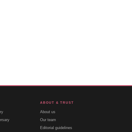
ABOUT & TRUST
ry
About us
ersary
Our team
Editorial guidelines