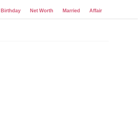
Birthday
Net Worth
Married
Affair