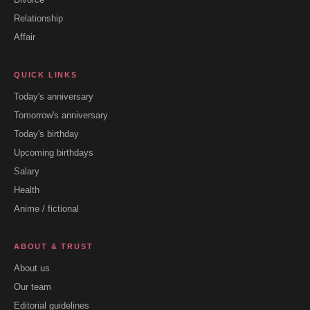
Relationship
Affair
QUICK LINKS
Today's anniversary
Tomorrow's anniversary
Today's birthday
Upcoming birthdays
Salary
Health
Anime / fictional
ABOUT & TRUST
About us
Our team
Editorial guidelines