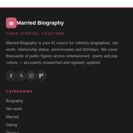
Married Biography
THEIR STORIES, TOGETHER
Married Biography is your #1 source for celebrity biographies, net
worth, relationship status, anniversaries and birthdays. We cover
thousands of public figures across entertainment, sports and pop
culture — accurately researched and regularly updated.
𝕏
CATEGORIES
Biography
Net worth
Married
Dating
Divorce