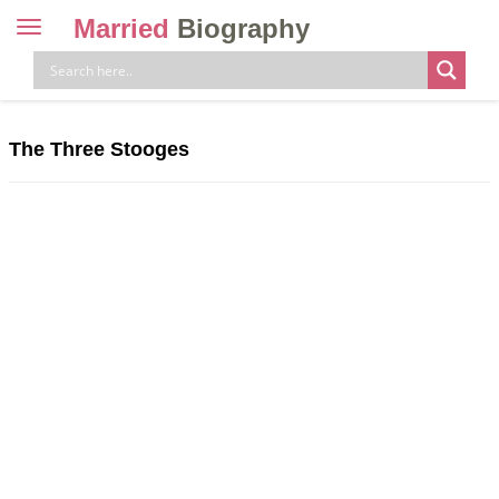
Married
Biography
Toggle
navigation
Skip
to
content
The Three Stooges