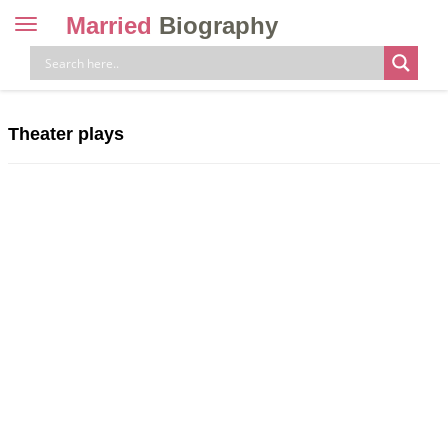
Married
Biography
Toggle
navigation
Skip
to
content
Theater plays