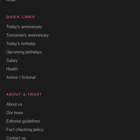
QUICK LINKS
Today's anniversary
Tomorrow's anniversary
Today's birthday
Upcoming birthdays
Salary
Health
Anime / fictional
ABOUT & TRUST
About us
Our team
Editorial guidelines
Fact checking policy
Contact us