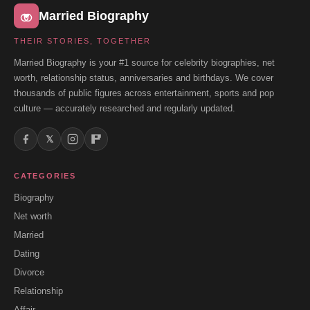
Married Biography
THEIR STORIES, TOGETHER
Married Biography is your #1 source for celebrity biographies, net
worth, relationship status, anniversaries and birthdays. We cover
thousands of public figures across entertainment, sports and pop
culture — accurately researched and regularly updated.
𝕏
CATEGORIES
Biography
Net worth
Married
Dating
Divorce
Relationship
Affair