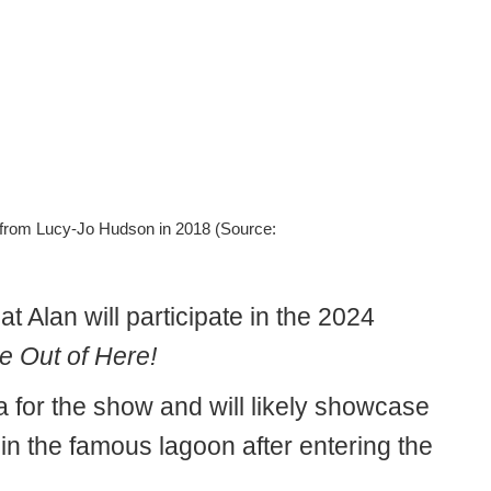
ce from Lucy-Jo Hudson in 2018 (Source:
t Alan will participate in the 2024
e Out of Here!
a for the show and will likely showcase
in the famous lagoon after entering the