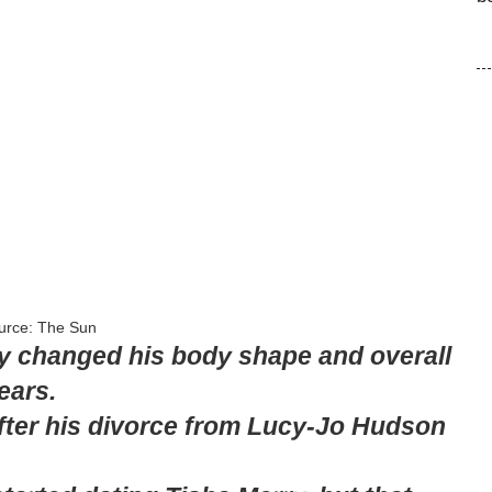
urce: The Sun
tly changed his body shape and overall
ears.
fter his divorce from Lucy-Jo Hudson