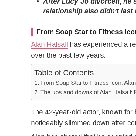
After Lucy-Jo divorced, he s
relationship also didn’t last
From Soap Star to Fitness Ico
Alan Halsall
has experienced a re
over the past few years.
Table of Contents
From Soap Star to Fitness Icon: Alan
The ups and downs of Alan Halsall: 
The 42-year-old actor, known for h
noticeably slimmed down after comm