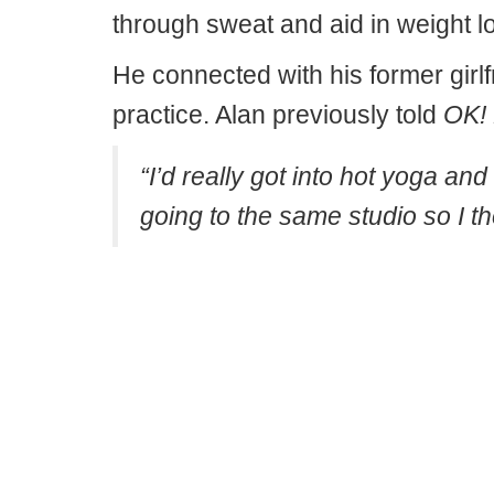
through sweat and aid in weight l
He connected with his former girlf
practice. Alan previously told
OK!
“I’d really got into hot yoga 
going to the same studio so I t