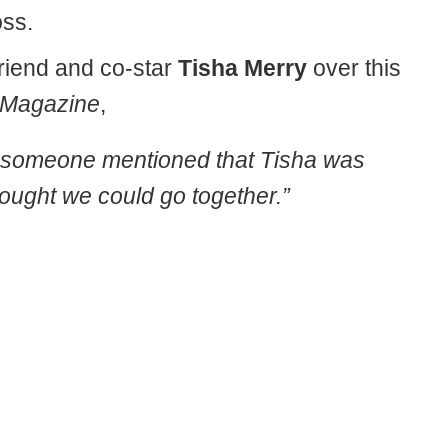
oss.
riend and co-star
Tisha Merry
over this
 Magazine
,
and someone mentioned that Tisha was
hought we could go together.”