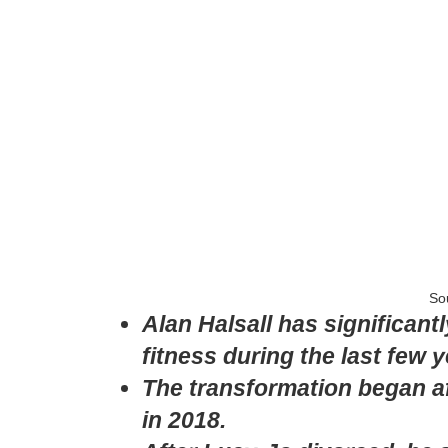
So
Alan Halsall has significan
fitness during the last few y
The transformation began a
in 2018.