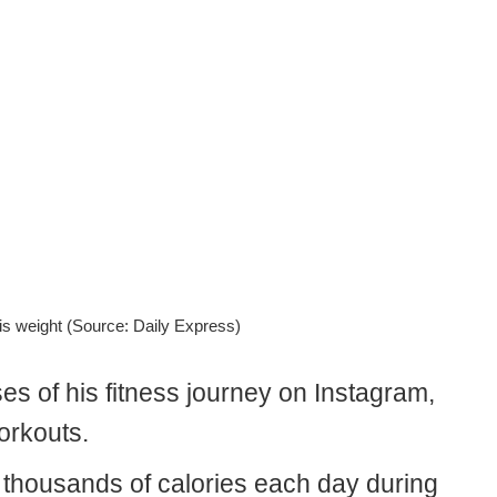
is weight (Source: Daily Express)
ses of his fitness journey on Instagram,
orkouts.
 thousands of calories each day during