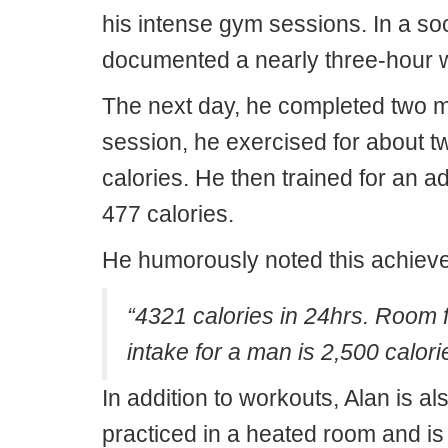
his intense gym sessions. In a so
documented a nearly three-hour 
The next day, he completed two mo
session, he exercised for about t
calories. He then trained for an 
477 calories.
He humorously noted this achieve
“4321 calories in 24hrs. Room 
intake for a man is 2,500 calori
In addition to workouts, Alan is a
practiced in a heated room and is 