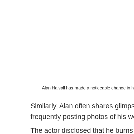
Alan Halsall has made a noticeable change in h
Similarly, Alan often shares glimp
frequently posting photos of his w
The actor disclosed that he burns