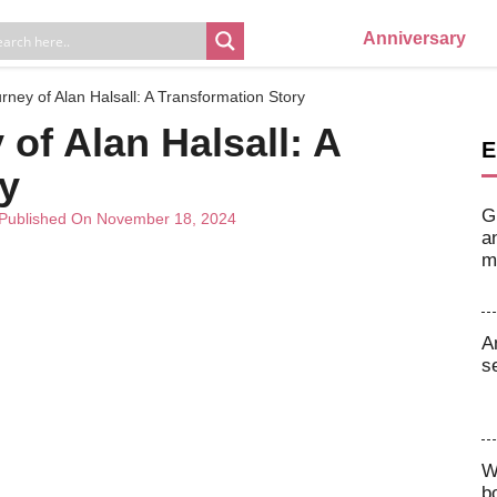
Anniversary
rney of Alan Halsall: A Transformation Story
of Alan Halsall: A
E
y
G
Published On November 18, 2024
a
m
A
s
W
b