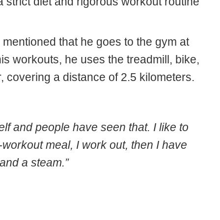
strict diet and rigorous workout routine
n mentioned that he goes to the gym at
is workouts, he uses the treadmill, bike,
 covering a distance of 2.5 kilometers.
self and people have seen that. I like to
-workout meal, I work out, then I have
 and a steam.”