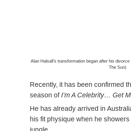
Alan Halsall’s transformation began after his divor
The Sun)
Recently, it has been confirmed tha
season of
I’m A Celebrity… Get M
He has already arrived in Australi
his fit physique when he showers 
jungle.