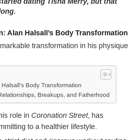
tarted dating Tisha Merry, but that
 long.
n: Alan Halsall’s Body Transformation
markable transformation in his physique
 Halsall’s Body Transformation
Relationships, Breakups, and Fatherhood
is role in
Coronation Street
, has
itting to a healthier lifestyle.