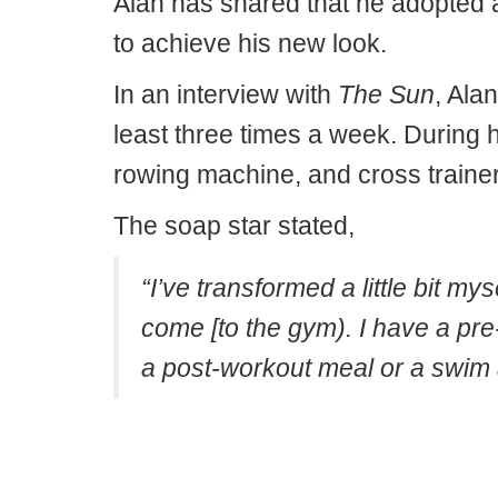
Alan has shared that he adopted a 
to achieve his new look.
In an interview with
The Sun
, Ala
least three times a week. During h
rowing machine, and cross trainer,
The soap star stated,
“I’ve transformed a little bit my
come [to the gym). I have a pre
a post-workout meal or a swim