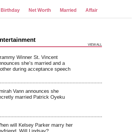
Birthday
Net Worth
Married
Affair
ntertainment
VIEW ALL
rammy Winner St. Vincent
nnounces she’s married and a
other during acceptance speech
mirah Vann announces she
ecretly married Patrick Oyeku
hen will Kelsey Parker marry her
oyfriend, Will Lindsay?