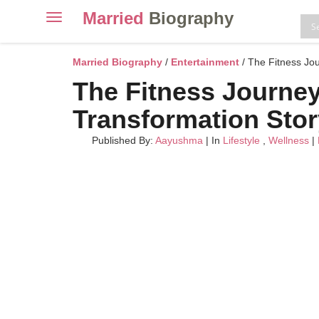
Married
Biography
Toggle
navigation
Skip
to
Married Biography
/
Entertainment
/ The Fitness Jou
content
The Fitness Journey 
Transformation Stor
Published By:
Aayushma
| In
Lifestyle
,
Wellness
|