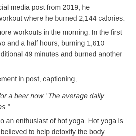
cial media post from 2019, he
workout where he burned 2,144 calories.
re workouts in the morning. In the first
wo and a half hours, burning 1,610
additional 49 minutes and burned another
ment in post, captioning,
for a beer now.’ The average daily
es.”
lso an enthusiast of hot yoga. Hot yoga is
believed to help detoxify the body