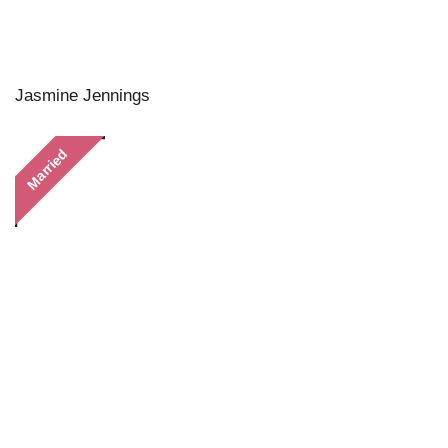
Jasmine Jennings
Married