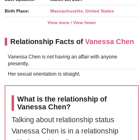
Birth Place:
Massachusetts, United States
View more / View fewer
Relationship Facts of
Vanessa Chen
Vanessa Chen is not having an affair with anyone
presently.
Her sexual orientation is straight.
What is the relationship of
Vanessa Chen?
Talking about relationship status
Vanessa Chen is in a relationship