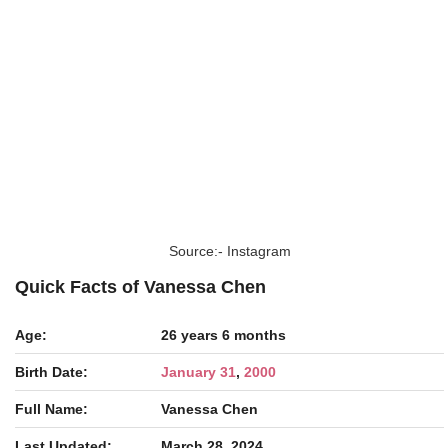
Source:- Instagram
Quick Facts of Vanessa Chen
Age:
26 years 6 months
Birth Date:
January 31
,
2000
Full Name:
Vanessa Chen
Last Updated:
March 28, 2024