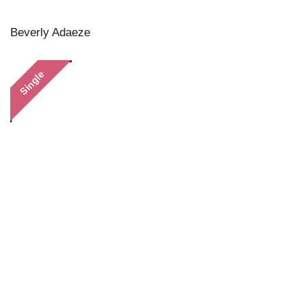
Beverly Adaeze
Single