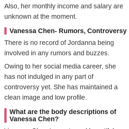
Also, her monthly income and salary are
unknown at the moment.
Vanessa Chen- Rumors, Controversy
There is no record of Jordanna being
involved in any rumors and buzzes.
Owing to her social media career, she
has not indulged in any part of
controversy yet. She has maintained a
clean image and low profile.
What are the body descriptions of
Vanessa Chen?