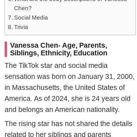
Chen?
Social Media
Trivia
Vanessa Chen- Age, Parents,
Siblings, Ethnicity, Education
The TikTok star and social media
sensation was born on January 31, 2000,
in Massachusetts, the United States of
America. As of 2024, she is 24 years old
and belongs an American nationality.
The rising star has not shared the details
related to her siblings and parents