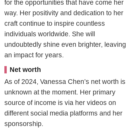
for the opportunities that have come her
way. Her positivity and dedication to her
craft continue to inspire countless
individuals worldwide. She will
undoubtedly shine even brighter, leaving
an impact for years.
Net worth
As of 2024, Vanessa Chen’s net worth is
unknown at the moment. Her primary
source of income is via her videos on
different social media platforms and her
sponsorship.