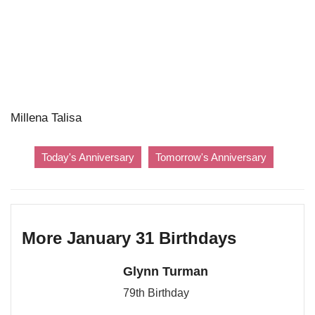
Millena Talisa
Today's Anniversary
Tomorrow's Anniversary
More January 31 Birthdays
Glynn Turman
79th Birthday