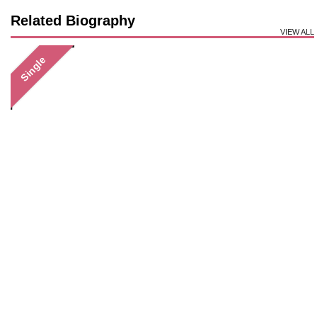
Related Biography
VIEW ALL
Single