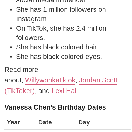
social media influencer.
She has 1 million followers on
Instagram.
On TikTok, she has 2.4 million
followers.
She has black colored hair.
She has black colored eyes.
Read more
about,
Willywonkatiktok
,
Jordan Scott
(TikToker)
, and
Lexi Hall
.
Vanessa Chen's Birthday Dates
Year
Date
Day