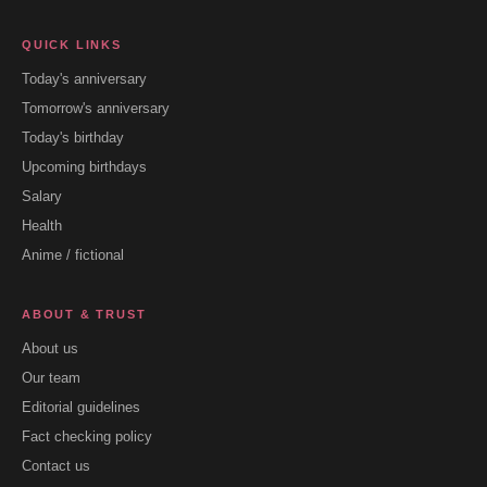
QUICK LINKS
Today's anniversary
Tomorrow's anniversary
Today's birthday
Upcoming birthdays
Salary
Health
Anime / fictional
ABOUT & TRUST
About us
Our team
Editorial guidelines
Fact checking policy
Contact us