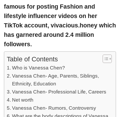
famous for posting Fashion and
lifestyle influencer videos on her
TikTok account, vivacious.honey which
has garnered around 2.4 million
followers.
Table of Contents
Who is Vanessa Chen?
Vanessa Chen- Age, Parents, Siblings,
Ethnicity, Education
Vanessa Chen- Professional Life, Careers
Net worth
Vanessa Chen- Rumors, Controversy
What are the body descriptions of Vanessa