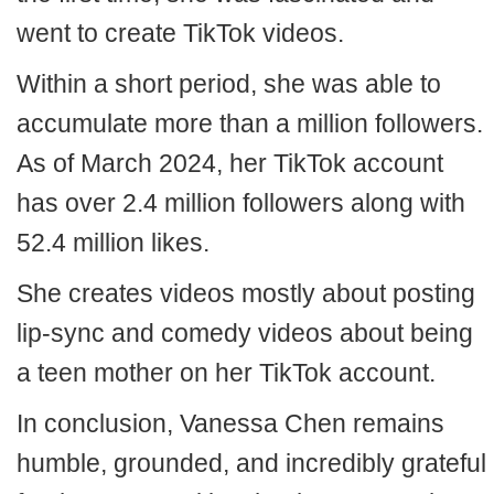
went to create TikTok videos.
Within a short period, she was able to
accumulate more than a million followers.
As of March 2024, her TikTok account
has over 2.4 million followers along with
52.4 million likes.
She creates videos mostly about posting
lip-sync and comedy videos about being
a teen mother on her TikTok account.
In conclusion, Vanessa Chen remains
humble, grounded, and incredibly grateful