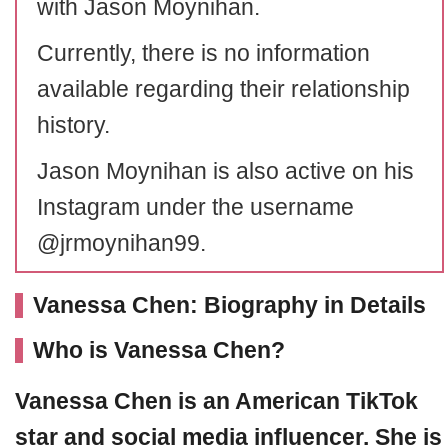
with Jason Moynihan.
Currently, there is no information
available regarding their relationship
history.
Jason Moynihan is also active on his
Instagram under the username
@jrmoynihan99.
Vanessa Chen: Biography in Details
Who is Vanessa Chen?
Vanessa Chen is an American TikTok
star and social media influencer. She is