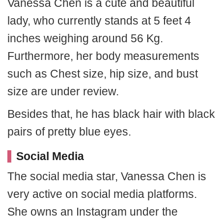
Vanessa Chen is a cute and beautiful
lady, who currently stands at 5 feet 4
inches weighing around 56 Kg.
Furthermore, her body measurements
such as Chest size, hip size, and bust
size are under review.
Besides that, he has black hair with black
pairs of pretty blue eyes.
Social Media
The social media star, Vanessa Chen is
very active on social media platforms.
She owns an Instagram under the