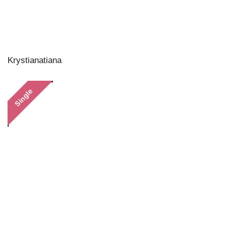
Krystianatiana
Single