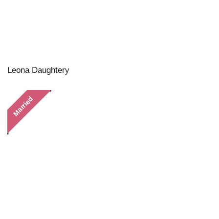
Leona Daughtery
Married