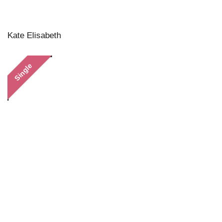
Kate Elisabeth
Single