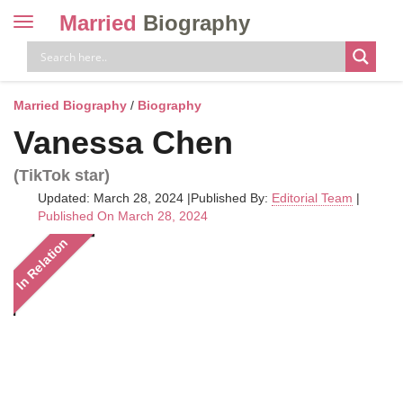
Married
Biography
Toggle
navigation
Skip
to
content
Married Biography
/
Biography
Vanessa Chen
(TikTok star)
Updated: March 28, 2024
|
Published By:
Editorial Team
|
Published On March 28, 2024
In Relation