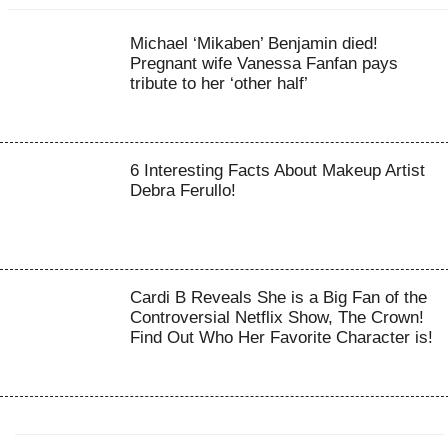
Michael ‘Mikaben’ Benjamin died!
Pregnant wife Vanessa Fanfan pays
tribute to her ‘other half’
6 Interesting Facts About Makeup Artist
Debra Ferullo!
Cardi B Reveals She is a Big Fan of the
Controversial Netflix Show, The Crown!
Find Out Who Her Favorite Character is!