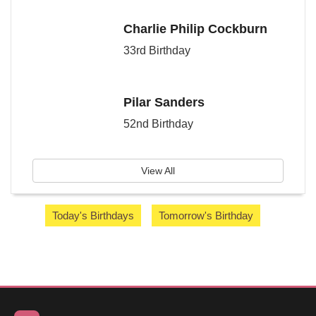
Charlie Philip Cockburn
33rd Birthday
Pilar Sanders
52nd Birthday
View All
Today's Birthdays
Tomorrow's Birthday