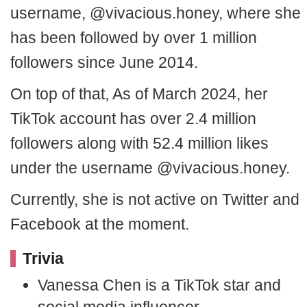
username, @vivacious.honey, where she
has been followed by over 1 million
followers since June 2014.
On top of that, As of March 2024, her
TikTok account has over 2.4 million
followers along with 52.4 million likes
under the username @vivacious.honey.
Currently, she is not active on Twitter and
Facebook at the moment.
Trivia
Vanessa Chen is a TikTok star and