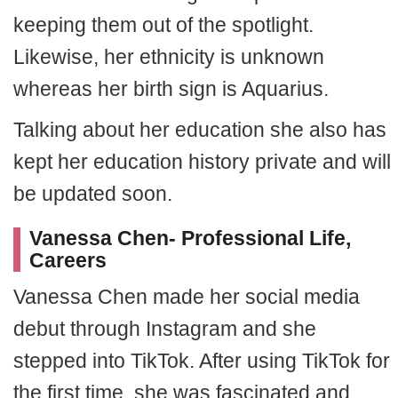
keeping them out of the spotlight.
Likewise, her ethnicity is unknown
whereas her birth sign is Aquarius.
Talking about her education she also has
kept her education history private and will
be updated soon.
Vanessa Chen- Professional Life,
Careers
Vanessa Chen made her social media
debut through Instagram and she
stepped into TikTok. After using TikTok for
the first time, she was fascinated and