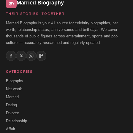
Married Biography
THEIR STORIES, TOGETHER
Married Biography is your #1 source for celebrity biographies, net
worth, relationship status, anniversaries and birthdays. We cover
thousands of public figures across entertainment, sports and pop
culture — accurately researched and regularly updated.
𝕏
CATEGORIES
Biography
Net worth
Married
Dating
Divorce
Relationship
Affair