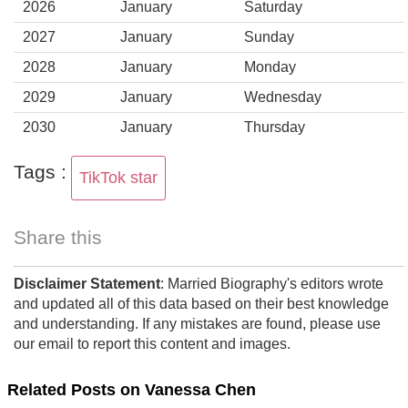
2026
January
Saturday
2027
January
Sunday
2028
January
Monday
2029
January
Wednesday
2030
January
Thursday
Tags :
TikTok star
Share this
Disclaimer Statement
: Married Biography's editors wrote
and updated all of this data based on their best knowledge
and understanding. If any mistakes are found, please use
our email to report this content and images.
Related Posts on Vanessa Chen