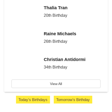
Thalia Tran
20th Birthday
Raine Michaels
26th Birthday
Christian Antidormi
34th Birthday
View All
Today's Birthdays
Tomorrow's Birthday