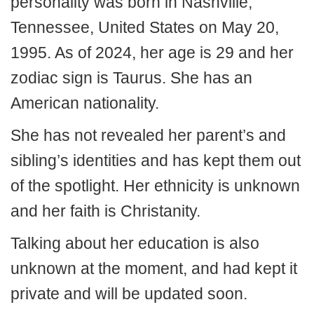
personality was born in Nashville,
Tennessee, United States on May 20,
1995. As of 2024, her age is 29 and her
zodiac sign is Taurus. She has an
American nationality.
She has not revealed her parent’s and
sibling’s identities and has kept them out
of the spotlight. Her ethnicity is unknown
and her faith is Christanity.
Talking about her education is also
unknown at the moment, and had kept it
private and will be updated soon.