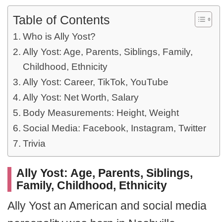
Table of Contents
Who is Ally Yost?
Ally Yost: Age, Parents, Siblings, Family,
Childhood, Ethnicity
Ally Yost: Career, TikTok, YouTube
Ally Yost: Net Worth, Salary
Body Measurements: Height, Weight
Social Media: Facebook, Instagram, Twitter
Trivia
Ally Yost: Age, Parents, Siblings,
Family, Childhood, Ethnicity
Ally Yost an American and social media