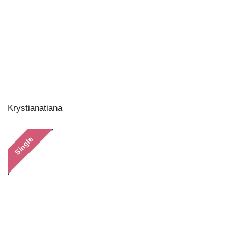
Krystianatiana
Single