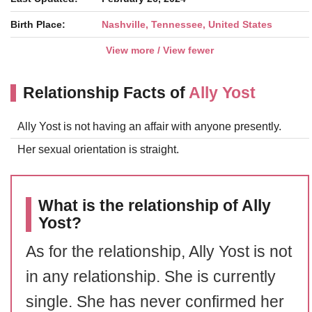
Birth Place:
Nashville, Tennessee, United States
View more / View fewer
Relationship Facts of
Ally Yost
Ally Yost is not having an affair with anyone presently.
Her sexual orientation is straight.
What is the relationship of Ally
Yost?
As for the relationship, Ally Yost is not
in any relationship. She is currently
single. She has never confirmed her