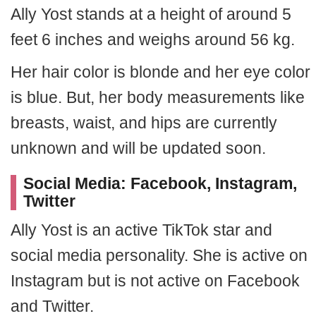
Ally Yost stands at a height of around 5
feet 6 inches and weighs around 56 kg.
Her hair color is blonde and her eye color
is blue. But, her body measurements like
breasts, waist, and hips are currently
unknown and will be updated soon.
Social Media: Facebook, Instagram,
Twitter
Ally Yost is an active TikTok star and
social media personality. She is active on
Instagram but is not active on Facebook
and Twitter.