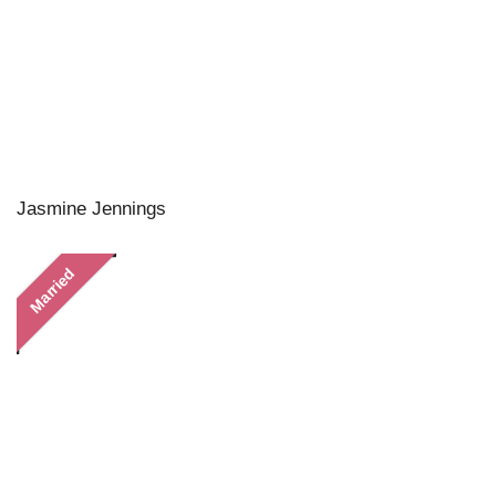
Jasmine Jennings
Married