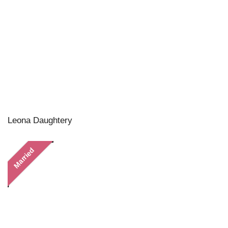
Leona Daughtery
Married