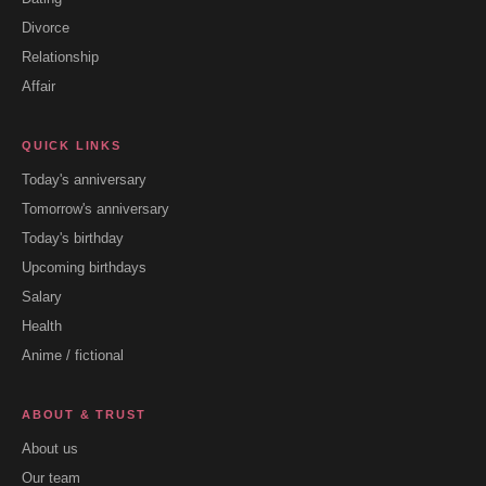
Divorce
Relationship
Affair
QUICK LINKS
Today's anniversary
Tomorrow's anniversary
Today's birthday
Upcoming birthdays
Salary
Health
Anime / fictional
ABOUT & TRUST
About us
Our team