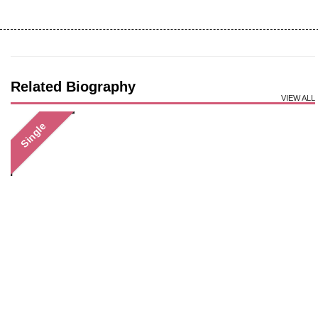
Related Biography
VIEW ALL
Single