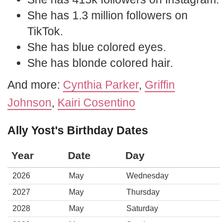
She has 1.3 million followers on
TikTok.
She has blue colored eyes.
She has blonde colored hair.
And more:
Cynthia Parker
,
Griffin
Johnson
,
Kairi Cosentino
Ally Yost's Birthday Dates
Year
Date
Day
2026
May
Wednesday
2027
May
Thursday
2028
May
Saturday