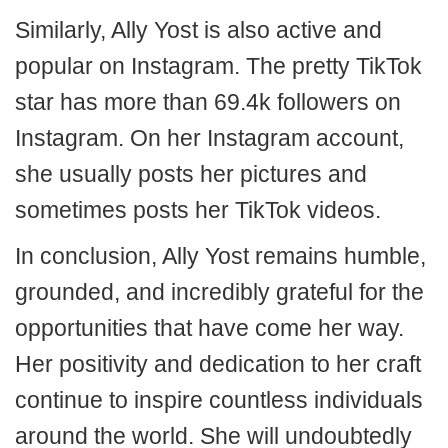
Similarly, Ally Yost is also active and
popular on Instagram. The pretty TikTok
star has more than 69.4k followers on
Instagram. On her Instagram account,
she usually posts her pictures and
sometimes posts her TikTok videos.
In conclusion, Ally Yost remains humble,
grounded, and incredibly grateful for the
opportunities that have come her way.
Her positivity and dedication to her craft
continue to inspire countless individuals
around the world. She will undoubtedly