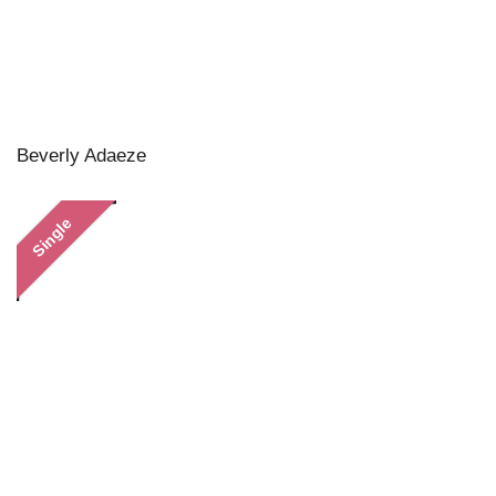
Beverly Adaeze
Single