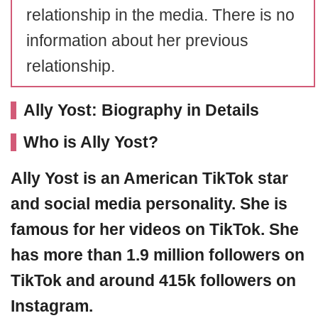
relationship in the media. There is no
information about her previous
relationship.
Ally Yost: Biography in Details
Who is Ally Yost?
Ally Yost is an American TikTok star
and social media personality. She is
famous for her videos on TikTok. She
has more than 1.9 million followers on
TikTok and around 415k followers on
Instagram.