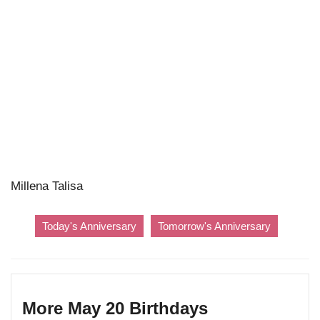
Millena Talisa
Today's Anniversary
Tomorrow's Anniversary
More May 20 Birthdays