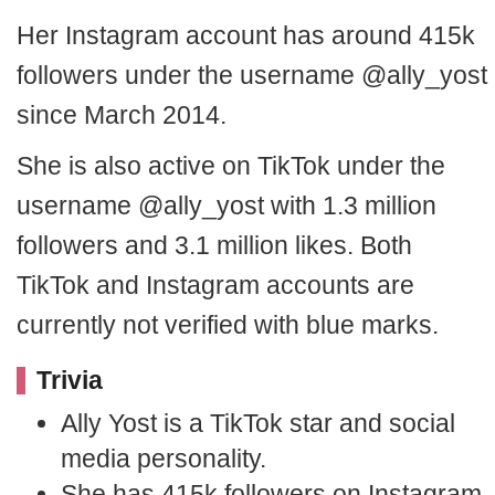
Her Instagram account has around 415k
followers under the username @ally_yost
since March 2014.
She is also active on TikTok under the
username @ally_yost with 1.3 million
followers and 3.1 million likes. Both
TikTok and Instagram accounts are
currently not verified with blue marks.
Trivia
Ally Yost is a TikTok star and social
media personality.
She has 415k followers on Instagram.