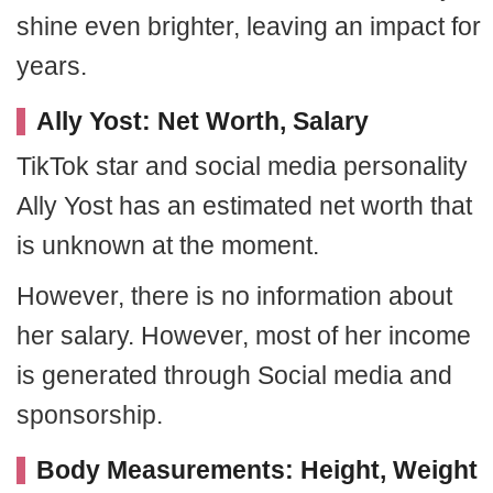
shine even brighter, leaving an impact for
years.
Ally Yost: Net Worth, Salary
TikTok star and social media personality
Ally Yost has an estimated net worth that
is unknown at the moment.
However, there is no information about
her salary. However, most of her income
is generated through Social media and
sponsorship.
Body Measurements: Height, Weight