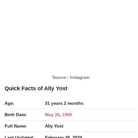
Source:- Instagram
Quick Facts of Ally Yost
Age:
31 years 2 months
Birth Date:
May 20
,
1995
Full Name:
Ally Yost
Last Updated:
February 26, 2024