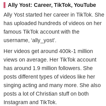
Ally Yost: Career, TikTok, YouTube
Ally Yost started her career in TikTok. She
has uploaded hundreds of videos on her
famous TikTok account with the
username, ‘ally_yost’.
Her videos get around 400k-1 million
views on average. Her TikTok account
has around 1.9 million followers. She
posts different types of videos like her
singing acting and many more. She also
posts a lot of Christian stuff on both
Instagram and TikTok.