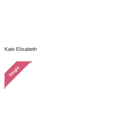
Kate Elisabeth
Single