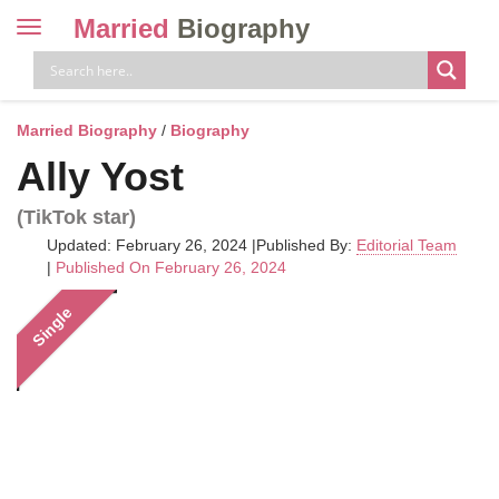
Married
Biography
Toggle
navigation
Skip
to
content
Married Biography
/
Biography
Ally Yost
(TikTok star)
Updated: February 26, 2024
|
Published By:
Editorial Team
|
Published On February 26, 2024
Single