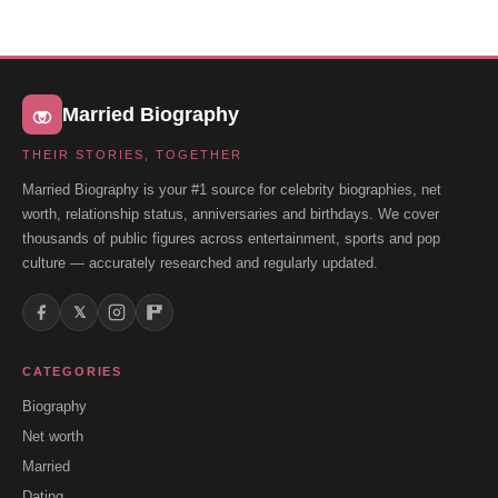
Married Biography
THEIR STORIES, TOGETHER
Married Biography is your #1 source for celebrity biographies, net
worth, relationship status, anniversaries and birthdays. We cover
thousands of public figures across entertainment, sports and pop
culture — accurately researched and regularly updated.
𝕏
CATEGORIES
Biography
Net worth
Married
Dating