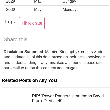
2029
May
Sunday
2030
May
Monday
Tags :
TikTok star
Share this
Disclaimer Statement
: Married Biography's editors wrote
and updated all of this data based on their best knowledge
and understanding. If any mistakes are found, please use
our email to report this content and images.
Related Posts on Ally Yost
RIP! ‘Power Rangers’ star Jason David
Frank Died at 49