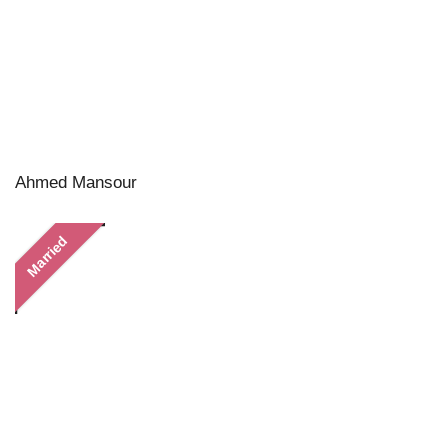
Ahmed Mansour
Married