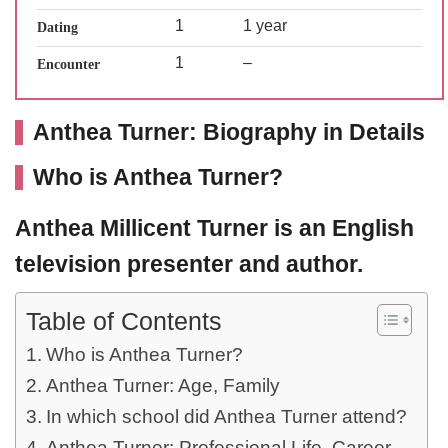
1
1 year
Dating
1
–
Encounter
Anthea Turner: Biography in Details
Who is Anthea Turner?
Anthea Millicent Turner
is an English
television presenter and author.
Table of Contents
Who is Anthea Turner?
Anthea Turner: Age, Family
In which school did Anthea Turner attend?
Anthea Turner: Professional Life, Career