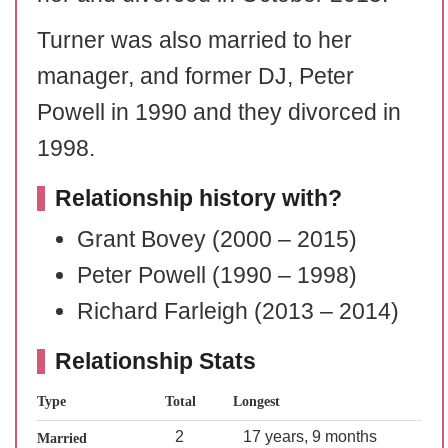
Turner was also married to her
manager, and former DJ, Peter
Powell in 1990 and they divorced in
1998.
Relationship history with?
Grant Bovey (2000 – 2015)
Peter Powell (1990 – 1998)
Richard Farleigh (2013 – 2014)
Relationship Stats
Type
Total
Longest
2
17 years, 9 months
Married