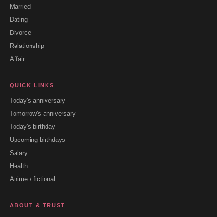
Married
Dating
Divorce
Relationship
Affair
QUICK LINKS
Today's anniversary
Tomorrow's anniversary
Today's birthday
Upcoming birthdays
Salary
Health
Anime / fictional
ABOUT & TRUST