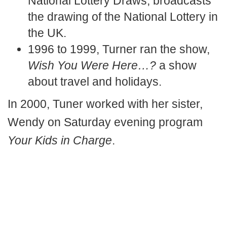
National Lottery Draws, broadcasts
the drawing of the National Lottery in
the UK.
1996 to 1999, Turner ran the show,
Wish You Were Here…?
a show
about travel and holidays.
In 2000, Tuner worked with her sister,
Wendy on Saturday evening program
Your Kids in Charge
.