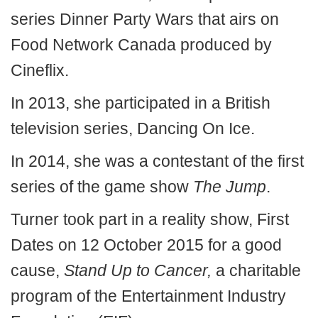
series Dinner Party Wars that airs on
Food Network Canada produced by
Cineflix.
In 2013, she participated in a British
television series, Dancing On Ice.
In 2014, she was a contestant of the first
series of the game show
The Jump
.
Turner took part in a reality show, First
Dates on 12 October 2015 for a good
cause,
Stand Up to Cancer,
a charitable
program of the Entertainment Industry