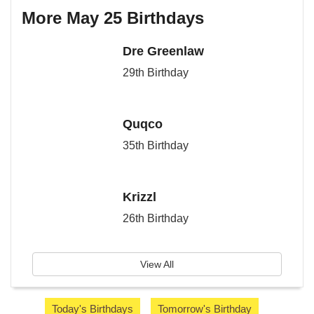
More May 25 Birthdays
Dre Greenlaw
29th Birthday
Quqco
35th Birthday
Krizzl
26th Birthday
View All
Today's Birthdays
Tomorrow's Birthday