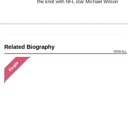
the knot with NFL star Michael Wilson
Related Biography
VIEW ALL
Single