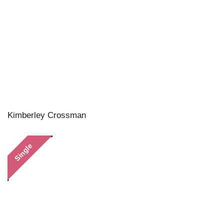
Kimberley Crossman
Single