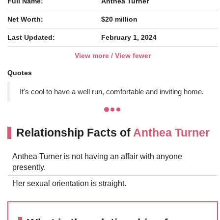
Full Name:
Anthea Turner
Net Worth:
$20 million
Last Updated:
February 1, 2024
View more / View fewer
Quotes
It's cool to have a well run, comfortable and inviting home.
Relationship Facts of
Anthea Turner
Anthea Turner is not having an affair with anyone
presently.
Her sexual orientation is straight.