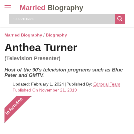
Married
Biography
Toggle
navigation
Skip
to
content
Married Biography
/
Biography
Anthea Turner
(Television Presenter)
Host of the 90's television programs such as Blue
Peter and GMTV.
Updated: February 1, 2024
|
Published By:
Editorial Team
|
Published On November 21, 2019
In Relation