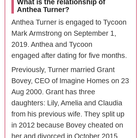
What is the relationship of
Anthea Turner?
Anthea Turner is engaged to Tycoon
Mark Armstrong on September 1,
2019. Anthea and Tycoon
engaged after dating for five months.
Previously, Turner married Grant
Bovey, CEO of Imagine Homes on 23
Aug 2000. Grant has three
daughters: Lily, Amelia and Claudia
from his previous wife. They split up
in 2012 because Bovey cheated on
her and divorced in October 2015.