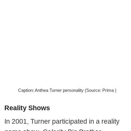
Caption: Anthea Turner personality (Source: Prima )
Reality Shows
In 2001, Turner participated in a reality