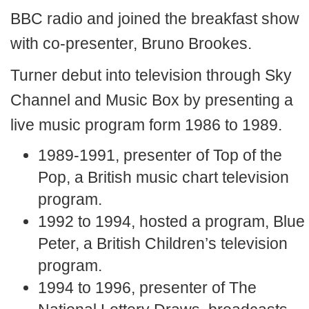
BBC radio and joined the breakfast show
with co-presenter, Bruno Brookes.
Turner debut into television through Sky
Channel and Music Box by presenting a
live music program form 1986 to 1989.
1989-1991, presenter of Top of the
Pop, a British music chart television
program.
1992 to 1994, hosted a program, Blue
Peter, a British Children’s television
program.
1994 to 1996, presenter of The