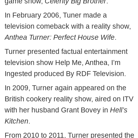
game show,
Celerity Big Brother
.
In February 2006, Tuner made a
television comeback with a reality show,
Anthea Turner: Perfect House Wife
.
Turner presented factual entertainment
television show Help Me, Anthea, I’m
Ingested produced By RDF Television.
In 2009, Turner again appeared on the
British cookery reality show, aired on ITV
with her husband Grant Bovey in
Hell’s
Kitchen
.
From 2010 to 2011, Turner presented the