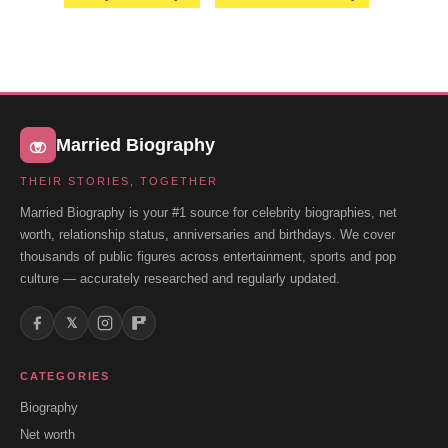
Married Biography
THEIR STORIES, TOGETHER
Married Biography is your #1 source for celebrity biographies, net
worth, relationship status, anniversaries and birthdays. We cover
thousands of public figures across entertainment, sports and pop
culture — accurately researched and regularly updated.
𝕏
CATEGORIES
Biography
Net worth