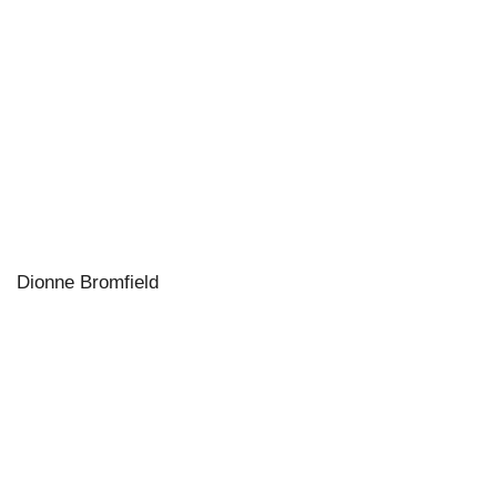
Dionne Bromfield