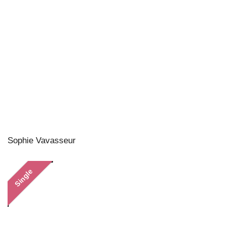
Sophie Vavasseur
Single