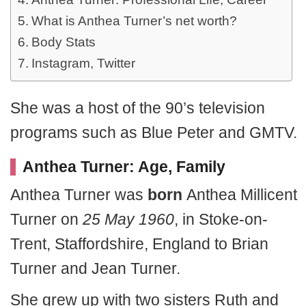
What is Anthea Turner’s net worth?
Body Stats
Instagram, Twitter
She was a host of the 90’s television
programs such as Blue Peter and GMTV.
Anthea Turner: Age, Family
Anthea Turner was
born
Anthea Millicent
Turner on
25 May 1960
, in Stoke-on-
Trent, Staffordshire, England to Brian
Turner and Jean Turner.
She grew up with two sisters Ruth and