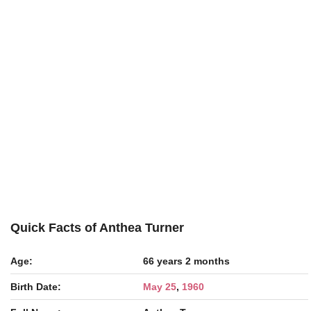
Quick Facts of Anthea Turner
Age:
66 years 2 months
Birth Date:
May 25
,
1960