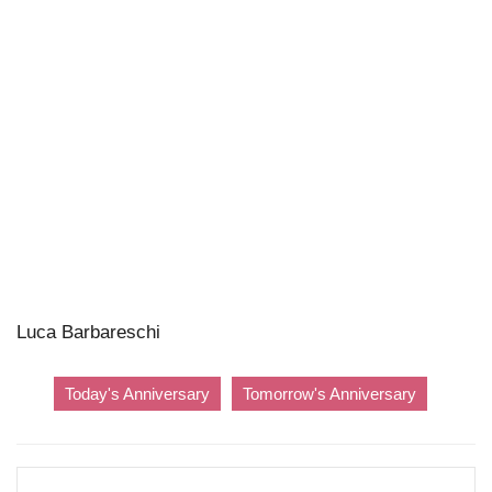
Luca Barbareschi
Today's Anniversary
Tomorrow's Anniversary