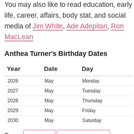
You may also like to read education, early
life, career, affairs, body stat, and social
media of
Jim White
,
Ade Adepitan
,
Ron
MacLean
Anthea Turner's Birthday Dates
Year
Date
Day
2026
May
Monday
2027
May
Tuesday
2028
May
Thursday
2029
May
Friday
2030
May
Saturday