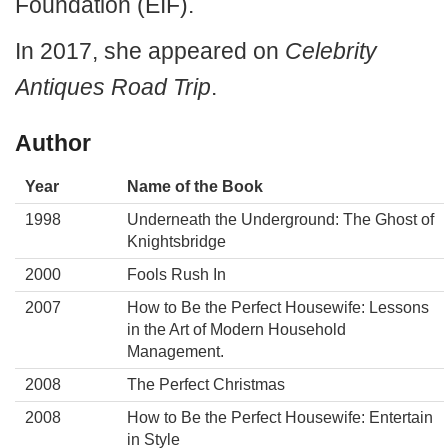
Foundation (EIF).
In 2017, she appeared on
Celebrity
Antiques Road Trip
.
Author
Year
Name of the Book
1998
Underneath the Underground: The Ghost of
Knightsbridge
2000
Fools Rush In
2007
How to Be the Perfect Housewife: Lessons
in the Art of Modern Household
Management.
2008
The Perfect Christmas
2008
How to Be the Perfect Housewife: Entertain
in Style