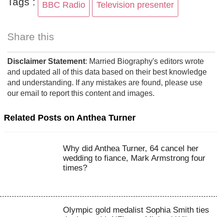
Tags :
BBC Radio
Television presenter
Share this
Disclaimer Statement
: Married Biography's editors wrote
and updated all of this data based on their best knowledge
and understanding. If any mistakes are found, please use
our email to report this content and images.
Related Posts on Anthea Turner
Why did Anthea Turner, 64 cancel her
wedding to fiance, Mark Armstrong four
times?
Olympic gold medalist Sophia Smith ties