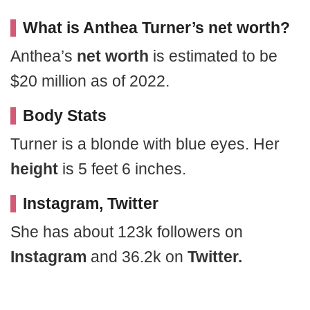
What is Anthea Turner’s net worth?
Anthea’s
net worth
is estimated to be
$20 million as of 2022.
Body Stats
Turner is a blonde with blue eyes. Her
height
is 5 feet 6 inches.
Instagram, Twitter
She has about 123k followers on
Instagram
and 36.2k on
Twitter.