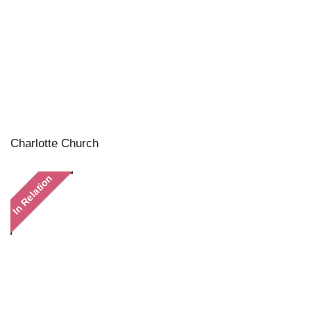
Charlotte Church
In Relation