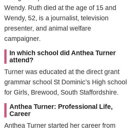
Wendy. Ruth died at the age of 15 and
Wendy, 52, is a journalist, television
presenter, and animal welfare
campaigner.
In which school did Anthea Turner
attend?
Turner was educated at the direct grant
grammar school St Dominic’s High school
for Girls, Brewood, South Staffordshire.
Anthea Turner: Professional Life,
Career
Anthea Turner started her career from