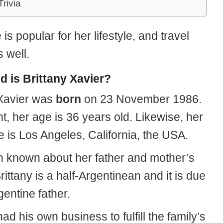
Trivia
 is popular for her lifestyle, and travel
 well.
d is Brittany Xavier?
 Xavier was
born
on 23 November 1986.
t, her age is 36 years old. Likewise, her
e is Los Angeles, California, the USA.
 known about her father and mother’s
Brittany is a half-Argentinean and it is due
gentine father.
ad his own business to fulfill the family’s