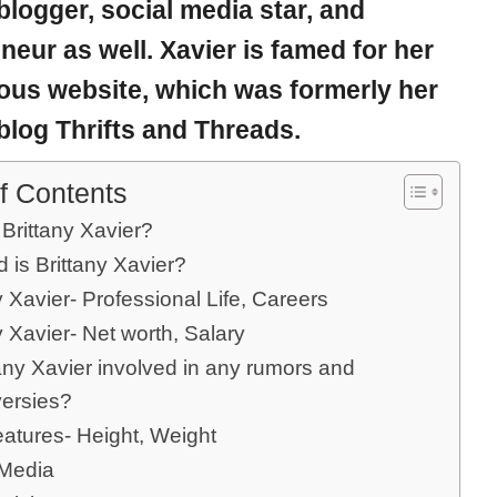
blogger, social media star, and
neur as well. Xavier is famed for her
us website, which was formerly her
blog Thrifts and Threads.
f Contents
Brittany Xavier?
 is Brittany Xavier?
y Xavier- Professional Life, Careers
y Xavier- Net worth, Salary
tany Xavier involved in any rumors and
versies?
eatures- Height, Weight
 Media