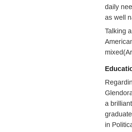
daily ne
as well 
Talking 
American 
mixed(Ar
Educati
Regardi
Glendora
a brillia
graduate
in Politi