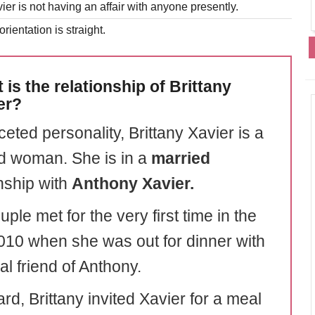
ier is not having an affair with anyone presently.
rientation is straight.
 is the relationship of Brittany
er?
ceted personality, Brittany Xavier is a
d woman. She is in a
married
onship with
Anthony Xavier.
ple met for the very first time in the
010 when she was out for dinner with
l friend of Anthony.
rd, Brittany invited Xavier for a meal