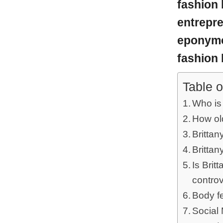
fashion 
entrepre
eponymo
fashion 
Table o
Who is 
How old
Brittan
Brittan
Is Brit
contro
Body f
Social