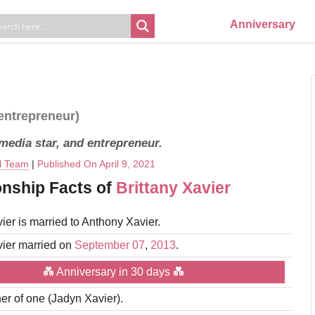
Anniversary
 entrepreneur)
 media star, and entrepreneur.
al Team
|
Published On April 9, 2021
onship Facts of
Brittany Xavier
vier is married to Anthony Xavier.
vier married on
September 07
,
2013
.
💑 Anniversary in 30 days 💑
er of one (Jadyn Xavier).