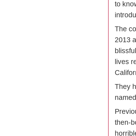
to kno
introd
The co
2013 an
blissf
lives 
Califor
They h
named 
Previou
then-bo
horribl