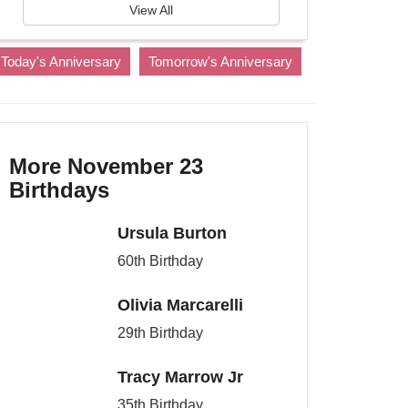
View All
Today's Anniversary
Tomorrow's Anniversary
More November 23
Birthdays
Ursula Burton
60th Birthday
Olivia Marcarelli
29th Birthday
Tracy Marrow Jr
35th Birthday