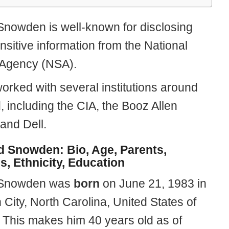
nowden is well-known for disclosing
nsitive information from the National
 Agency (NSA).
orked with several institutions around
, including the CIA, the Booz Allen
 and Dell.
 Snowden: Bio, Age, Parents,
s, Ethnicity, Education
Snowden was
born
on June 21, 1983 in
 City, North Carolina, United States of
 This makes him 40 years old as of