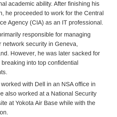
al academic ability. After finishing his
n, he proceeded to work for the Central
nce Agency (CIA) as an IT professional.
rimarily responsible for managing
 network security in Geneva,
and. However, he was later sacked for
 breaking into top confidential
ts.
 worked with Dell in an NSA office in
e also worked at a National Security
te at Yokota Air Base while with the
on.