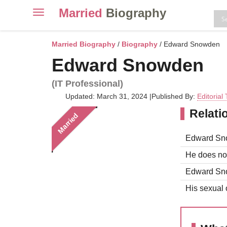
Married
Biography
Toggle
navigation
Skip
to
Married Biography
/
Biography
/ Edward Snowden
content
Edward Snowden
(IT Professional)
Updated: March 31, 2024
|
Published By:
Editorial
Relati
Married
Edward Snow
He does not
Edward Snow
His sexual o