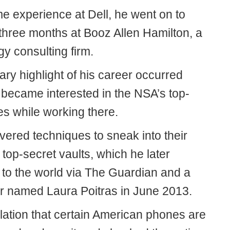
me experience at Dell, he went on to
 three months at Booz Allen Hamilton, a
y consulting firm.
ry highlight of his career occurred
became interested in the NSA’s top-
les while working there.
vered techniques to sneak into their
top-secret vaults, which he later
 to the world via The Guardian and a
r named Laura Poitras in June 2013.
lation that certain American phones are