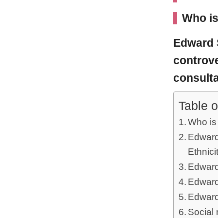
Who i
Edward
controve
consulta
Table o
Who i
Edward
Ethnici
Edward
Edward
Edward
Social