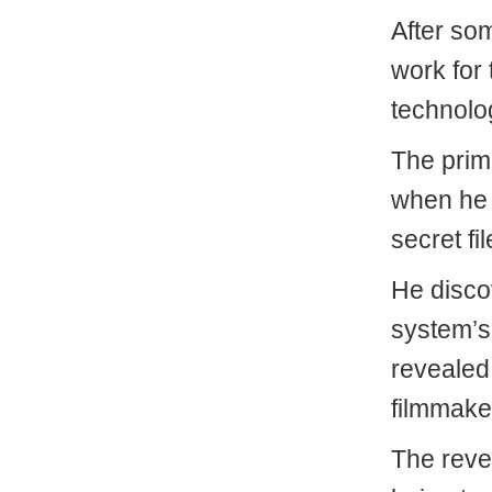
After so
work for
technolog
The prima
when he 
secret fi
He disco
system’s 
revealed
filmmake
The reve