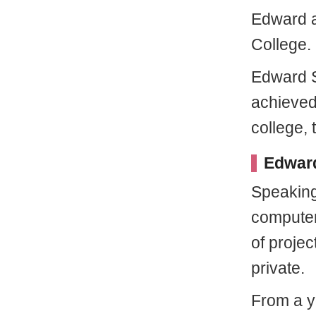
Edward a
College.
Edward S
achieved
college, 
Edward
Speaking
computer
of proje
private.
From a y