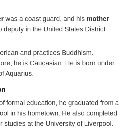
er
was a coast guard, and his
mother
 deputy in the United States District
erican and practices Buddhism.
ore, he is Caucasian. He is born under
of Aquarius.
on
 of formal education, he graduated from a
hool in his hometown. He also completed
r studies at the University of Liverpool.