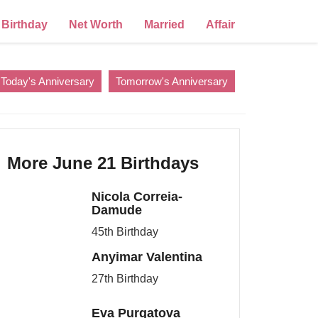
Birthday
Net Worth
Married
Affair
Today's Anniversary
Tomorrow's Anniversary
More June 21 Birthdays
Nicola Correia-
Damude
45th Birthday
Anyimar Valentina
27th Birthday
Eva Purgatova