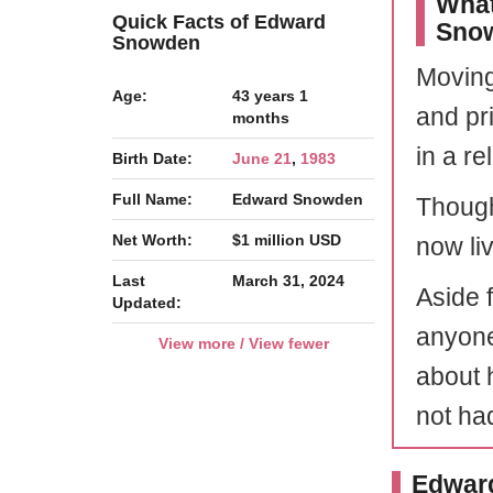
What
Quick Facts of Edward
Sno
Snowden
Moving
Age:
43 years 1
and pri
months
in a re
Birth Date:
June 21
,
1983
Full Name:
Edward Snowden
Though
Net Worth:
$1 million USD
now liv
Last
March 31, 2024
Aside f
Updated:
anyone
View more / View fewer
about 
not ha
Edward