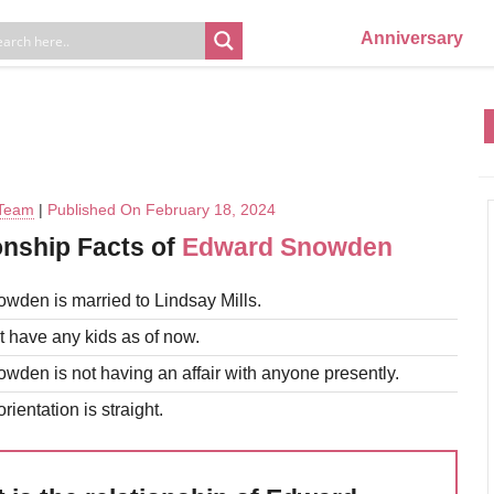
Anniversary
 Team
|
Published On February 18, 2024
onship Facts of
Edward Snowden
den is married to Lindsay Mills.
 have any kids as of now.
den is not having an affair with anyone presently.
rientation is straight.