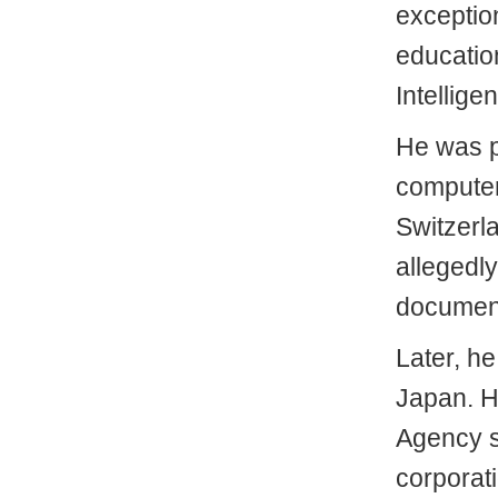
exception
educatio
Intellige
He was p
computer
Switzerl
allegedly
documen
Later, he
Japan. H
Agency si
corporati