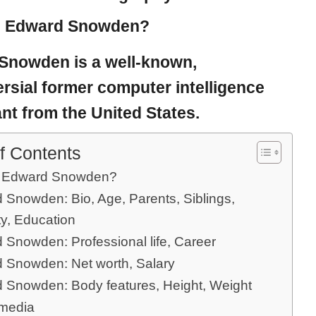
s Edward Snowden?
 Snowden
is a well-known,
rsial former computer intelligence
nt from the United States.
f Contents
s Edward Snowden?
 Snowden: Bio, Age, Parents, Siblings,
ty, Education
 Snowden: Professional life, Career
 Snowden: Net worth, Salary
 Snowden: Body features, Height, Weight
 media