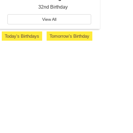
32nd Birthday
View All
Today's Birthdays
Tomorrow's Birthday