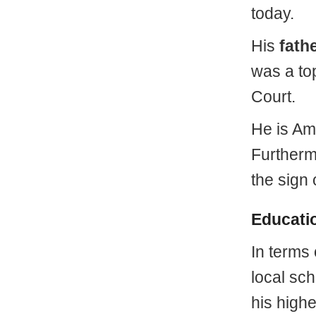
today.
His
fath
was a top
Court.
He is Am
Furtherm
the sign 
Educati
In terms
local sc
his highe