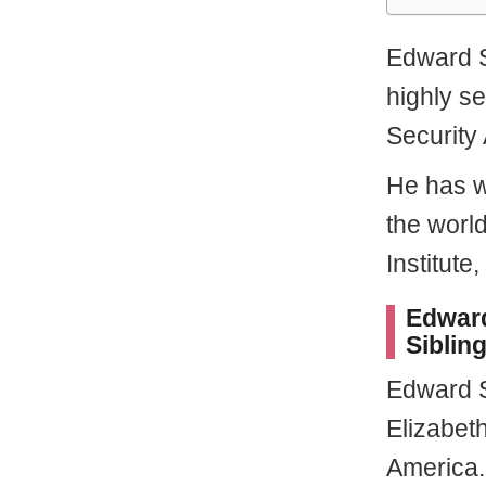
Edward S
highly se
Security
He has w
the world
Institute,
Edward
Sibling
Edward 
Elizabeth
America.