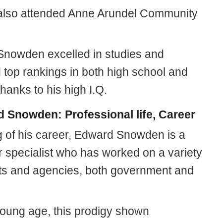
lso attended Anne Arundel Community
nowden excelled in studies and
 top rankings in both high school and
thanks to his high I.Q.
 Snowden: Professional life, Career
 of his career, Edward Snowden is a
 specialist who has worked on a variety
cts and agencies, both government and
oung age, this prodigy shown