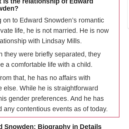
 is the relationship of Edward
wden?
 on to Edward Snowden’s romantic
vate life, he is not married. He is now
lationship with Lindsay Mills.
 they were briefly separated, they
e a comfortable life with a child.
rom that, he has no affairs with
 else. While he is straightforward
his gender preferences. And he has
d any contentious events as of today.
 Snowden: Biography in Details