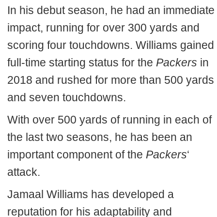
In his debut season, he had an immediate
impact, running for over 300 yards and
scoring four touchdowns. Williams gained
full-time starting status for the
Packers
in
2018 and rushed for more than 500 yards
and seven touchdowns.
With over 500 yards of running in each of
the last two seasons, he has been an
important component of the
Packers
‘
attack.
Jamaal Williams has developed a
reputation for his adaptability and