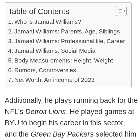
Table of Contents
Who is Jamaal Williams?
Jamaal Williams: Parents, Age, Siblings
Jamaal Williams: Professional life, Career
Jamaal Williams: Social Media
Body Measurements: Height, Weight
Rumors, Controversies
Net Worth, An income of 2023
Additionally, he plays running back for the
NFL’s
Detroit Lions
. He played games at
BYU to begin his career in this sector,
and the
Green Bay Packers
selected him