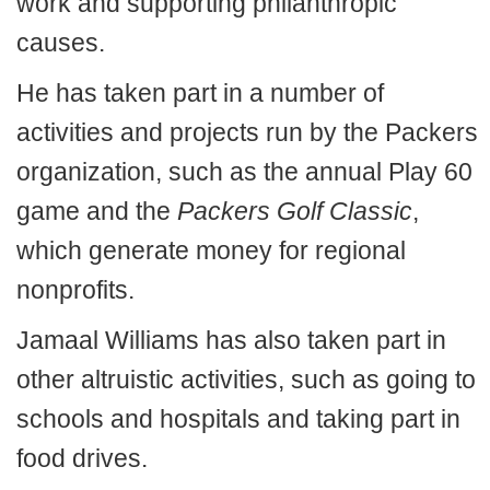
work and supporting philanthropic
causes.
He has taken part in a number of
activities and projects run by the Packers
organization, such as the annual Play 60
game and the
Packers Golf Classic
,
which generate money for regional
nonprofits.
Jamaal Williams has also taken part in
other altruistic activities, such as going to
schools and hospitals and taking part in
food drives.