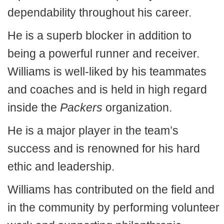
dependability throughout his career.
He is a superb blocker in addition to
being a powerful runner and receiver.
Williams is well-liked by his teammates
and coaches and is held in high regard
inside the
Packers
organization.
He is a major player in the team’s
success and is renowned for his hard
ethic and leadership.
Williams has contributed on the field and
in the community by performing volunteer