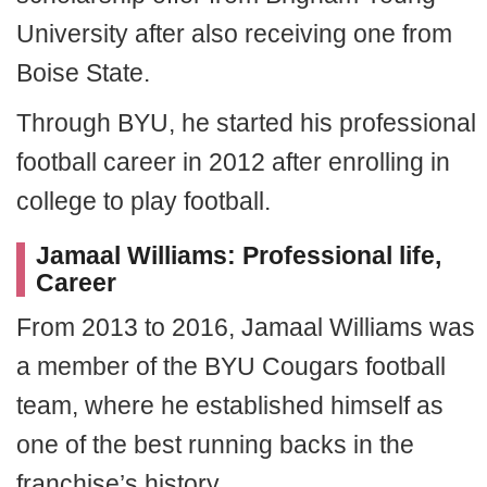
University after also receiving one from
Boise State.
Through BYU, he started his professional
football career in 2012 after enrolling in
college to play football.
Jamaal Williams: Professional life,
Career
From 2013 to 2016, Jamaal Williams was
a member of the BYU Cougars football
team, where he established himself as
one of the best running backs in the
franchise’s history.