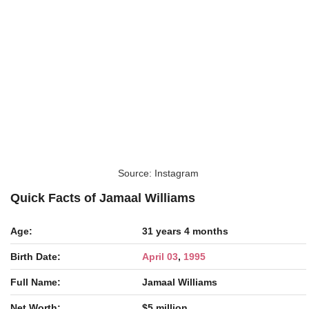
Source: Instagram
Quick Facts of Jamaal Williams
Age:
31 years 4 months
Birth Date:
April 03
,
1995
Full Name:
Jamaal Williams
Net Worth:
$5 million