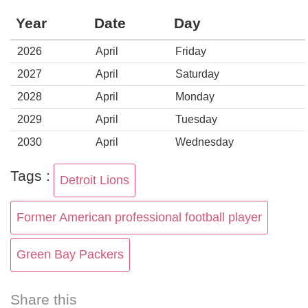
Year
Date
Day
2026
April
Friday
2027
April
Saturday
2028
April
Monday
2029
April
Tuesday
2030
April
Wednesday
Tags :
Detroit Lions
Former American professional football player
Green Bay Packers
Share this