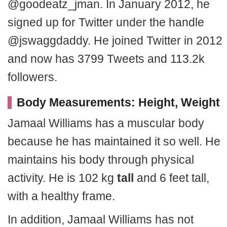
@goodeatz_jman. In January 2012, he
signed up for Twitter under the handle
@jswaggdaddy. He joined Twitter in 2012
and now has 3799 Tweets and 113.2k
followers.
Body Measurements: Height, Weight
Jamaal Williams has a muscular body
because he has maintained it so well. He
maintains his body through physical
activity. He is 102 kg
tall
and 6 feet tall,
with a healthy frame.
In addition, Jamaal Williams has not