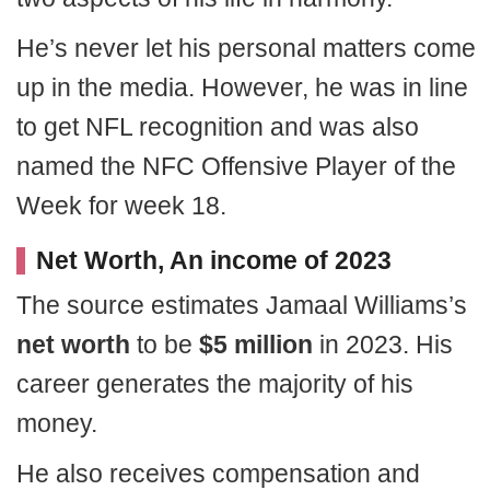
He’s never let his personal matters come
up in the media. However, he was in line
to get NFL recognition and was also
named the NFC Offensive Player of the
Week for week 18.
Net Worth, An income of 2023
The source estimates Jamaal Williams’s
net worth
to be
$5 million
in 2023. His
career generates the majority of his
money.
He also receives compensation and