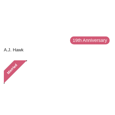
19th Anniversary
A.J. Hawk
Married