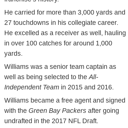
He carried for more than 3,000 yards and
27 touchdowns in his collegiate career.
He excelled as a receiver as well, hauling
in over 100 catches for around 1,000
yards.
Williams was a senior team captain as
well as being selected to the
All-
Independent Team
in 2015 and 2016.
Williams became a free agent and signed
with the
Green Bay Packers
after going
undrafted in the 2017 NFL Draft.