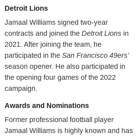
Detroit Lions
Jamaal Williams signed two-year
contracts and joined the
Detroit Lions
in
2021. After joining the team, he
participated in the
San Francisco 49ers’
season opener. He also participated in
the opening four games of the 2022
campaign.
Awards and Nominations
Former professional football player
Jamaal Williams is highly known and has