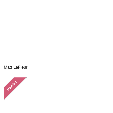
Matt LaFleur
Married