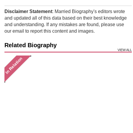
Disclaimer Statement
: Married Biography's editors wrote
and updated all of this data based on their best knowledge
and understanding. If any mistakes are found, please use
our email to report this content and images.
Related Biography
VIEW ALL
In Relation