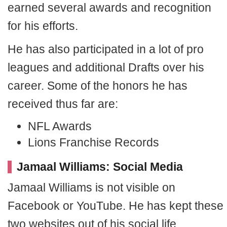
earned several awards and recognition
for his efforts.
He has also participated in a lot of pro
leagues and additional Drafts over his
career. Some of the honors he has
received thus far are:
NFL Awards
Lions Franchise Records
Jamaal Williams: Social Media
Jamaal Williams is not visible on
Facebook or YouTube. He has kept these
two websites out of his social life.