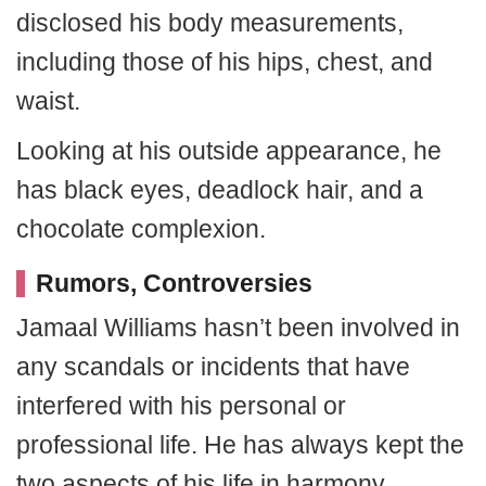
disclosed his body measurements,
including those of his hips, chest, and
waist.
Looking at his outside appearance, he
has black eyes, deadlock hair, and a
chocolate complexion.
Rumors, Controversies
Jamaal Williams hasn’t been involved in
any scandals or incidents that have
interfered with his personal or
professional life. He has always kept the
two aspects of his life in harmony.