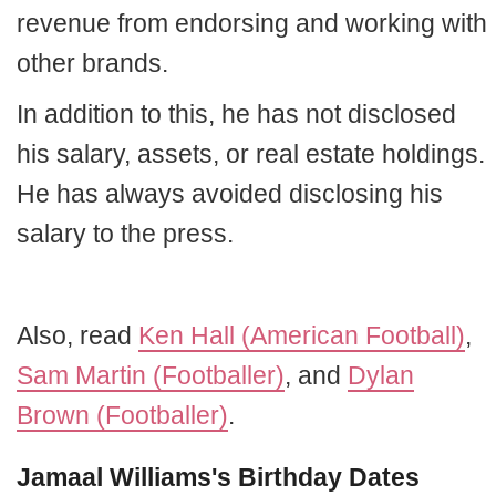
revenue from endorsing and working with
other brands.
In addition to this, he has not disclosed
his salary, assets, or real estate holdings.
He has always avoided disclosing his
salary to the press.
Also, read
Ken Hall (American Football)
,
Sam Martin (Footballer)
, and
Dylan
Brown (Footballer)
.
Jamaal Williams's Birthday Dates