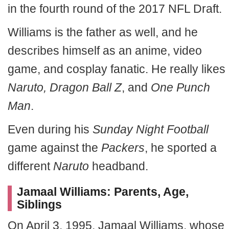
in the fourth round of the 2017 NFL Draft.
Williams is the father as well, and he
describes himself as an anime, video
game, and cosplay fanatic. He really likes
Naruto, Dragon Ball Z
, and
One Punch
Man
.
Even during his
Sunday Night Football
game against the
Packers
, he sported a
different
Naruto
headband.
Jamaal Williams: Parents, Age,
Siblings
On April 3, 1995, Jamaal Williams, whose