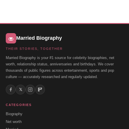
Married Biography
THEIR STORIES, TOGETHER
Married Biography is your #1 source for celebrity biographies, net
worth, relationship status, anniversaries and birthdays. We cover
thousands of public figures across entertainment, sports and pop
culture — accurately researched and regularly updated.
𝕏
CATEGORIES
Biography
Net worth