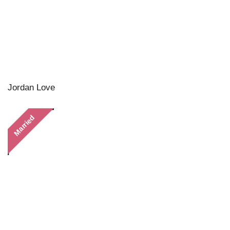
Jordan Love
Married