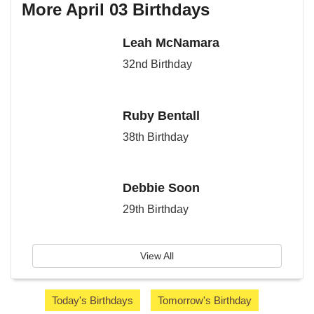
More April 03 Birthdays
Leah McNamara
32nd Birthday
Ruby Bentall
38th Birthday
Debbie Soon
29th Birthday
View All
Today's Birthdays
Tomorrow's Birthday