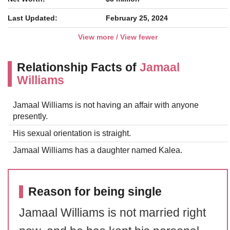
Last Updated:
February 25, 2024
View more / View fewer
Relationship Facts of
Jamaal
Williams
Jamaal Williams is not having an affair with anyone
presently.
His sexual orientation is straight.
Jamaal Williams has a daughter named Kalea.
Reason for being single
Jamaal Williams is not married right