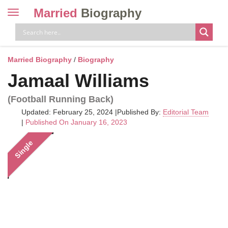
Married
Biography
Toggle
navigation
Skip
to
content
Married Biography
/
Biography
Jamaal Williams
(Football Running Back)
Updated: February 25, 2024
|
Published By:
Editorial Team
|
Published On January 16, 2023
Single