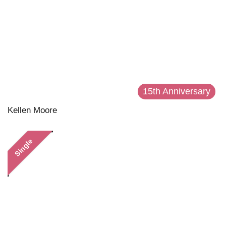
15th Anniversary
Kellen Moore
Single