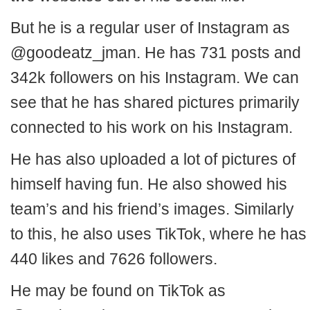
But he is a regular user of Instagram as
@goodeatz_jman. He has 731 posts and
342k followers on his Instagram. We can
see that he has shared pictures primarily
connected to his work on his Instagram.
He has also uploaded a lot of pictures of
himself having fun. He also showed his
team’s and his friend’s images. Similarly
to this, he also uses TikTok, where he has
440 likes and 7626 followers.
He may be found on TikTok as