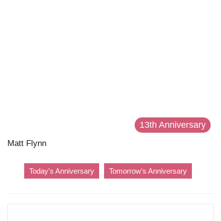
13th Anniversary
Matt Flynn
Today's Anniversary
Tomorrow's Anniversary