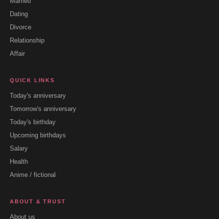
Married
Dating
Divorce
Relationship
Affair
QUICK LINKS
Today's anniversary
Tomorrow's anniversary
Today's birthday
Upcoming birthdays
Salary
Health
Anime / fictional
ABOUT & TRUST
About us