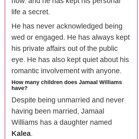
now. and he has kept his personal
life a secret.
He has never acknowledged being
wed or engaged. He has always kept
his private affairs out of the public
eye. He has also kept quiet about his
romantic involvement with anyone.
How many children does Jamaal Williams
have?
Despite being unmarried and never
having been married, Jamaal
Williams has a daughter named
Kalea
.