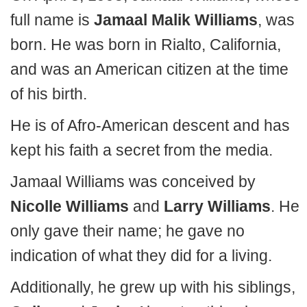
full name is
Jamaal Malik Williams
, was
born. He was born in Rialto, California,
and was an American citizen at the time
of his birth.
He is of Afro-American descent and has
kept his faith a secret from the media.
Jamaal Williams was conceived by
Nicolle Williams
and
Larry Williams
. He
only gave their name; he gave no
indication of what they did for a living.
Additionally, he grew up with his siblings,