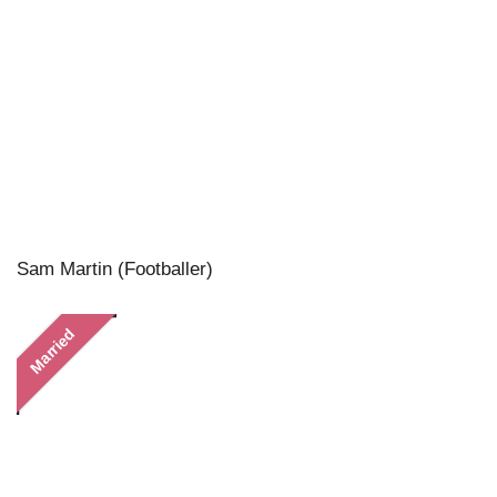
Sam Martin (Footballer)
Married