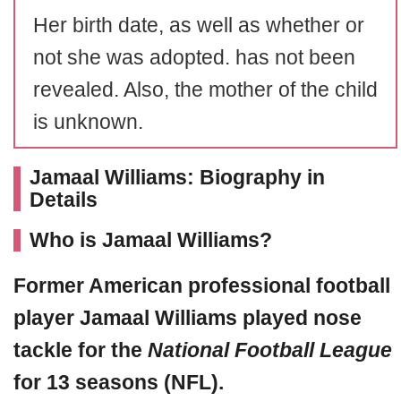
Her birth date, as well as whether or
not she was adopted. has not been
revealed. Also, the mother of the child
is unknown.
Jamaal Williams: Biography in
Details
Who is Jamaal Williams?
Former American professional football
player
Jamaal Williams
played nose
tackle for the
National Football League
for 13 seasons (NFL).