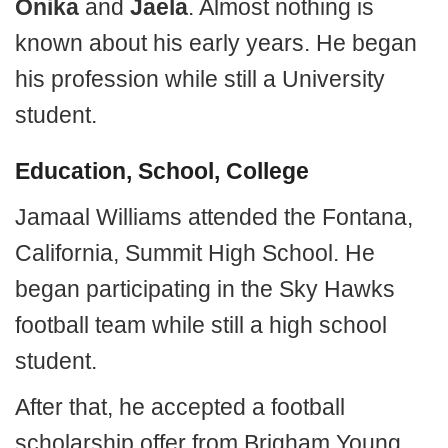
Onika
and
Jaela
. Almost nothing is
known about his early years. He began
his profession while still a University
student.
Education, School, College
Jamaal Williams attended the Fontana,
California, Summit High School. He
began participating in the Sky Hawks
football team while still a high school
student.
After that, he accepted a football
scholarship offer from Brigham Young