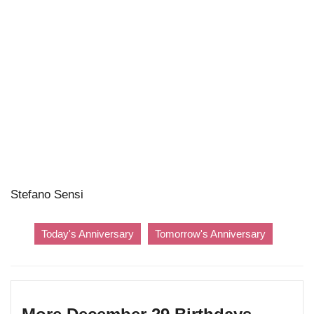
Stefano Sensi
Today's Anniversary
Tomorrow's Anniversary