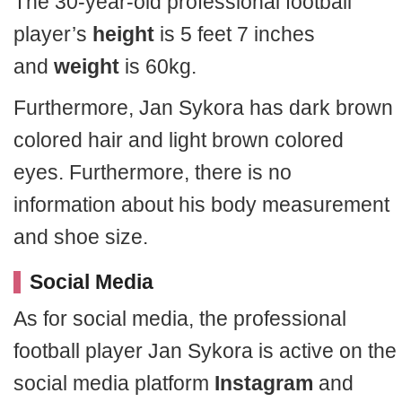
The 30-year-old professional football
player’s
height
is 5 feet 7 inches
and
weight
is 60kg.
Furthermore, Jan Sykora has dark brown
colored hair and light brown colored
eyes. Furthermore, there is no
information about his body measurement
and shoe size.
Social Media
As for social media, the professional
football player Jan Sykora is active on the
social media platform
Instagram
and