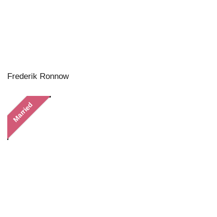
Frederik Ronnow
Married