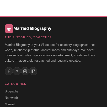
Married Biography
THEIR STORIES, TOGETHER
Married Biography is your #1 source for celebrity biographies, net
worth, relationship status, anniversaries and birthdays. We cover
thousands of public figures across entertainment, sports and pop
culture — accurately researched and regularly updated.
𝕏
CATEGORIES
Biography
Net worth
Married