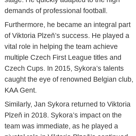
demands of professional football.
Furthermore, he became an integral part
of Viktoria Plzeň’s success. He played a
vital role in helping the team achieve
multiple Czech First League titles and
Czech Cups. In 2015, Sykora’s talents
caught the eye of renowned Belgian club,
KAA Gent.
Similarly, Jan Sykora returned to Viktoria
Plzeň in 2018. Sykora’s impact on the
team was immediate, as he played a