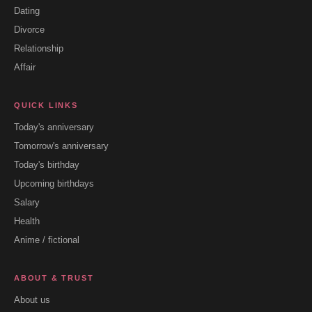
Dating
Divorce
Relationship
Affair
QUICK LINKS
Today's anniversary
Tomorrow's anniversary
Today's birthday
Upcoming birthdays
Salary
Health
Anime / fictional
ABOUT & TRUST
About us