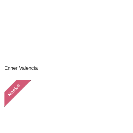
Enner Valencia
Married