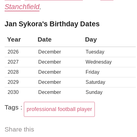
Stanchfield
.
Jan Sykora's Birthday Dates
Year
Date
Day
2026
December
Tuesday
2027
December
Wednesday
2028
December
Friday
2029
December
Saturday
2030
December
Sunday
Tags :
professional football player
Share this