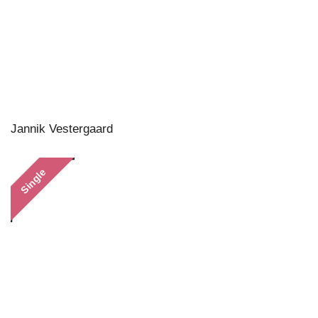
Jannik Vestergaard
Single