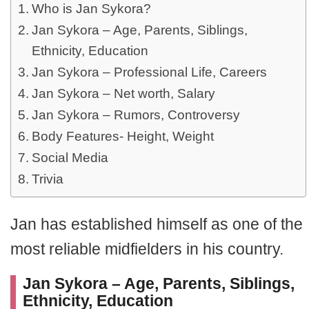
Who is Jan Sykora?
Jan Sykora – Age, Parents, Siblings,
Ethnicity, Education
Jan Sykora – Professional Life, Careers
Jan Sykora – Net worth, Salary
Jan Sykora – Rumors, Controversy
Body Features- Height, Weight
Social Media
Trivia
Jan has established himself as one of the
most reliable midfielders in his country.
Jan Sykora – Age, Parents, Siblings,
Ethnicity, Education