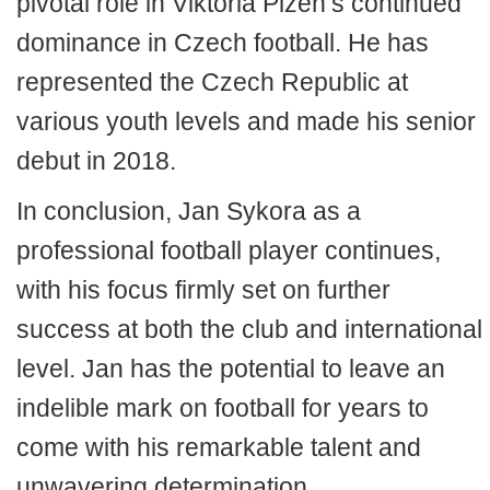
pivotal role in Viktoria Plzeň’s continued
dominance in Czech football. He has
represented the Czech Republic at
various youth levels and made his senior
debut in 2018.
In conclusion, Jan Sykora as a
professional football player continues,
with his focus firmly set on further
success at both the club and international
level. Jan has the potential to leave an
indelible mark on football for years to
come with his remarkable talent and
unwavering determination.