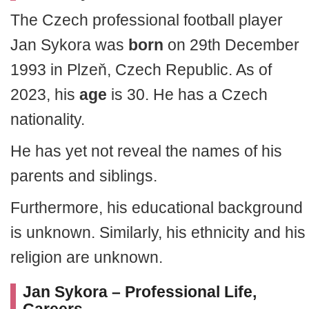
The Czech professional football player
Jan Sykora was
born
on 29th December
1993 in Plzeň, Czech Republic. As of
2023, his
age
is 30. He has a Czech
nationality.
He has yet not reveal the names of his
parents and siblings.
Furthermore, his educational background
is unknown. Similarly, his ethnicity and his
religion are unknown.
Jan Sykora – Professional Life,