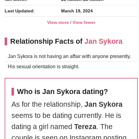
Last Updated:
March 19, 2024
View more / View fewer
Relationship Facts of
Jan Sykora
Jan Sykora is not having an affair with anyone presently.
His sexual orientation is straight.
Who is Jan Sykora dating?
As for the relationship,
Jan Sykora
seems to be dating currently. He is
dating a girl named
Tereza
. The
couple is seen on Instagram posting