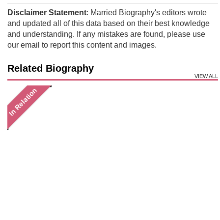
Disclaimer Statement
: Married Biography's editors wrote
and updated all of this data based on their best knowledge
and understanding. If any mistakes are found, please use
our email to report this content and images.
Related Biography
VIEW ALL
In Relation