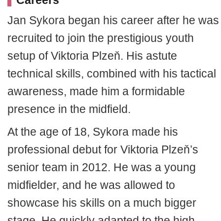
Careers
Jan Sykora began his career after he was
recruited to join the prestigious youth
setup of Viktoria Plzeň. His astute
technical skills, combined with his tactical
awareness, made him a formidable
presence in the midfield.
At the age of 18, Sykora made his
professional debut for Viktoria Plzeň’s
senior team in 2012. He was a young
midfielder, and he was allowed to
showcase his skills on a much bigger
stage. He quickly adapted to the high