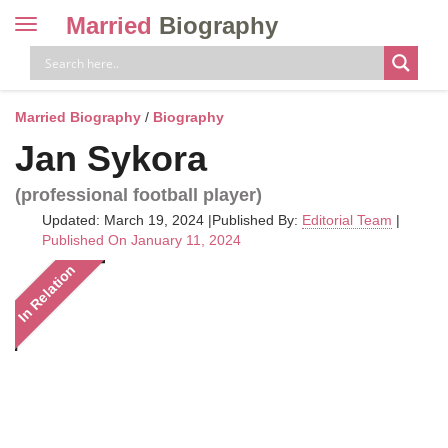
Married
Biography
Toggle
navigation
Skip
to
content
Married Biography
/
Biography
Jan Sykora
(professional football player)
Updated: March 19, 2024
|
Published By:
Editorial Team
|
Published On January 11, 2024
In Relation