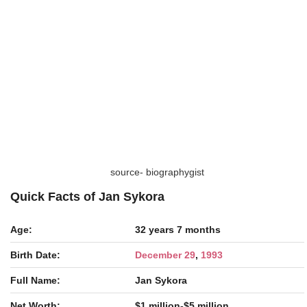
source- biographygist
Quick Facts of Jan Sykora
Age:
32 years 7 months
Birth Date:
December 29
,
1993
Full Name:
Jan Sykora
Net Worth:
$1 million-$5 million