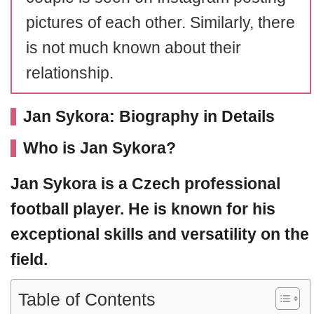
pictures of each other. Similarly, there
is not much known about their
relationship.
Jan Sykora: Biography in Details
Who is Jan Sykora
?
Jan Sykora
is a Czech professional
football player. He is known for his
exceptional skills and versatility on the
field.
Table of Contents