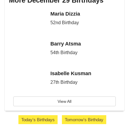
More December 29 Birthdays
Maria Dizzia
52nd Birthday
Barry Atsma
54th Birthday
Isabelle Kusman
27th Birthday
View All
Today's Birthdays
Tomorrow's Birthday