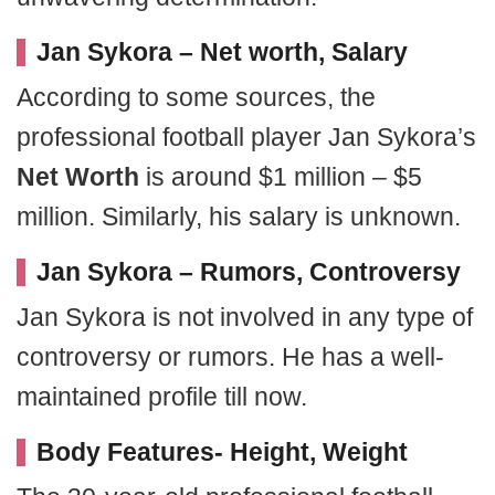
Jan Sykora – Net worth, Salary
According to some sources, the
professional football player Jan Sykora’s
Net Worth
is around $1 million – $5
million. Similarly, his salary is unknown.
Jan Sykora – Rumors, Controversy
Jan Sykora is not involved in any type of
controversy or rumors. He has a well-
maintained profile till now.
Body Features- Height, Weight