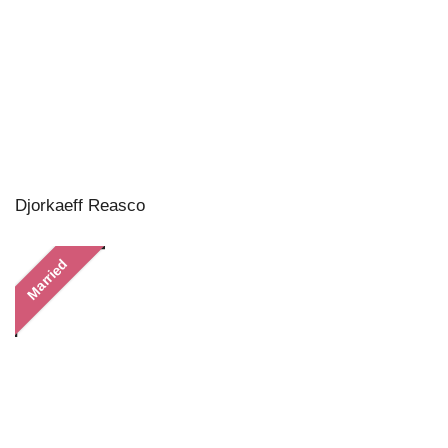
Djorkaeff Reasco
Married