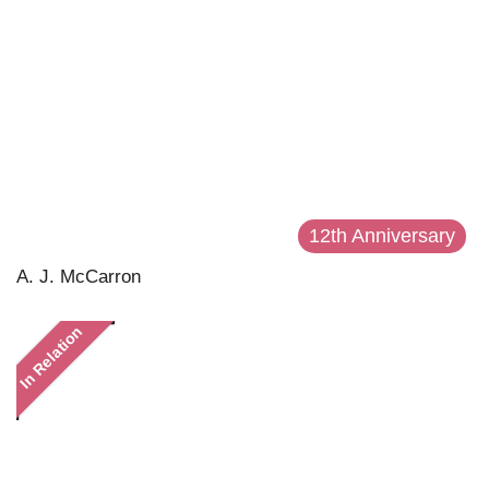
12th Anniversary
A. J. McCarron
In Relation