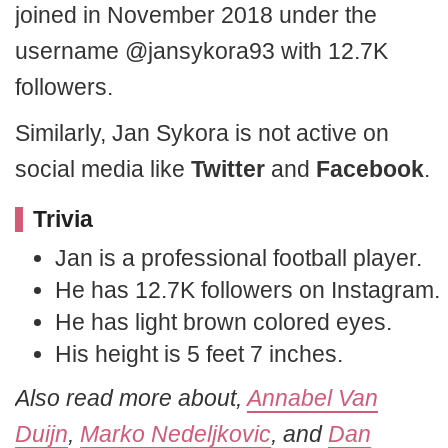
joined in November 2018 under the
username @jansykora93 with 12.7K
followers.
Similarly, Jan Sykora is not active on
social media like
Twitter
and
Facebook
.
Trivia
Jan is a professional football player.
He has 12.7K followers on Instagram.
He has light brown colored eyes.
His height is 5 feet 7 inches.
Also read more about,
Annabel Van
Duijn
,
Marko Nedeljkovic
, and
Dan