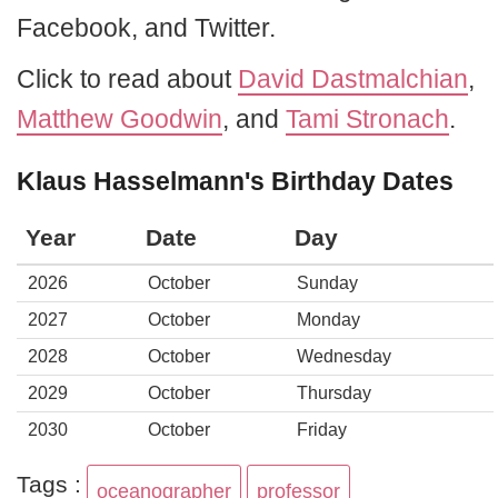
Facebook, and Twitter.
Click to read about
David Dastmalchian
,
Matthew Goodwin
, and
Tami Stronach
.
Klaus Hasselmann's Birthday Dates
Year
Date
Day
2026
October
Sunday
2027
October
Monday
2028
October
Wednesday
2029
October
Thursday
2030
October
Friday
Tags :
oceanographer
professor