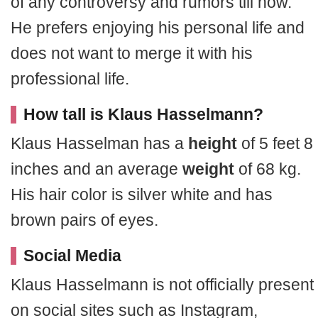
of any controversy and rumors till now.
He prefers enjoying his personal life and
does not want to merge it with his
professional life.
How tall is Klaus Hasselmann?
Klaus Hasselman has a
height
of 5 feet 8
inches and an average
weight
of 68 kg.
His hair color is silver white and has
brown pairs of eyes.
Social Media
Klaus Hasselmann is not officially present
on social sites such as Instagram,