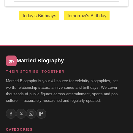
Today's Birthdays
Tomorrow's Birthday
Married Biography
THEIR STORIES, TOGETHER
Married Biography is your #1 source for celebrity biographies, net
worth, relationship status, anniversaries and birthdays. We cover
thousands of public figures across entertainment, sports and pop
culture — accurately researched and regularly updated.
𝕏
CATEGORIES