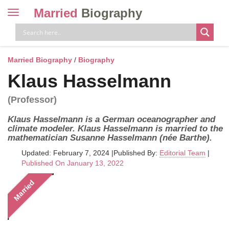
Married
Biography
Toggle
navigation
Skip
to
content
Married Biography
/
Biography
Klaus Hasselmann
(Professor)
Klaus Hasselmann is a German oceanographer and
climate modeler. Klaus Hasselmann is married to the
mathematician Susanne Hasselmann (née Barthe).
Updated: February 7, 2024
|
Published By:
Editorial Team
|
Published On January 13, 2022
Married