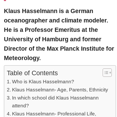
Klaus Hasselmann
is a German
oceanographer and climate modeler.
He is a Professor Emeritus at the
University of Hamburg and former
Director of the Max Planck Institute for
Meteorology.
Table of Contents
Who is Klaus Hasselmann?
Klaus Hasselmann- Age, Parents, Ethnicity
In which school did Klaus Hasselmann
attend?
Klaus Hasselmann- Professional Life,