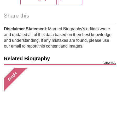
Share this
Disclaimer Statement
: Married Biography's editors wrote
and updated all of this data based on their best knowledge
and understanding. If any mistakes are found, please use
our email to report this content and images.
Related Biography
VIEW ALL
Single