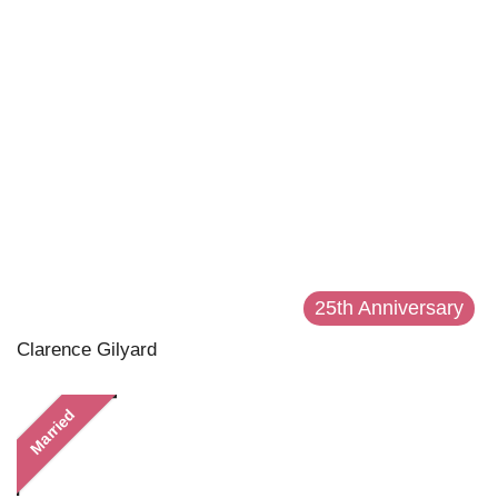
25th Anniversary
Clarence Gilyard
Married