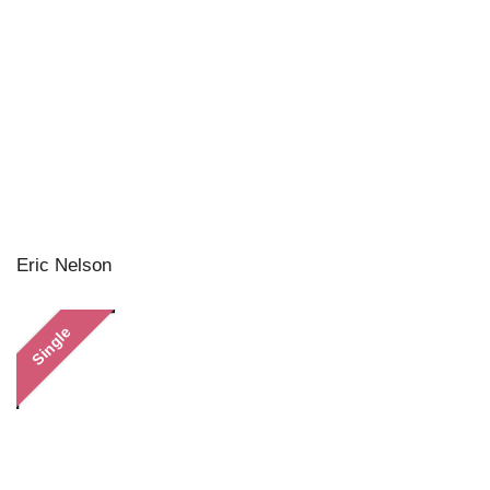
Eric Nelson
Single