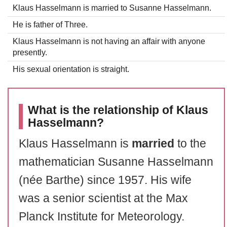
Klaus Hasselmann is married to Susanne Hasselmann.
He is father of Three.
Klaus Hasselmann is not having an affair with anyone
presently.
His sexual orientation is straight.
What is the relationship of Klaus
Hasselmann?
Klaus Hasselmann is
married
to the
mathematician Susanne Hasselmann
(née Barthe) since 1957. His wife
was a senior scientist at the Max
Planck Institute for Meteorology.