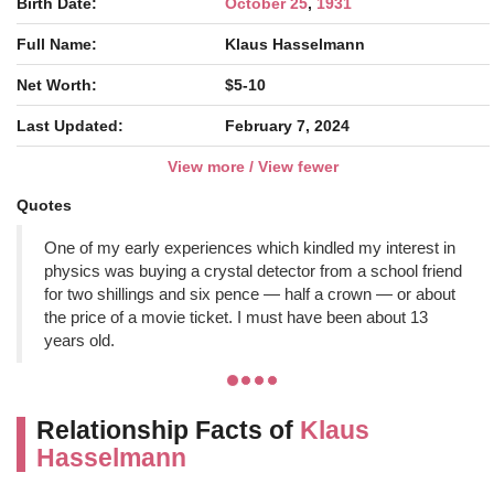
Birth Date:
October 25
,
1931
Full Name:
Klaus Hasselmann
Net Worth:
$5-10
Last Updated:
February 7, 2024
View more / View fewer
Quotes
One of my early experiences which kindled my interest in
physics was buying a crystal detector from a school friend
for two shillings and six pence — half a crown — or about
the price of a movie ticket. I must have been about 13
years old.
Relationship Facts of
Klaus
Hasselmann