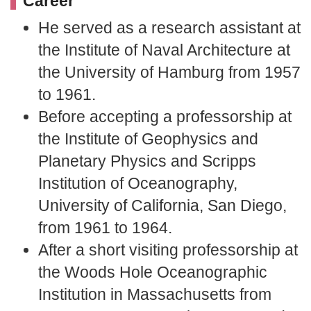
Career
He served as a research assistant at
the Institute of Naval Architecture at
the University of Hamburg from 1957
to 1961.
Before accepting a professorship at
the Institute of Geophysics and
Planetary Physics and Scripps
Institution of Oceanography,
University of California, San Diego,
from 1961 to 1964.
After a short visiting professorship at
the Woods Hole Oceanographic
Institution in Massachusetts from