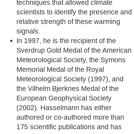
techniques that allowed climate
scientists to identify the presence and
relative strength of these warming
signals.
In 1997, he is the recipient of the
Sverdrup Gold Medal of the American
Meteorological Society, the Symons
Memorial Medal of the Royal
Meteorological Society (1997), and
the Vilhelm Bjerknes Medal of the
European Geophysical Society
(2002). Hasselmann has either
authored or co-authored more than
175 scientific publications and has