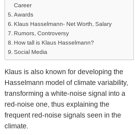
Career
Awards
Klaus Hasselmann- Net Worth, Salary
Rumors, Controversy
How tall is Klaus Hasselmann?
Social Media
Klaus is also known for developing the
Hasselmann model of climate variability,
transforming a white-noise signal into a
red-noise one, thus explaining the
frequent red-noise signals seen in the
climate.