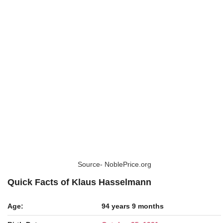
Source- NoblePrice.org
Quick Facts of Klaus Hasselmann
Age:
94 years 9 months