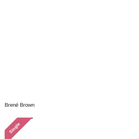
Brené Brown
Single