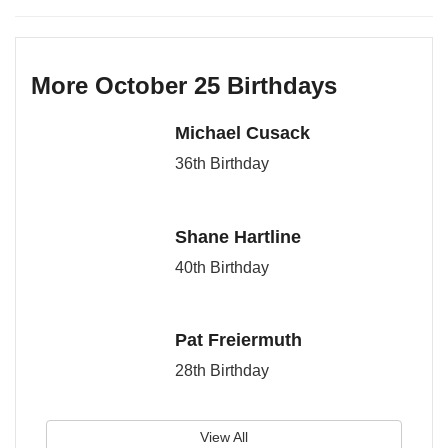
More October 25 Birthdays
Michael Cusack
36th Birthday
Shane Hartline
40th Birthday
Pat Freiermuth
28th Birthday
View All