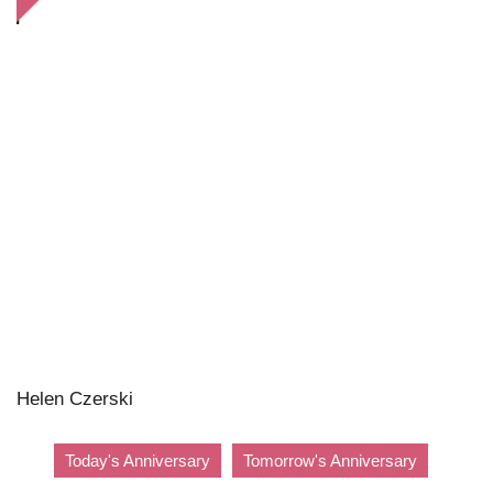
Helen Czerski
Today's Anniversary
Tomorrow's Anniversary