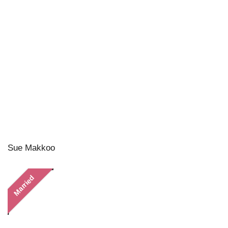
Sue Makkoo
Married