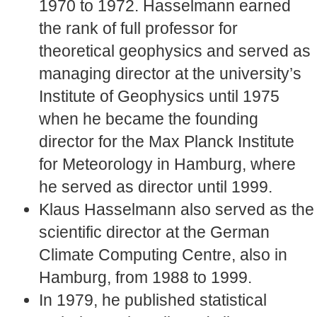
1970 to 1972. Hasselmann earned
the rank of full professor for
theoretical geophysics and served as
managing director at the university’s
Institute of Geophysics until 1975
when he became the founding
director for the Max Planck Institute
for Meteorology in Hamburg, where
he served as director until 1999.
Klaus Hasselmann also served as the
scientific director at the German
Climate Computing Centre, also in
Hamburg, from 1988 to 1999.
In 1979, he published statistical