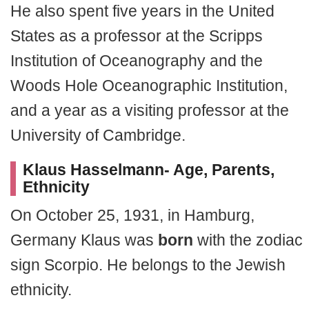
He also spent five years in the United
States as a professor at the Scripps
Institution of Oceanography and the
Woods Hole Oceanographic Institution,
and a year as a visiting professor at the
University of Cambridge.
Klaus Hasselmann- Age, Parents,
Ethnicity
On October 25, 1931, in Hamburg,
Germany Klaus was
born
with the zodiac
sign Scorpio. He belongs to the Jewish
ethnicity.