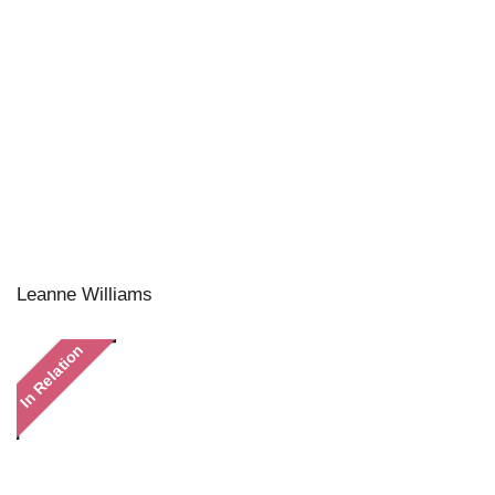
Leanne Williams
In Relation