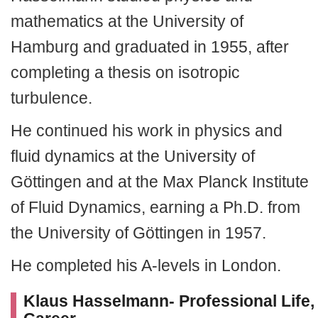
mathematics at the University of
Hamburg and graduated in 1955, after
completing a thesis on isotropic
turbulence.
He continued his work in physics and
fluid dynamics at the University of
Göttingen and at the Max Planck Institute
of Fluid Dynamics, earning a Ph.D. from
the University of Göttingen in 1957.
He completed his A-levels in London.
Klaus Hasselmann- Professional Life,