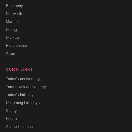
Biography
Net worth
Married
Dating
Divorce
Relationship
Affair
QUICK LINKS
Today's anniversary
Tomorrow's anniversary
Today's birthday
Upcoming birthdays
Salary
Health
Anime / fictional