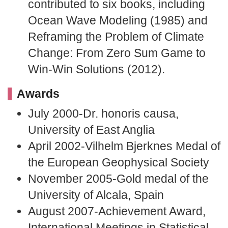
contributed to six books, including
Ocean Wave Modeling (1985) and
Reframing the Problem of Climate
Change: From Zero Sum Game to
Win-Win Solutions (2012).
Awards
July 2000-Dr. honoris causa,
University of East Anglia
April 2002-Vilhelm Bjerknes Medal of
the European Geophysical Society
November 2005-Gold medal of the
University of Alcala, Spain
August 2007-Achievement Award,
International Meetings in Statistical