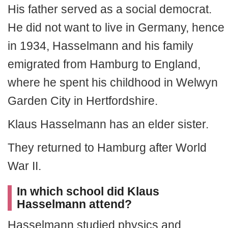
His father served as a social democrat.
He did not want to live in Germany, hence
in 1934, Hasselmann and his family
emigrated from Hamburg to England,
where he spent his childhood in Welwyn
Garden City in Hertfordshire.
Klaus Hasselmann has an elder sister.
They returned to Hamburg after World
War II.
In which school did Klaus
Hasselmann attend?
Hasselmann studied physics and