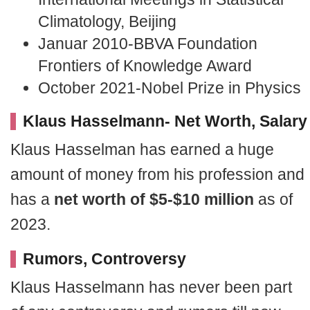
Climatology, Beijing
Januar 2010-BBVA Foundation
Frontiers of Knowledge Award
October 2021-Nobel Prize in Physics
Klaus Hasselmann- Net Worth, Salary
Klaus Hasselman has earned a huge
amount of money from his profession and
has a
net worth of $5-$10 million
as of
2023.
Rumors, Controversy
Klaus Hasselmann has never been part