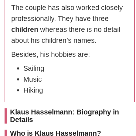
The couple has also worked closely
professionally. They have three
children
whereas there is no detail
about his children’s names.
Besides, his hobbies are:
Sailing
Music
Hiking
Klaus Hasselmann: Biography in
Details
Who is Klaus Hasselmann?