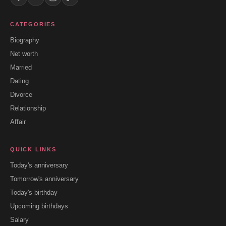
CATEGORIES
Biography
Net worth
Married
Dating
Divorce
Relationship
Affair
QUICK LINKS
Today's anniversary
Tomorrow's anniversary
Today's birthday
Upcoming birthdays
Salary