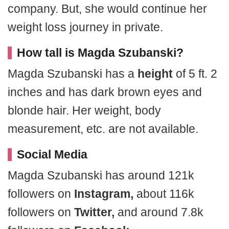
company. But, she would continue her
weight loss journey in private.
How tall is Magda Szubanski?
Magda Szubanski has a
height
of 5 ft. 2
inches and has dark brown eyes and
blonde hair. Her weight, body
measurement, etc. are not available.
Social Media
Magda Szubanski has around 121k
followers on
Instagram,
about 116k
followers on
Twitter,
and around 7.8k