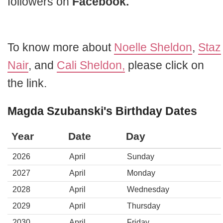
followers on
Facebook.
To know more about
Noelle Sheldon
,
Staz
Nair
, and
Cali Sheldon,
please click on
the link.
Magda Szubanski's Birthday Dates
Year
Date
Day
2026
April
Sunday
2027
April
Monday
2028
April
Wednesday
2029
April
Thursday
2030
April
Friday