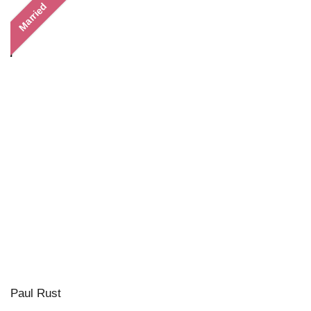
Married
Paul Rust