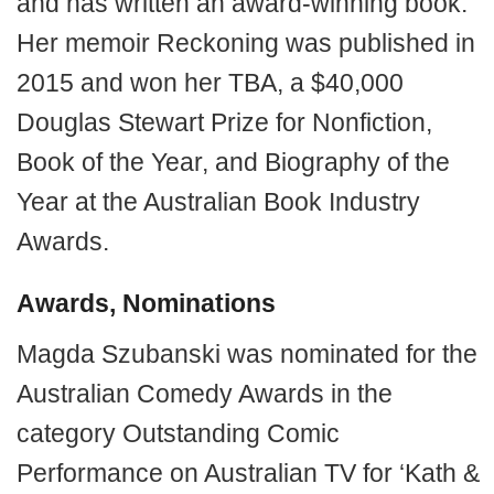
and has written an award-winning book.
Her memoir Reckoning was published in
2015 and won her TBA, a $40,000
Douglas Stewart Prize for Nonfiction,
Book of the Year, and Biography of the
Year at the Australian Book Industry
Awards.
Awards, Nominations
Magda Szubanski was nominated for the
Australian Comedy Awards in the
category Outstanding Comic
Performance on Australian TV for ‘Kath &