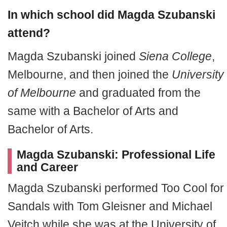
In which school did Magda Szubanski
attend?
Magda Szubanski joined
Siena College
,
Melbourne, and then joined the
University
of Melbourne
and graduated from the
same with a Bachelor of Arts and
Bachelor of Arts.
Magda Szubanski: Professional Life
and Career
Magda Szubanski performed Too Cool for
Sandals with Tom Gleisner and Michael
Veitch while she was at the University of