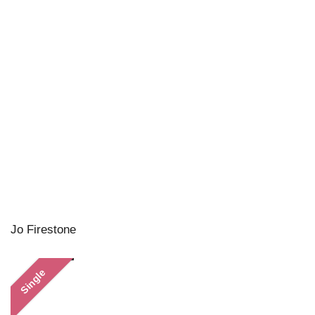
Jo Firestone
Single