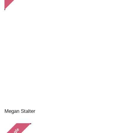
Megan Stalter