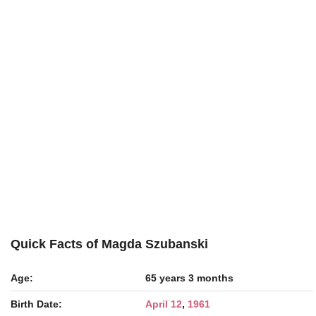
Quick Facts of Magda Szubanski
Age:
65 years 3 months
Birth Date:
April 12
,
1961