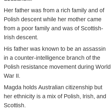
Her father was from a rich family and of
Polish descent while her mother came
from a poor family and was of Scottish-
Irish descent.
His father was known to be an assassin
in a counter-intelligence branch of the
Polish resistance movement during World
War II.
Magda holds Australian citizenship but
her ethnicity is a mix of Polish, Irish, and
Scottish.