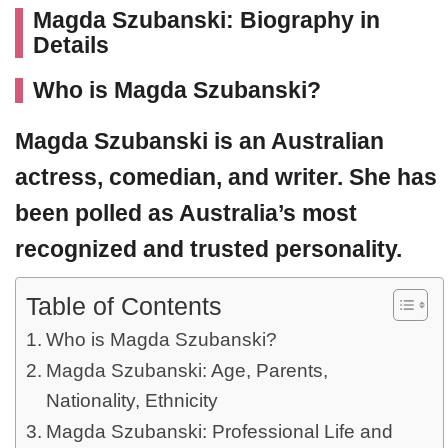
Magda Szubanski: Biography in
Details
Who is Magda Szubanski?
Magda Szubanski
is an Australian
actress, comedian, and writer. She has
been polled as Australia’s most
recognized and trusted personality.
Table of Contents
Who is Magda Szubanski?
Magda Szubanski: Age, Parents,
Nationality, Ethnicity
Magda Szubanski: Professional Life and