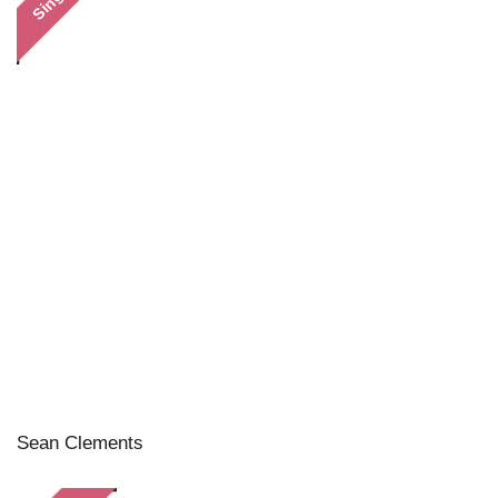
Single
Sean Clements