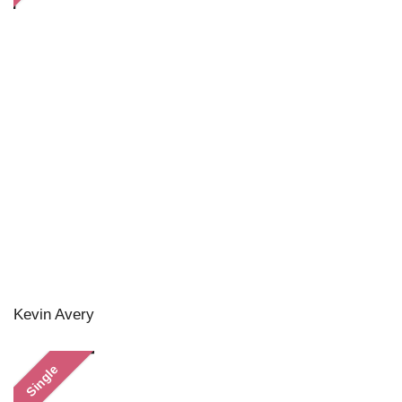
Kevin Avery
Single