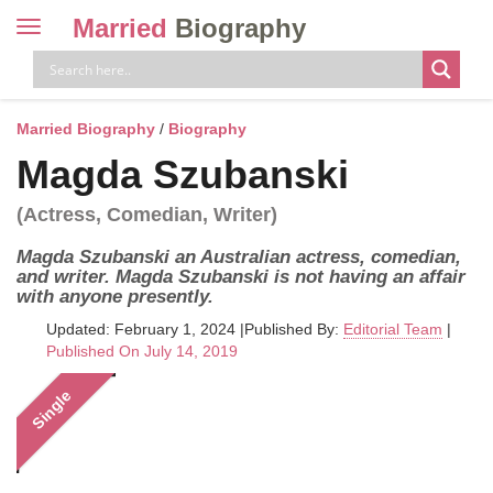
Married
Biography
Toggle
navigation
Skip
to
content
Married Biography
/
Biography
Magda Szubanski
(Actress, Comedian, Writer)
Magda Szubanski an Australian actress, comedian,
and writer. Magda Szubanski is not having an affair
with anyone presently.
Updated: February 1, 2024
|
Published By:
Editorial Team
|
Published On July 14, 2019
Single