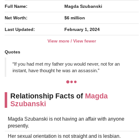
Full Name:
Magda Szubanski
Net Worth:
$6 million
Last Updated:
February 1, 2024
View more / View fewer
Quotes
“If you had met my father you would never, not for an
instant, have thought he was an assassin.”
Relationship Facts of
Magda
Szubanski
Magda Szubanski is not having an affair with anyone
presently.
Her sexual orientation is not straight and is lesbian.