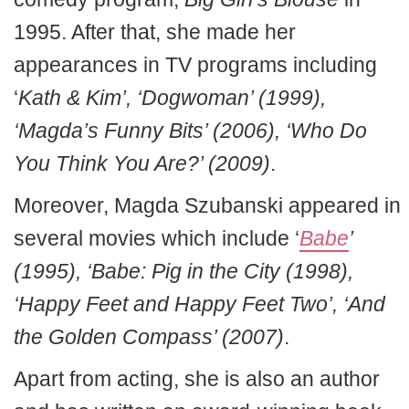
1995. After that, she made her
appearances in TV programs including
‘
Kath & Kim’, ‘Dogwoman’ (1999),
‘Magda’s Funny Bits’ (2006), ‘Who Do
You Think You Are?’ (2009)
.
Moreover, Magda Szubanski appeared in
several movies which include ‘
Babe
’
(1995), ‘Babe: Pig in the City (1998),
‘Happy Feet and Happy Feet Two’, ‘And
the Golden Compass’ (2007)
.
Apart from acting, she is also an author