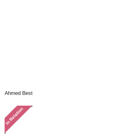
Ahmed Best
In Relation