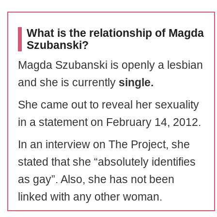
What is the relationship of Magda
Szubanski?
Magda Szubanski is openly a lesbian
and she is currently
single.
She came out to reveal her sexuality
in a statement on February 14, 2012.
In an interview on The Project, she
stated that she “absolutely identifies
as gay”. Also, she has not been
linked with any other woman.