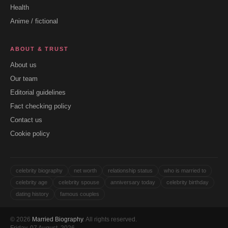
Health
Anime / fictional
ABOUT & TRUST
About us
Our team
Editorial guidelines
Fact checking policy
Contact us
Cookie policy
celebrity biography
net worth
relationship status
who is married to
celebrity age
celebrity spouse
anniversary today
celebrity birthday
dating history
famous couples
© 2026
Married Biography
. All rights reserved.
Friday, 07 August, 2026