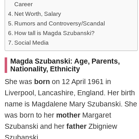
Career
Net Worth, Salary
Rumors and Controversy/Scandal
How tall is Magda Szubanski?
Social Media
Magda Szubanski: Age, Parents,
Nationality, Ethnicity
She was
born
on 12 April 1961 in
Liverpool, Lancashire, England. Her birth
name is Magdalene Mary Szubanski. She
was born to her
mother
Margaret
Szubanski and her
father
Zbigniew
Szubanski.