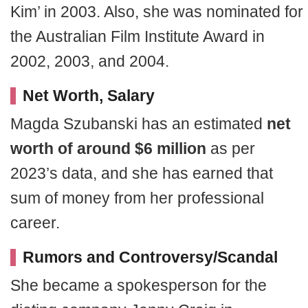
Kim’ in 2003. Also, she was nominated for
the Australian Film Institute Award in
2002, 2003, and 2004.
Net Worth, Salary
Magda Szubanski has an estimated
net
worth of around $6 million
as per
2023’s data, and she has earned that
sum of money from her professional
career.
Rumors and Controversy/Scandal
She became a spokesperson for the