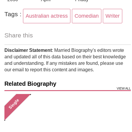
Tags :
Australian actress
Comedian
Writer
Share this
Disclaimer Statement
: Married Biography's editors wrote
and updated all of this data based on their best knowledge
and understanding. If any mistakes are found, please use
our email to report this content and images.
Related Biography
VIEW ALL
Single