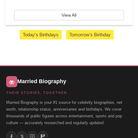
View All
Today's Birthdays
Tomorrow's Birthday
Married Biography
THEIR STORIES, TOGETHER
Married Biography is your #1 source for celebrity biographies, net
worth, relationship status, anniversaries and birthdays. We cover
thousands of public figures across entertainment, sports and pop
culture — accurately researched and regularly updated.
𝕏