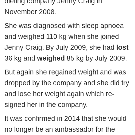
dieting company Jenny Craig in
November 2008.
She was diagnosed with sleep apnoea
and weighed 110 kg when she joined
Jenny Craig. By July 2009, she had
lost
36 kg and
weighed
85 kg by July 2009.
But again she regained weight and was
dropped by the company and she did try
and lose her weight again which re-
signed her in the company.
It was confirmed in 2014 that she would
no longer be an ambassador for the