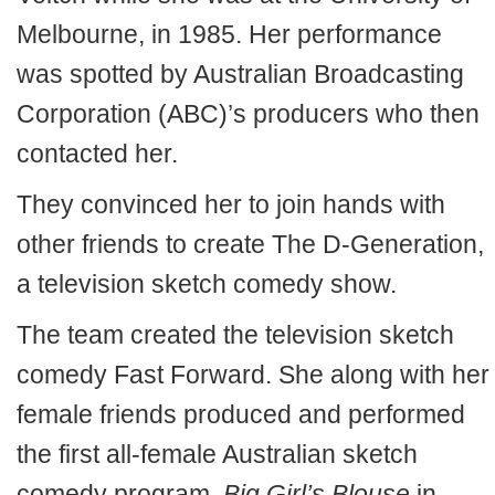
Melbourne, in 1985. Her performance
was spotted by Australian Broadcasting
Corporation (ABC)’s producers who then
contacted her.
They convinced her to join hands with
other friends to create The D-Generation,
a television sketch comedy show.
The team created the television sketch
comedy Fast Forward. She along with her
female friends produced and performed
the first all-female Australian sketch
comedy program,
Big Girl’s Blouse
in