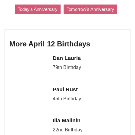
Today's Anniversary
Tomorrow's Anniversary
More April 12 Birthdays
Dan Lauria
79th Birthday
Paul Rust
45th Birthday
Ilia Malinin
22nd Birthday