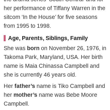
her performance of Tiffany Warren in the
sitcom ‘In the House’ for five seasons
from 1995 to 1998.
Age, Parents, Siblings, Family
She was
born
on November 26, 1976, in
Takoma Park, Maryland, USA. Her birth
name is Maia Chinassa Campbell and
she is currently 46 years old.
Her
father’s
name is Tiko Campbell and
her
mother’s
name was Bebe Moore
Campbell.