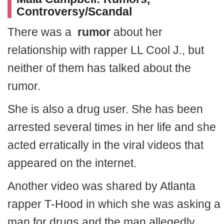
Controversy/Scandal
There was a
rumor
about her
relationship with rapper LL Cool J., but
neither of them has talked about the
rumor.
She is also a drug user. She has been
arrested several times in her life and she
acted erratically in the viral videos that
appeared on the internet.
Another video was shared by Atlanta
rapper T-Hood in which she was asking a
man for drugs and the man allegedly