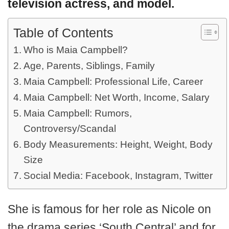
television actress, and model.
Table of Contents
Who is Maia Campbell?
Age, Parents, Siblings, Family
Maia Campbell: Professional Life, Career
Maia Campbell: Net Worth, Income, Salary
Maia Campbell: Rumors,
Controversy/Scandal
Body Measurements: Height, Weight, Body
Size
Social Media: Facebook, Instagram, Twitter
She is famous for her role as Nicole on
the drama series ‘South Central’ and for