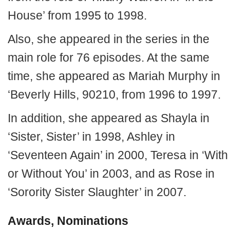
House’ from 1995 to 1998.
Also, she appeared in the series in the
main role for 76 episodes. At the same
time, she appeared as Mariah Murphy in
‘Beverly Hills, 90210, from 1996 to 1997.
In addition, she appeared as Shayla in
‘Sister, Sister’ in 1998, Ashley in
‘Seventeen Again’ in 2000, Teresa in ‘With
or Without You’ in 2003, and as Rose in
‘Sorority Sister Slaughter’ in 2007.
Awards, Nominations