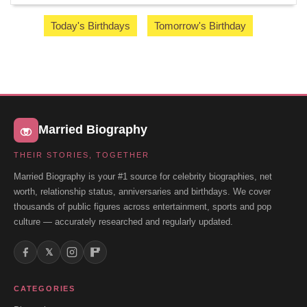
Today's Birthdays
Tomorrow's Birthday
Married Biography
THEIR STORIES, TOGETHER
Married Biography is your #1 source for celebrity biographies, net
worth, relationship status, anniversaries and birthdays. We cover
thousands of public figures across entertainment, sports and pop
culture — accurately researched and regularly updated.
𝕏
CATEGORIES