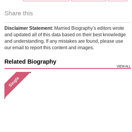
Share this
Disclaimer Statement
: Married Biography's editors wrote
and updated all of this data based on their best knowledge
and understanding. If any mistakes are found, please use
our email to report this content and images.
Related Biography
VIEW ALL
Single