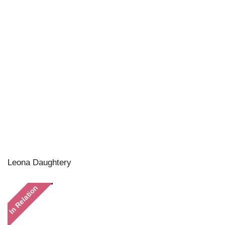
Leona Daughtery
In Relation