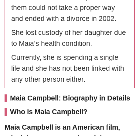
them could not take a proper way
and ended with a divorce in 2002.
She lost custody of her daughter due
to Maia’s health condition.
Currently, she is spending a single
life and she has not been linked with
any other person either.
Maia Campbell: Biography in Details
Who is Maia Campbell?
Maia Campbell
is an American film,