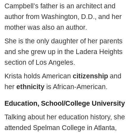
Campbell’s father is an architect and
author from Washington, D.D., and her
mother was also an author.
She is the only daughter of her parents
and she grew up in the Ladera Heights
section of Los Angeles.
Krista holds American
citizenship
and
her
ethnicity
is African-American.
Education, School/College University
Talking about her education history, she
attended Spelman College in Atlanta,