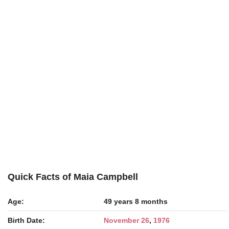
Quick Facts of Maia Campbell
Age:
49 years 8 months
Birth Date:
November 26
,
1976