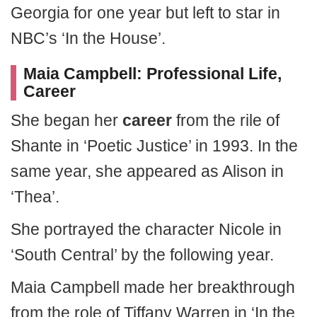
Georgia for one year but left to star in
NBC’s ‘In the House’.
Maia Campbell: Professional Life,
Career
She began her
career
from the rile of
Shante in ‘Poetic Justice’ in 1993. In the
same year, she appeared as Alison in
‘Thea’.
She portrayed the character Nicole in
‘South Central’ by the following year.
Maia Campbell made her breakthrough
from the role of Tiffany Warren in ‘In the