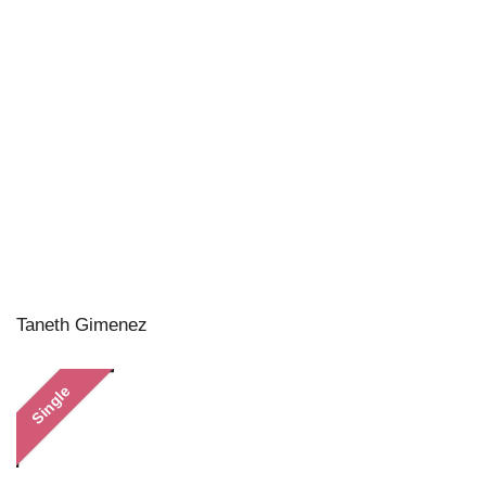
Taneth Gimenez
Single