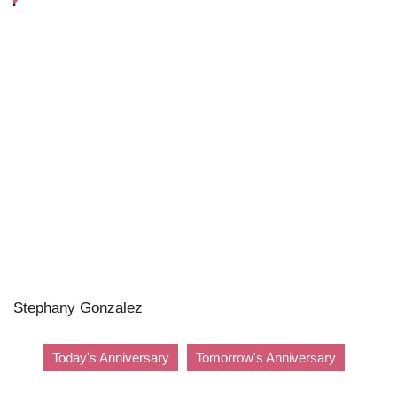
Stephany Gonzalez
Today's Anniversary
Tomorrow's Anniversary