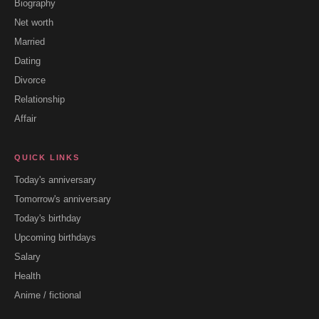
Biography
Net worth
Married
Dating
Divorce
Relationship
Affair
QUICK LINKS
Today's anniversary
Tomorrow's anniversary
Today's birthday
Upcoming birthdays
Salary
Health
Anime / fictional