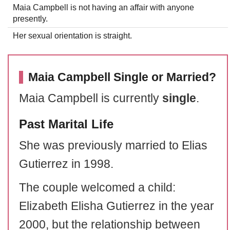
Maia Campbell is not having an affair with anyone
presently.
Her sexual orientation is straight.
Maia Campbell Single or Married?
Maia Campbell is currently
single
.
Past Marital Life
She was previously married to Elias
Gutierrez in 1998.
The couple welcomed a child:
Elizabeth Elisha Gutierrez in the year
2000, but the relationship between