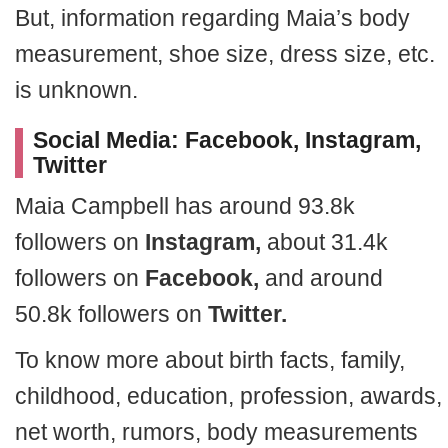
But, information regarding Maia’s body
measurement, shoe size, dress size, etc.
is unknown.
Social Media: Facebook, Instagram,
Twitter
Maia Campbell has around 93.8k
followers on
Instagram,
about 31.4k
followers on
Facebook,
and around
50.8k followers on
Twitter.
To know more about birth facts, family,
childhood, education, profession, awards,
net worth, rumors, body measurements