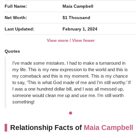
Full Name:
Maia Campbell
Net Worth:
$1 Thousand
Last Updated:
February 1, 2024
View more / View fewer
Quotes
I’ve made some mistakes. I had to make a turnaround in
my life. This is my new expression to the world and this is
my comeback and this is my moment. This is my chance
to say, ‘This is what God made of me and I’m still worthy.’ If
I was a one hundred dollar bill, and I was all messed up,
someone would clean me up and use me. I’m still worth
something!
Relationship Facts of
Maia Campbell