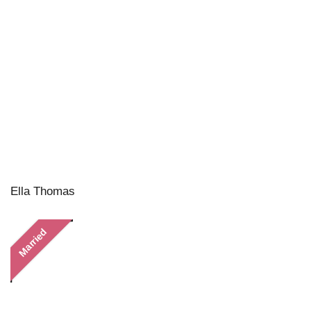
Ella Thomas
Married