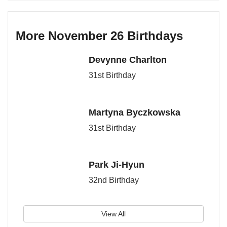
More November 26 Birthdays
Devynne Charlton
31st Birthday
Martyna Byczkowska
31st Birthday
Park Ji-Hyun
32nd Birthday
View All