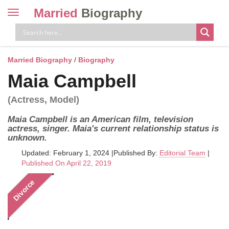
Married
Biography
Toggle
navigation
Skip
to
content
Married Biography
/
Biography
Maia Campbell
(Actress, Model)
Maia Campbell is an American film, television
actress, singer. Maia's current relationship status is
unknown.
Updated: February 1, 2024
|
Published By:
Editorial Team
|
Published On April 22, 2019
Divorce