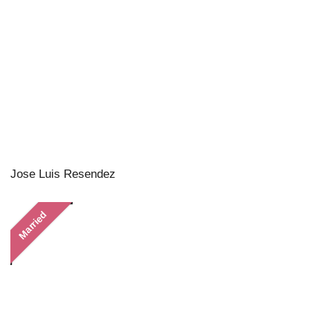
Jose Luis Resendez
Married