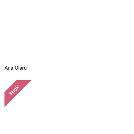
Ana Ularu
Single