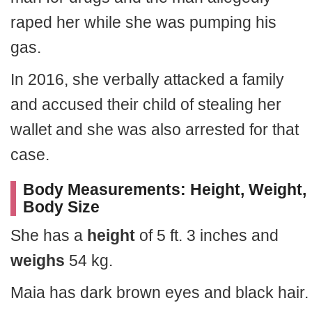
raped her while she was pumping his
gas.
In 2016, she verbally attacked a family
and accused their child of stealing her
wallet and she was also arrested for that
case.
Body Measurements: Height, Weight,
Body Size
She has a
height
of 5 ft. 3 inches and
weighs
54 kg.
Maia has dark brown eyes and black hair.