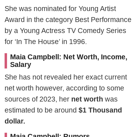
She was nominated for Young Artist
Award in the category Best Performance
by a Young Actress TV Comedy Series
for ‘In The House’ in 1996.
Maia Campbell: Net Worth, Income,
Salary
She has not revealed her exact current
net worth however, according to some
sources of 2023, her
net worth
was
estimated to be around
$1 Thousand
dollar.
Maia Campbell: Rumors,