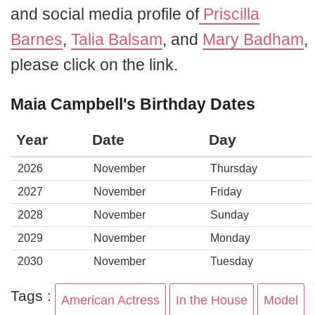
and social media profile of
Priscilla
Barnes
,
Talia Balsam
, and
Mary Badham
,
please click on the link.
Maia Campbell's Birthday Dates
Year
Date
Day
2026
November
Thursday
2027
November
Friday
2028
November
Sunday
2029
November
Monday
2030
November
Tuesday
Tags :
American Actress
In the House
Model