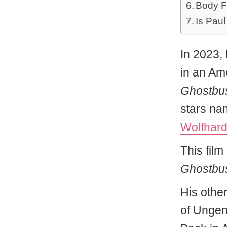
Body F
Is Paul
In 2023, 
in an Am
Ghostbus
stars n
Wolfhar
This film 
Ghostbust
His othe
of Ungen