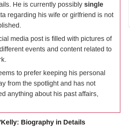
tails. He is currently possibly
single
a regarding his wife or girlfriend is not
blished.
ial media post is filled with pictures of
different events and content related to
rk.
eems to prefer keeping his personal
ay from the spotlight and has not
d anything about his past affairs,
'Kelly: Biography in Details