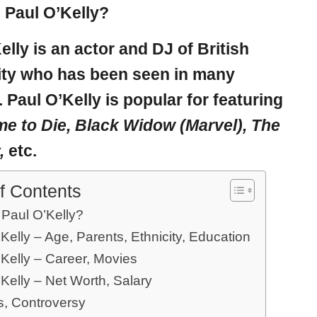
 Paul O’Kelly?
elly
is an actor and DJ of British
ity who has been seen in many
. Paul O’Kelly is popular for featuring
me to Die, Black Widow (Marvel), The
,
etc.
f Contents
 Paul O’Kelly?
Kelly – Age, Parents, Ethnicity, Education
’Kelly – Career, Movies
Kelly – Net Worth, Salary
, Controversy