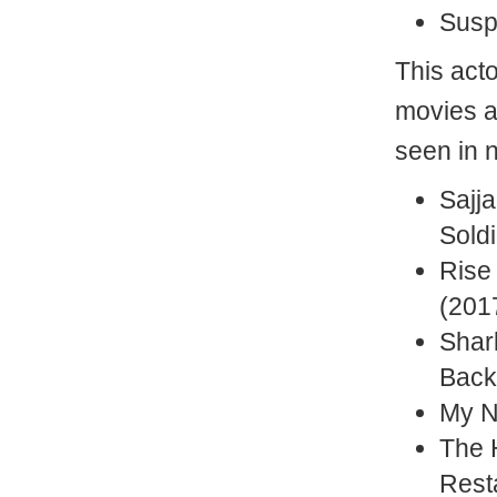
Susp
This act
movies a
seen in 
Sajja
Soldi
Rise 
(2017
Shar
Back
My N
The 
Rest