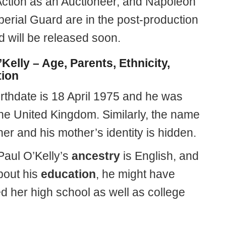
Action as an Auctioneer, and Napoleon
perial Guard are in the post-production
d will be released soon.
Kelly – Age, Parents, Ethnicity,
ion
birthdate is 18 April 1975 and he was
the United Kingdom. Similarly, the name
ther and his mother’s identity is hidden.
Paul O’Kelly’s
ancestry
is English, and
bout his
education
, he might have
d her high school as well as college