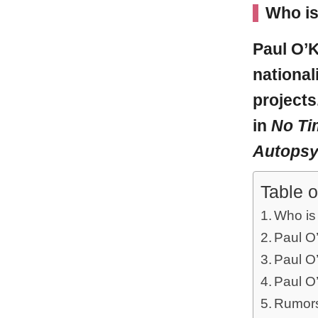
Who is
Paul O’K
national
projects
in
No Ti
Autopsy
Table o
Who is
Paul O’
Paul O
Paul O’
Rumors