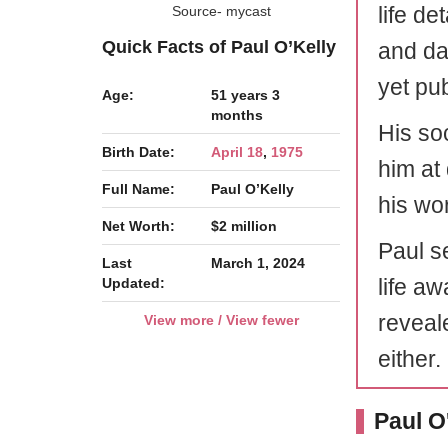
life de
Source- mycast
Quick Facts of Paul O’Kelly
and dat
yet pu
Age:
51 years 3
months
His soc
Birth Date:
April 18
,
1975
him at 
Full Name:
Paul O’Kelly
his wo
Net Worth:
$2 million
Paul s
Last
March 1, 2024
life aw
Updated:
reveale
View more / View fewer
either.
Paul O