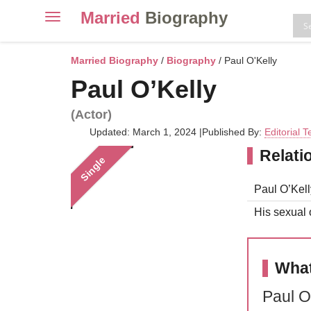
Married
Biography
Toggle
navigation
Skip
to
Married Biography
/
Biography
/ Paul O'Kelly
content
Paul O’Kelly
(Actor)
Updated: March 1, 2024
|
Published By:
Editorial 
Relati
Single
Paul O’Kell
His sexual o
What
Paul O