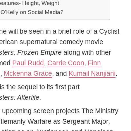
eatures- Height, Weight
 O’Kelly on Social Media?
he will be seen in a brief role of a Cyclist
erican supernatural comedy movie
ters: Frozen Empire
along with other
amed
Paul Rudd
,
Carrie Coon
,
Finn
d
,
Mckenna Grace
, and
Kumail Nanjiani
.
is the sequel to its first part
ers: Afterlife.
r upcoming screen projects The Ministry
tlemanly Warfare as Sergeant Major,