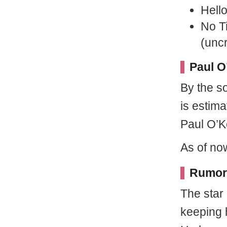
Hell
No T
(uncr
Paul O
By the s
is estima
Paul O’Ke
As of now
Rumor
The star
keeping 