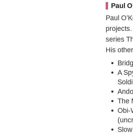
Paul O
Paul O’K
projects
series T
His othe
Brid
A Sp
Soldi
Andor
The 
Obi-
(uncr
Slow