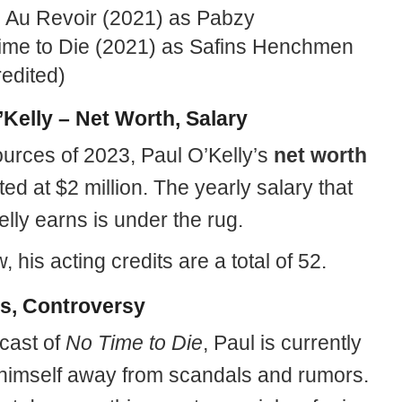
o Au Revoir (2021) as Pabzy
ime to Die (2021) as Safins Henchmen
edited)
’Kelly – Net Worth, Salary
ources of 2023, Paul O’Kelly’s
net worth
ted at $2 million. The yearly salary that
lly earns is under the rug.
, his acting credits are a total of 52.
s, Controversy
 cast of
No Time to Die
, Paul is currently
himself away from scandals and rumors.