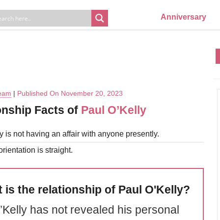
Anniversary
Team
|
Published On November 20, 2023
onship Facts of
Paul O’Kelly
y is not having an affair with anyone presently.
rientation is straight.
 is the relationship of Paul O'Kelly?
’Kelly has not revealed his personal