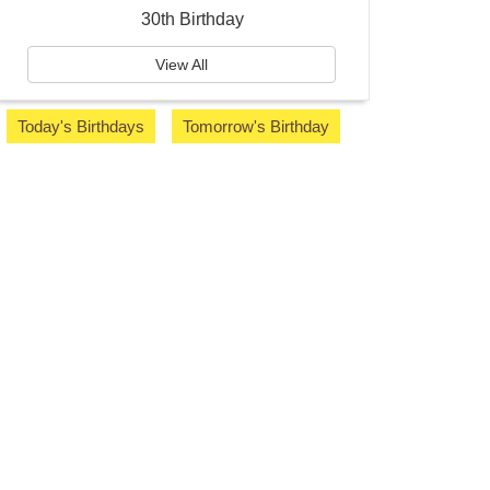
30th Birthday
View All
Today's Birthdays
Tomorrow's Birthday