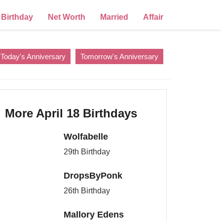
Birthday
Net Worth
Married
Affair
Today's Anniversary
Tomorrow's Anniversary
More April 18 Birthdays
Wolfabelle
29th Birthday
DropsByPonk
26th Birthday
Mallory Edens