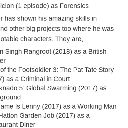
icion (1 episode) as Forensics
or has shown his amazing skills in
nd other big projects too where he was
notable characters. They are,
n Singh Rangroot (2018) as a British
er
of the Footsoldier 3: The Pat Tate Story
) as a Criminal in Court
knado 5: Global Swarming (2017) as
ground
ame Is Lenny (2017) as a Working Man
Hatton Garden Job (2017) as a
aurant Diner