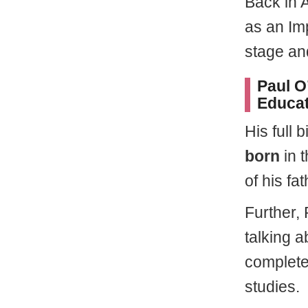
Back in 
as an Im
stage an
Paul O’
Educat
His full 
born
in 
of his fa
Further, 
talking a
complete
studies.