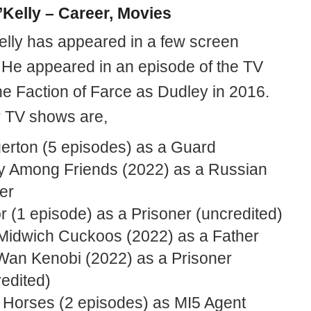
’Kelly – Career, Movies
elly has appeared in a few screen
. He appeared in an episode of the TV
he Faction of Farce as Dudley in 2016.
r TV shows are,
gerton (5 episodes) as a Guard
y Among Friends (2022) as a Russian
er
 (1 episode) as a Prisoner (uncredited)
Midwich Cuckoos (2022) as a Father
Wan Kenobi (2022) as a Prisoner
edited)
 Horses (2 episodes) as MI5 Agent