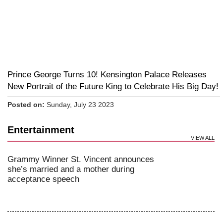
Prince George Turns 10! Kensington Palace Releases
New Portrait of the Future King to Celebrate His Big Day!
Posted on:
Sunday, July 23 2023
Entertainment
VIEW ALL
Grammy Winner St. Vincent announces
she’s married and a mother during
acceptance speech