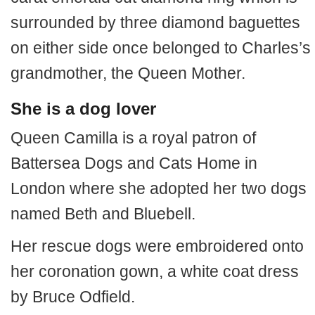
surrounded by three diamond baguettes
on either side once belonged to Charles’s
grandmother, the Queen Mother.
She is a dog lover
Queen Camilla is a royal patron of
Battersea Dogs and Cats Home in
London where she adopted her two dogs
named Beth and Bluebell.
Her rescue dogs were embroidered onto
her coronation gown, a white coat dress
by Bruce Odfield.