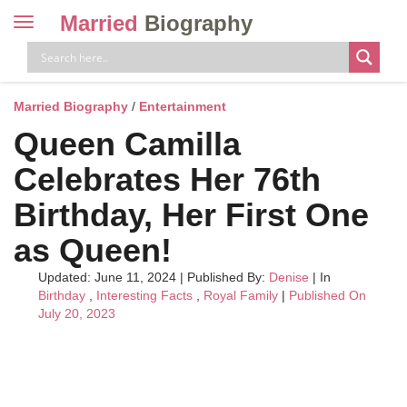
Married
Biography
Toggle
navigation
Skip
to
content
Married Biography
/
Entertainment
Queen Camilla
Celebrates Her 76th
Birthday, Her First One
as Queen!
Updated: June 11, 2024
|
Published By:
Denise
| In
Birthday
,
Interesting Facts
,
Royal Family
|
Published On
July 20, 2023