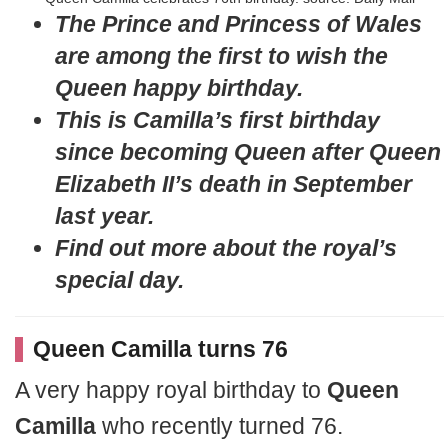
The Prince and Princess of Wales
are among the first to wish the
Queen happy birthday.
This is Camilla’s first birthday
since becoming Queen after Queen
Elizabeth II’s death in September
last year.
Find out more about the royal’s
special day.
Queen Camilla turns 76
A very happy royal birthday to
Queen
Camilla
who recently turned 76.