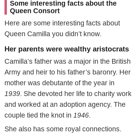
Some interesting facts about the
Queen Consort
Here are some interesting facts about
Queen Camilla you didn’t know.
Her parents were wealthy aristocrats
Camilla’s father was a major in the British
Army and heir to his father’s baronry. Her
mother was debutante of the year in
1939
. She devoted her life to charity work
and worked at an adoption agency. The
couple tied the knot in
1946
.
She also has some royal connections.