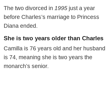
The two divorced in
1995
just a year
before Charles’s marriage to Princess
Diana ended.
She is two years older than Charles
Camilla is 76 years old and her husband
is 74, meaning she is two years the
monarch’s senior.