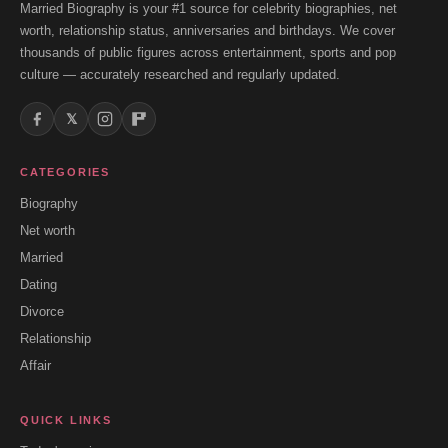
Married Biography is your #1 source for celebrity biographies, net
worth, relationship status, anniversaries and birthdays. We cover
thousands of public figures across entertainment, sports and pop
culture — accurately researched and regularly updated.
𝕏
CATEGORIES
Biography
Net worth
Married
Dating
Divorce
Relationship
Affair
QUICK LINKS