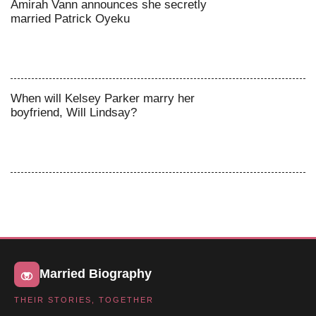
Amirah Vann announces she secretly
married Patrick Oyeku
When will Kelsey Parker marry her
boyfriend, Will Lindsay?
Married Biography
THEIR STORIES, TOGETHER