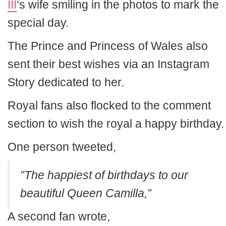
III
‘s wife smiling in the photos to mark the
special day.
The Prince and Princess of Wales also
sent their best wishes via an Instagram
Story dedicated to her.
Royal fans also flocked to the comment
section to wish the royal a happy birthday.
One person tweeted,
”The happiest of birthdays to our
beautiful Queen Camilla,”
A second fan wrote,