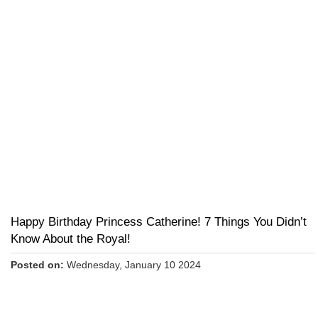
Happy Birthday Princess Catherine! 7 Things You Didn’t
Know About the Royal!
Posted on:
Wednesday, January 10 2024