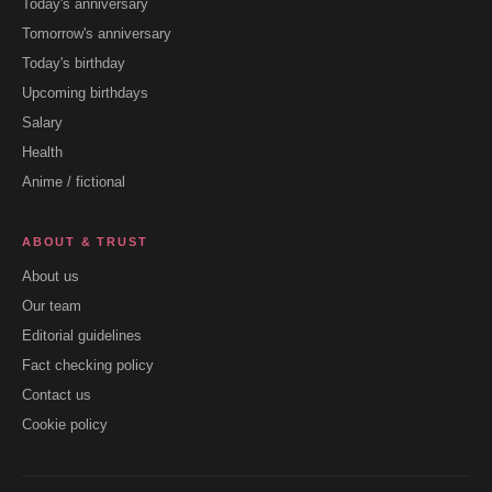
Today's anniversary
Tomorrow's anniversary
Today's birthday
Upcoming birthdays
Salary
Health
Anime / fictional
ABOUT & TRUST
About us
Our team
Editorial guidelines
Fact checking policy
Contact us
Cookie policy