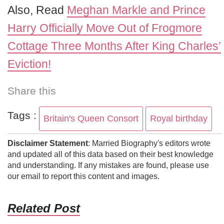
Also, Read
Meghan Markle and Prince
Harry Officially Move Out of Frogmore
Cottage Three Months After King Charles’
Eviction!
Share this
Tags :
Britain's Queen Consort
Royal birthday
Disclaimer Statement
: Married Biography's editors wrote
and updated all of this data based on their best knowledge
and understanding. If any mistakes are found, please use
our email to report this content and images.
Related Post