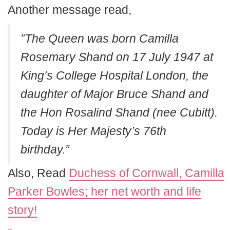
Another message read,
”The Queen was born Camilla
Rosemary Shand on 17 July 1947 at
King’s College Hospital London, the
daughter of Major Bruce Shand and
the Hon Rosalind Shand (nee Cubitt).
Today is Her Majesty’s 76th
birthday.”
Also, Read
Duchess of Cornwall, Camilla
Parker Bowles; her net worth and life
story!