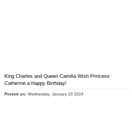
King Charles and Queen Camilla Wish Princess
Catherine a Happy Birthday!
Posted on:
Wednesday, January 10 2024