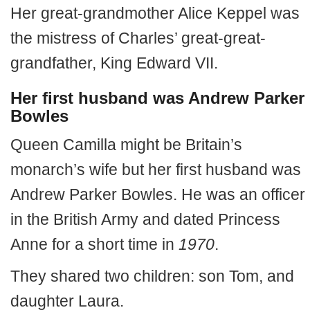
Her great-grandmother Alice Keppel was
the mistress of Charles’ great-great-
grandfather, King Edward VII.
Her first husband was Andrew Parker
Bowles
Queen Camilla might be Britain’s
monarch’s wife but her first husband was
Andrew Parker Bowles. He was an officer
in the British Army and dated Princess
Anne for a short time in
1970
.
They shared two children: son Tom, and
daughter Laura.