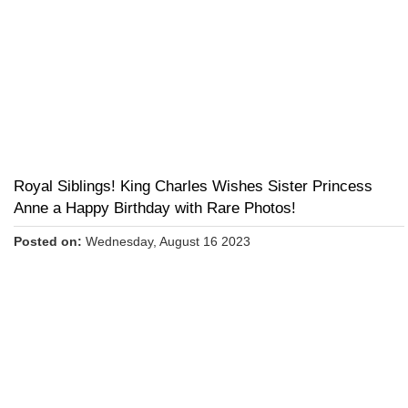
Royal Siblings! King Charles Wishes Sister Princess
Anne a Happy Birthday with Rare Photos!
Posted on:
Wednesday, August 16 2023