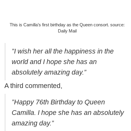
This is Camilla’s first birthday as the Queen consort. source:
Daily Mail
”I wish her all the happiness in the
world and I hope she has an
absolutely amazing day.”
A third commented,
”Happy 76th Birthday to Queen
Camilla. I hope she has an absolutely
amazing day.”