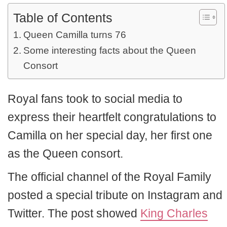
Table of Contents
Queen Camilla turns 76
Some interesting facts about the Queen
Consort
Royal fans took to social media to
express their heartfelt congratulations to
Camilla on her special day, her first one
as the Queen consort.
The official channel of the Royal Family
posted a special tribute on Instagram and
Twitter. The post showed
King Charles