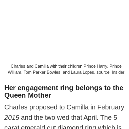
Charles and Camilla with their children Prince Harry, Prince
William, Tom Parker Bowles, and Laura Lopes. source: Insider
Her engagement ring belongs to the
Queen Mother
Charles proposed to Camilla in February
2015
and the two wed that April. The 5-
carat emerald cut diamond ring which is