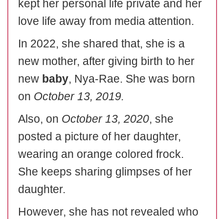
kept her personal life private and her
love life away from media attention.
In 2022, she shared that, she is a
new mother, after giving birth to her
new
baby
, Nya-Rae. She was born
on
October 13, 2019.
Also, on
October 13, 2020
, she
posted a picture of her daughter,
wearing an orange colored frock.
She keeps sharing glimpses of her
daughter.
However, she has not revealed who