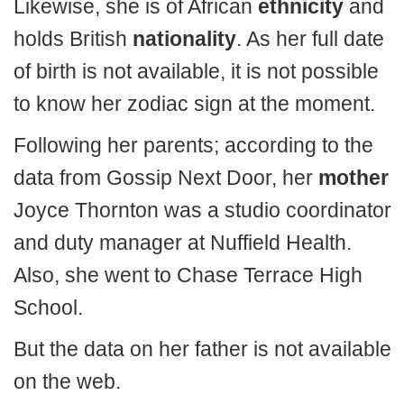
Likewise, she is of African
ethnicity
and
holds British
nationality
. As her full date
of birth is not available, it is not possible
to know her zodiac sign at the moment.
Following her parents; according to the
data from Gossip Next Door, her
mother
Joyce Thornton was a studio coordinator
and duty manager at Nuffield Health.
Also, she went to Chase Terrace High
School.
But the data on her father is not available
on the web.