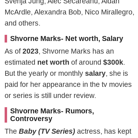
Svenja Jung, Alec Secareanu, Aidan
McArdle, Alexandra Bob, Nico Mirallegro,
and others.
Shvorne Marks- Net worth, Salary
As of
2023
, Shvorne Marks has an
estimated
net worth
of around
$300k
.
But the yearly or monthly
salary
, she is
paid for her appearance in the tv movies
or series is still under review.
Shvorne Marks- Rumors,
Controversy
The
Baby (TV Series)
actress, has kept