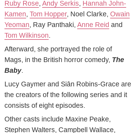
Ruby Rose
,
Andy Serkis
,
Hannah John-
Kamen
,
Tom Hopper
, Noel Clarke,
Owain
Yeoman
, Ray Panthaki,
Anne Reid
and
Tom Wilkinson
.
Afterward, she portrayed the role of
Mags, in the British horror comedy,
The
Baby
.
Lucy Gaymer and Siân Robins-Grace are
the creators of the following series and it
consists of eight episodes.
Other casts include Maxine Peake,
Stephen Walters, Campbell Wallace,