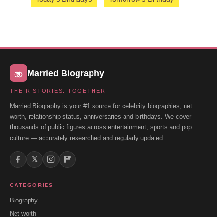
Married Biography
THEIR STORIES, TOGETHER
Married Biography is your #1 source for celebrity biographies, net
worth, relationship status, anniversaries and birthdays. We cover
thousands of public figures across entertainment, sports and pop
culture — accurately researched and regularly updated.
𝕏
CATEGORIES
Biography
Net worth