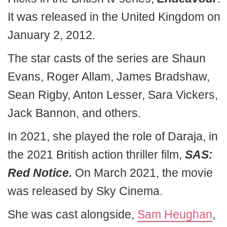
It was released in the United Kingdom on
January 2, 2012.
The star casts of the series are Shaun
Evans, Roger Allam, James Bradshaw,
Sean Rigby, Anton Lesser, Sara Vickers,
Jack Bannon, and others.
In 2021, she played the role of Daraja, in
the 2021 British action thriller film,
SAS:
Red Notice.
On March 2021, the movie
was released by Sky Cinema.
She was cast alongside,
Sam Heughan
,