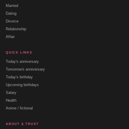
Married
Dating
Divorce
Relationship
Affair
QUICK LINKS
Today's anniversary
Tomorrow's anniversary
Today's birthday
Upcoming birthdays
Salary
Health
Anime / fictional
ABOUT & TRUST