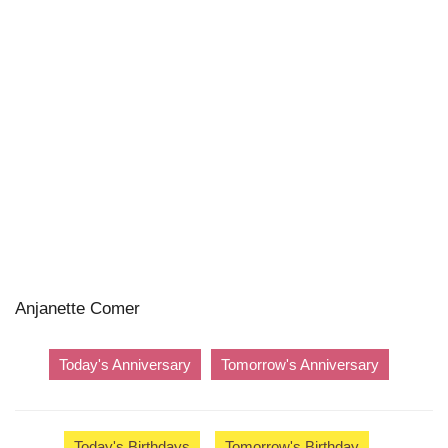
Anjanette Comer
Today's Anniversary
Tomorrow's Anniversary
Today's Birthdays
Tomorrow's Birthday