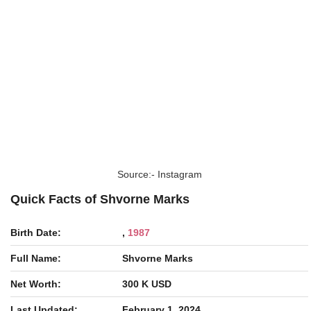
Source:- Instagram
Quick Facts of Shvorne Marks
Birth Date:
,
1987
Full Name:
Shvorne Marks
Net Worth:
300 K USD
Last Updated:
February 1, 2024