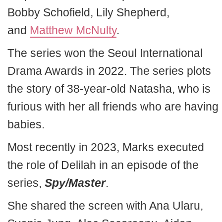
Bobby Schofield, Lily Shepherd,
and
Matthew McNulty
.
The series won the Seoul International
Drama Awards in 2022. The series plots
the story of 38-year-old Natasha, who is
furious with her all friends who are having
babies.
Most recently in 2023, Marks executed
the role of Delilah in an episode of the
series,
Spy/Master
.
She shared the screen with Ana Ularu,