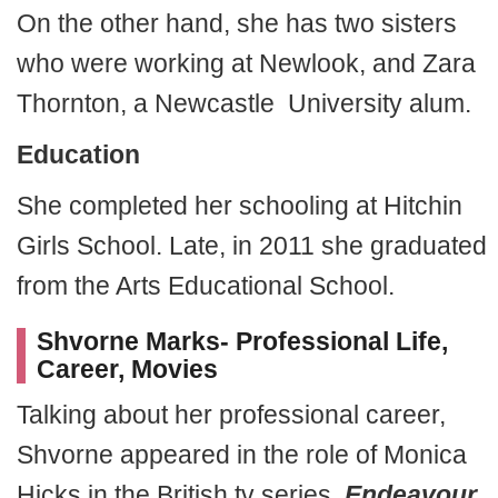
On the other hand, she has two sisters
who were working at Newlook, and Zara
Thornton, a Newcastle University alum.
Education
She completed her schooling at Hitchin
Girls School. Late, in 2011 she graduated
from the Arts Educational School.
Shvorne Marks- Professional Life,
Career, Movies
Talking about her professional career,
Shvorne appeared in the role of Monica
Hicks in the British tv series,
Endeavour
.