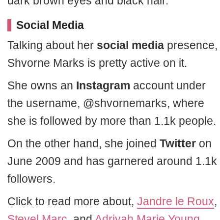
dark brown eyes and black hair.
Social Media
Talking about her
social media
presence,
Shvorne Marks is pretty active on it.
She owns an
Instagram
account under
the username, @shvornemarks, where
she is followed by more than 1.1k people.
On the other hand, she joined
Twitter
on
June 2009 and has garnered around 1.1k
followers.
Click to read more about,
Jandre le Roux
,
Stevel Marc
, and
Adriyah Marie Young
.