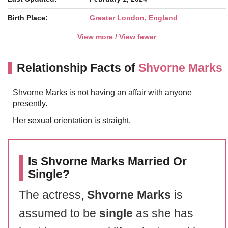
Birth Place:
Greater London, England
View more / View fewer
Relationship Facts of
Shvorne Marks
Shvorne Marks is not having an affair with anyone
presently.
Her sexual orientation is straight.
Is Shvorne Marks Married Or
Single?
The actress,
Shvorne Marks
is
assumed to be
single
as she has