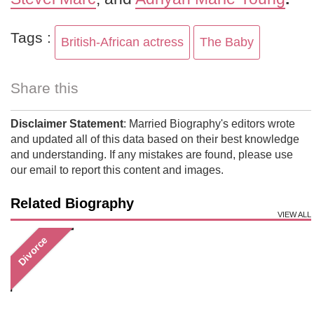
Tags :
British-African actress
The Baby
Share this
Disclaimer Statement
: Married Biography's editors wrote
and updated all of this data based on their best knowledge
and understanding. If any mistakes are found, please use
our email to report this content and images.
Related Biography
VIEW ALL
Divorce