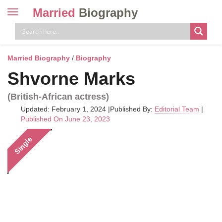
Married
Biography
Toggle
navigation
Skip
to
content
Married Biography
/
Biography
Shvorne Marks
(British-African actress)
Updated: February 1, 2024
|
Published By:
Editorial Team
|
Published On June 23, 2023
Single