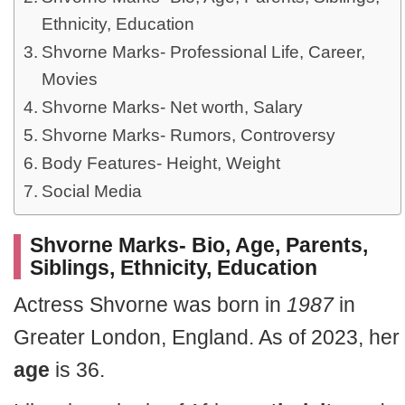
Ethnicity, Education
Shvorne Marks- Professional Life, Career,
Movies
Shvorne Marks- Net worth, Salary
Shvorne Marks- Rumors, Controversy
Body Features- Height, Weight
Social Media
Shvorne Marks- Bio, Age, Parents,
Siblings, Ethnicity, Education
Actress Shvorne was born in
1987
in
Greater London, England. As of 2023, her
age
is 36.