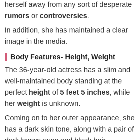
herself away from any sort of desperate
rumors
or
controversies
.
In addition, she has maintained a clear
image in the media.
Body Features- Height, Weight
The 36-year-old actress has a slim and
well-maintained body standing at the
perfect
height
of
5 feet 5 inches
, while
her
weight
is unknown.
Coming on to her outer appearance, she
has a dark skin tone, along with a pair of