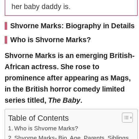
her baby daddy is.
Shvorne Marks: Biography in Details
Who is Shvorne Marks?
Shvorne Marks
is an emerging British-
African actress. She rose to
prominence after appearing as Mags,
in the British horror comedy limited
series titled,
The Baby
.
Table of Contents
Who is Shvorne Marks?
Shvorne Marks- Bio, Age, Parents, Siblings,