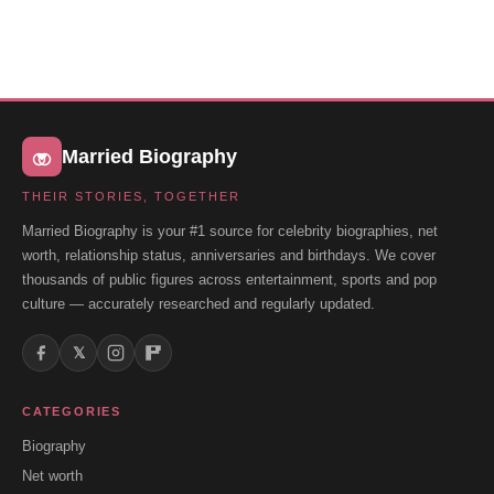
Married Biography
THEIR STORIES, TOGETHER
Married Biography is your #1 source for celebrity biographies, net
worth, relationship status, anniversaries and birthdays. We cover
thousands of public figures across entertainment, sports and pop
culture — accurately researched and regularly updated.
𝕏
CATEGORIES
Biography
Net worth