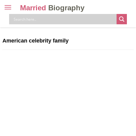
Married
Biography
Toggle
navigation
Skip
to
content
American celebrity family