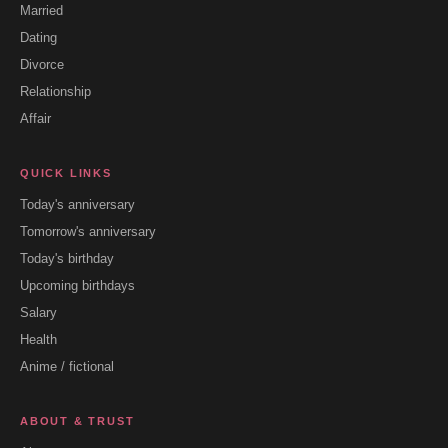
Married
Dating
Divorce
Relationship
Affair
QUICK LINKS
Today's anniversary
Tomorrow's anniversary
Today's birthday
Upcoming birthdays
Salary
Health
Anime / fictional
ABOUT & TRUST