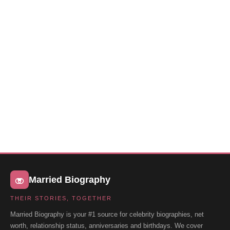
Married Biography
THEIR STORIES, TOGETHER
Married Biography is your #1 source for celebrity biographies, net
worth, relationship status, anniversaries and birthdays. We cover