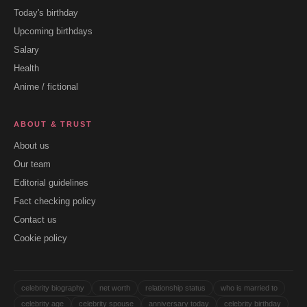
Today's birthday
Upcoming birthdays
Salary
Health
Anime / fictional
ABOUT & TRUST
About us
Our team
Editorial guidelines
Fact checking policy
Contact us
Cookie policy
celebrity biography
net worth
relationship status
who is married to
celebrity age
celebrity spouse
anniversary today
celebrity birthday