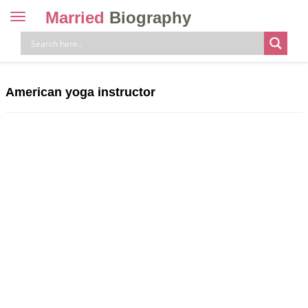
Married
Biography
Toggle
navigation
Skip
to
content
American yoga instructor