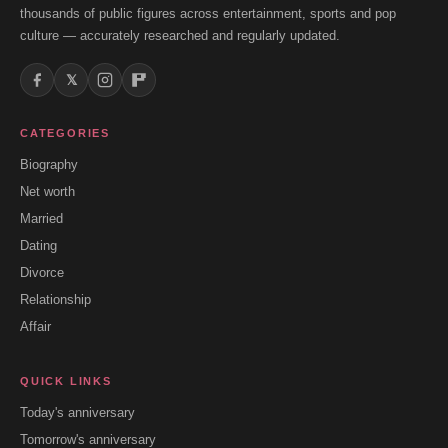
thousands of public figures across entertainment, sports and pop
culture — accurately researched and regularly updated.
𝕏
CATEGORIES
Biography
Net worth
Married
Dating
Divorce
Relationship
Affair
QUICK LINKS
Today's anniversary
Tomorrow's anniversary