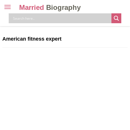
Married
Biography
Toggle
navigation
Skip
to
content
American fitness expert