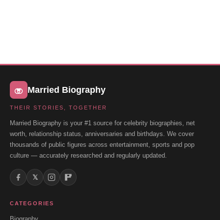
Married Biography
THEIR STORIES, TOGETHER
Married Biography is your #1 source for celebrity biographies, net
worth, relationship status, anniversaries and birthdays. We cover
thousands of public figures across entertainment, sports and pop
culture — accurately researched and regularly updated.
𝕏
CATEGORIES
Biography