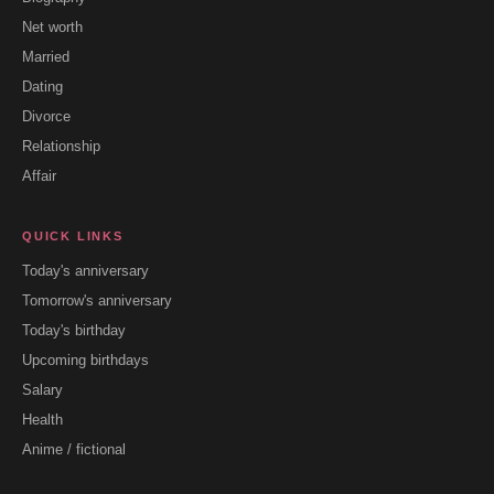
Net worth
Married
Dating
Divorce
Relationship
Affair
QUICK LINKS
Today's anniversary
Tomorrow's anniversary
Today's birthday
Upcoming birthdays
Salary
Health
Anime / fictional