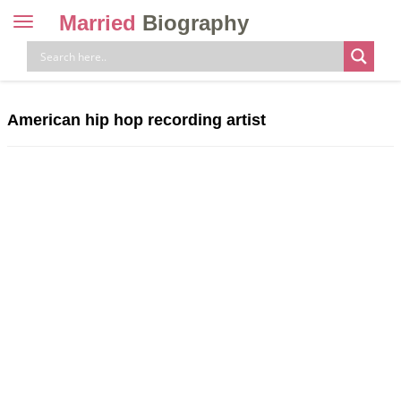
Married
Biography
Toggle
navigation
Skip
to
content
American hip hop recording artist