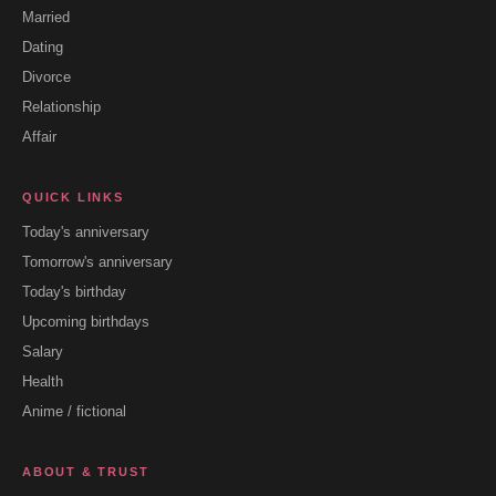
Married
Dating
Divorce
Relationship
Affair
QUICK LINKS
Today's anniversary
Tomorrow's anniversary
Today's birthday
Upcoming birthdays
Salary
Health
Anime / fictional
ABOUT & TRUST