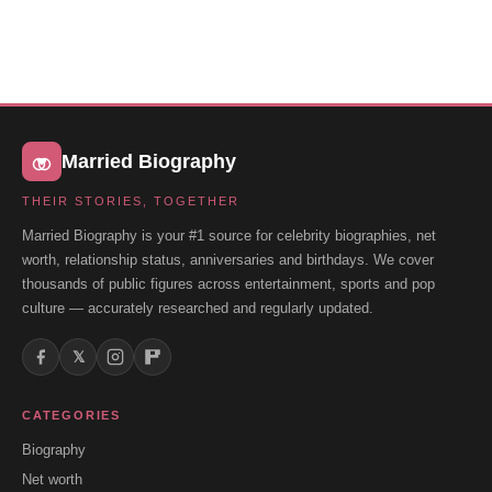
Married Biography
THEIR STORIES, TOGETHER
Married Biography is your #1 source for celebrity biographies, net
worth, relationship status, anniversaries and birthdays. We cover
thousands of public figures across entertainment, sports and pop
culture — accurately researched and regularly updated.
𝕏
CATEGORIES
Biography
Net worth