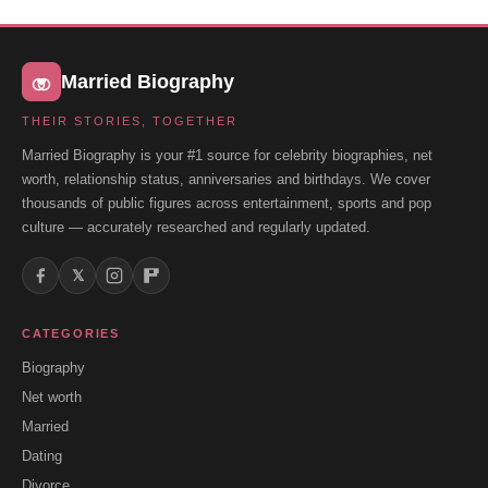
Married Biography
THEIR STORIES, TOGETHER
Married Biography is your #1 source for celebrity biographies, net
worth, relationship status, anniversaries and birthdays. We cover
thousands of public figures across entertainment, sports and pop
culture — accurately researched and regularly updated.
𝕏
CATEGORIES
Biography
Net worth
Married
Dating
Divorce