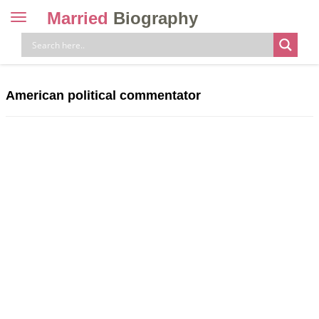
Married
Biography
Toggle
navigation
Skip
to
content
American political commentator