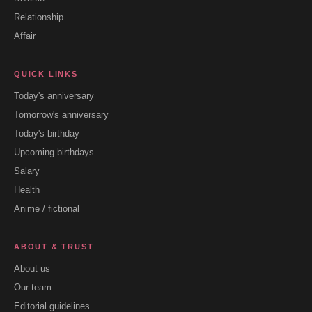
Relationship
Affair
QUICK LINKS
Today's anniversary
Tomorrow's anniversary
Today's birthday
Upcoming birthdays
Salary
Health
Anime / fictional
ABOUT & TRUST
About us
Our team
Editorial guidelines