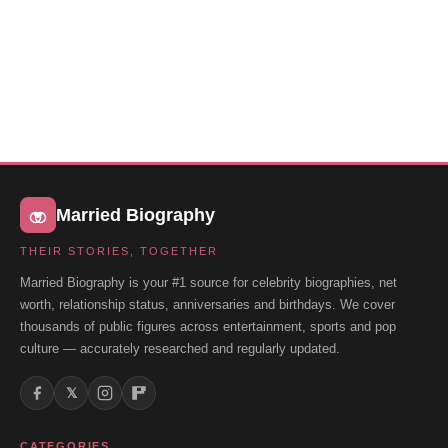
Married Biography
THEIR STORIES, TOGETHER
Married Biography is your #1 source for celebrity biographies, net
worth, relationship status, anniversaries and birthdays. We cover
thousands of public figures across entertainment, sports and pop
culture — accurately researched and regularly updated.
𝕏
CATEGORIES