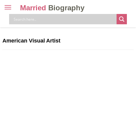
Married
Biography
Toggle
navigation
Skip
to
content
American Visual Artist