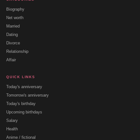
Biography
Net worth
Married
Dating
Divorce
Relationship
Affair
QUICK LINKS
Today's anniversary
Tomorrow's anniversary
Today's birthday
Upcoming birthdays
Salary
Health
Anime / fictional