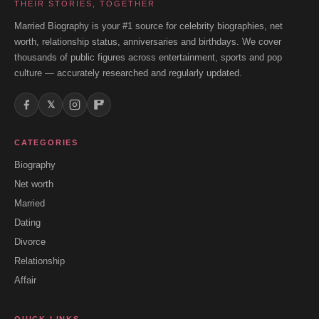
THEIR STORIES, TOGETHER
Married Biography is your #1 source for celebrity biographies, net
worth, relationship status, anniversaries and birthdays. We cover
thousands of public figures across entertainment, sports and pop
culture — accurately researched and regularly updated.
𝕏
CATEGORIES
Biography
Net worth
Married
Dating
Divorce
Relationship
Affair