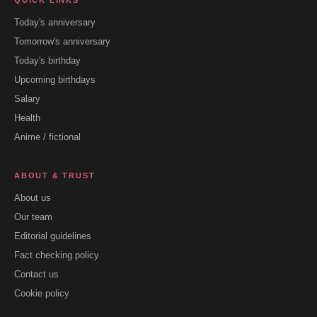
QUICK LINKS
Today's anniversary
Tomorrow's anniversary
Today's birthday
Upcoming birthdays
Salary
Health
Anime / fictional
ABOUT & TRUST
About us
Our team
Editorial guidelines
Fact checking policy
Contact us
Cookie policy