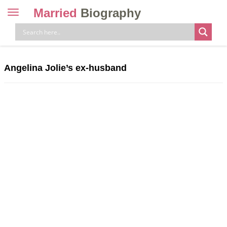
Married
Biography
Toggle
navigation
Skip
to
content
Angelina Jolie’s ex-husband