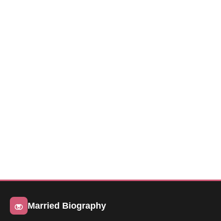
Married Biography