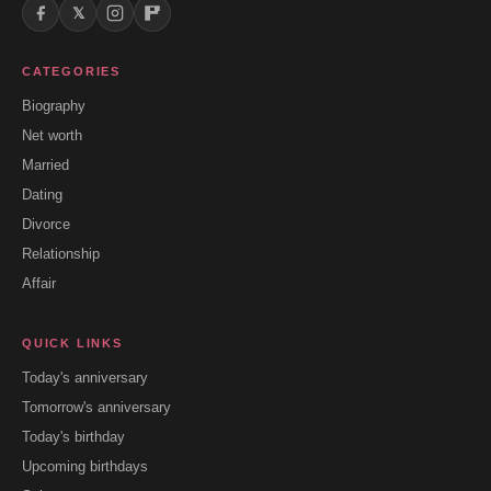
𝕏
CATEGORIES
Biography
Net worth
Married
Dating
Divorce
Relationship
Affair
QUICK LINKS
Today's anniversary
Tomorrow's anniversary
Today's birthday
Upcoming birthdays