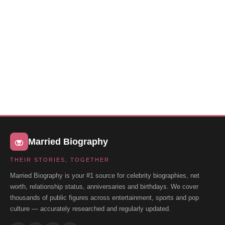
Married Biography
THEIR STORIES, TOGETHER
Married Biography is your #1 source for celebrity biographies, net
worth, relationship status, anniversaries and birthdays. We cover
thousands of public figures across entertainment, sports and pop
culture — accurately researched and regularly updated.