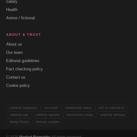
Salary
Health
Anime / fictional
ABOUT & TRUST
About us
Our team
Editorial guidelines
Fact checking policy
Contact us
Cookie policy
celebrity biography
net worth
relationship status
who is married to
celebrity age
celebrity spouse
anniversary today
celebrity birthday
dating history
famous couples