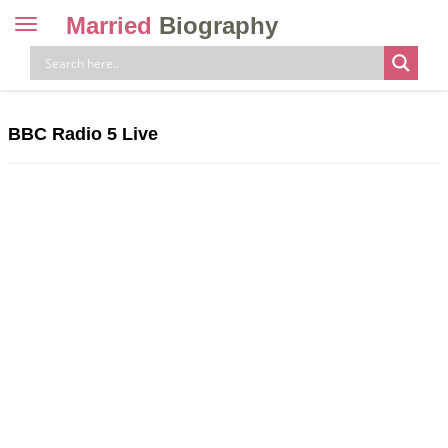
Married
Biography
Toggle
navigation
Skip
to
content
BBC Radio 5 Live