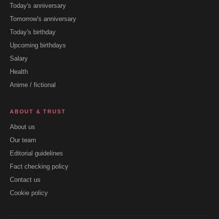
Today's anniversary
Tomorrow's anniversary
Today's birthday
Upcoming birthdays
Salary
Health
Anime / fictional
ABOUT & TRUST
About us
Our team
Editorial guidelines
Fact checking policy
Contact us
Cookie policy