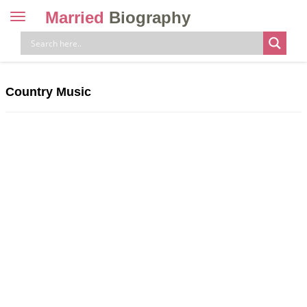
Married
Biography
Toggle
navigation
Skip
to
content
Country Music