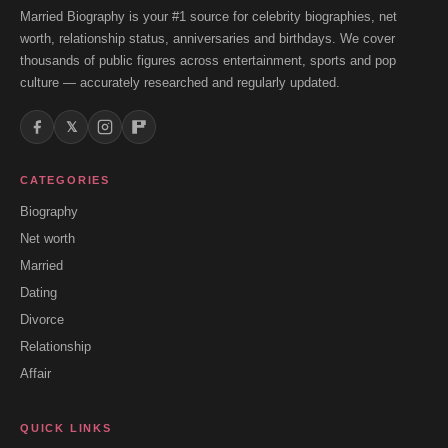
Married Biography is your #1 source for celebrity biographies, net
worth, relationship status, anniversaries and birthdays. We cover
thousands of public figures across entertainment, sports and pop
culture — accurately researched and regularly updated.
𝕏
CATEGORIES
Biography
Net worth
Married
Dating
Divorce
Relationship
Affair
QUICK LINKS