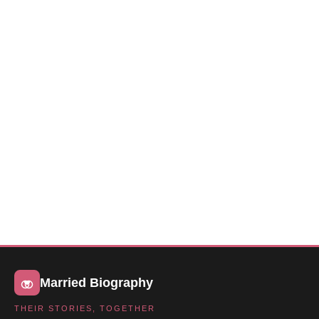
Married Biography
THEIR STORIES, TOGETHER