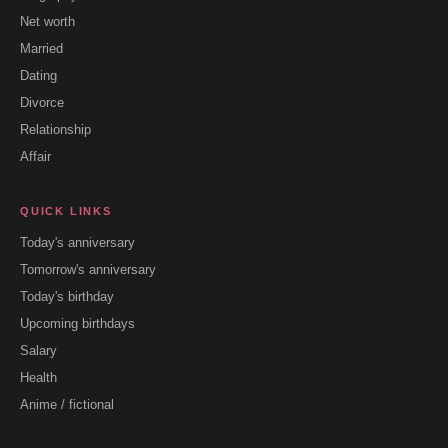
Net worth
Married
Dating
Divorce
Relationship
Affair
QUICK LINKS
Today's anniversary
Tomorrow's anniversary
Today's birthday
Upcoming birthdays
Salary
Health
Anime / fictional