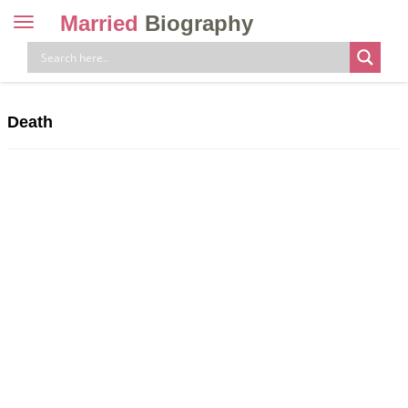
Married
Biography
Toggle
navigation
Skip
to
content
Death