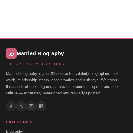
Married Biography
THEIR STORIES, TOGETHER
Married Biography is your #1 source for celebrity biographies, net
worth, relationship status, anniversaries and birthdays. We cover
thousands of public figures across entertainment, sports and pop
culture — accurately researched and regularly updated.
𝕏
CATEGORIES
Biography