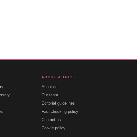
ABOUT & TRUST
ry
About us
ersary
Our team
Editorial guidelines
ys
Fact checking policy
Contact us
Cookie policy