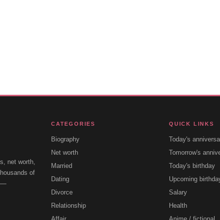
CATEGORIES
QUICK LINKS
Biography
Today's anniversa
Net worth
Tomorrow's anniv
s, net worth,
Married
Today's birthday
 thousands of
Dating
Upcoming birthda
e —
Divorce
Salary
Relationship
Health
Affair
Anime / fictional