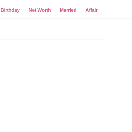
Birthday
Net Worth
Married
Affair