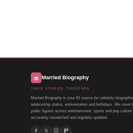
Married Biography
THEIR STORIES, TOGETHER
Married Biography is your #1 source for celebrity biographie
relationship status, anniversaries and birthdays. We cover
public figures across entertainment, sports and pop cultur
accurately researched and regularly updated.
𝕏