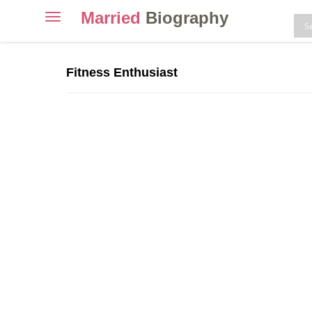
Married
Biography
Toggle
navigation
Skip
to
Fitness Enthusiast
content