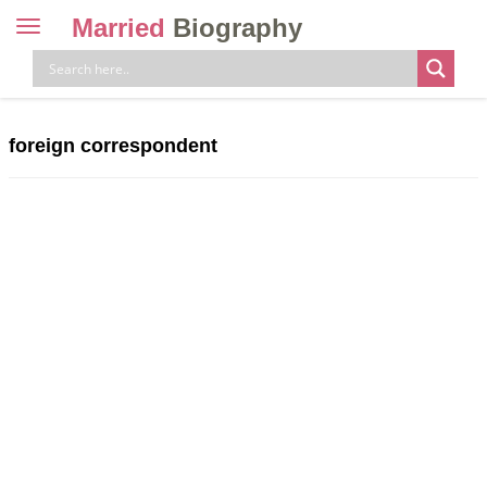
Married
Biography
Toggle
navigation
Skip
to
content
foreign correspondent