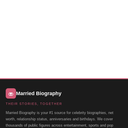
Married Biography
THEIR STORIES, TOGETHER
Married Biography is your #1 source for celebrity biographies, net
worth, relationship status, anniversaries and birthdays. We cover
thousands of public figures across entertainment, sports and pop