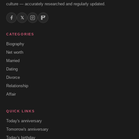
culture — accurately researched and regularly updated.
𝕏
CATEGORIES
Biography
Net worth
Married
Dating
Divorce
Relationship
Affair
QUICK LINKS
Today's anniversary
Tomorrow's anniversary
Today's birthday