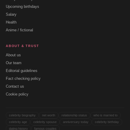
Upcoming birthdays
Salary
Health
Anime / fictional
ABOUT & TRUST
About us
Our team
Editorial guidelines
Fact checking policy
Contact us
Cookie policy
celebrity biography
net worth
relationship status
who is married to
celebrity age
celebrity spouse
anniversary today
celebrity birthday
dating history
famous couples