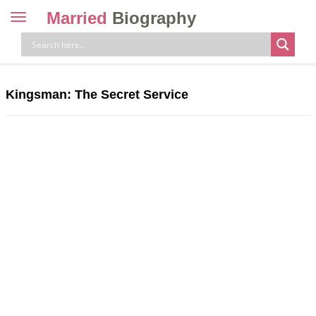
Married
Biography
Toggle
navigation
Skip
to
content
Kingsman: The Secret Service