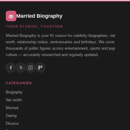
Married Biography
THEIR STORIES, TOGETHER
Married Biography is your #1 source for celebrity biographies, net
worth, relationship status, anniversaries and birthdays. We cover
thousands of public figures across entertainment, sports and pop
culture — accurately researched and regularly updated.
𝕏
CATEGORIES
Biography
Net worth
Married
Dating
Divorce