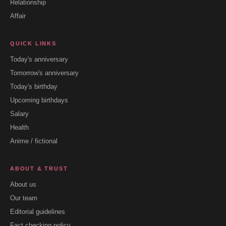
Relationship
Affair
QUICK LINKS
Today's anniversary
Tomorrow's anniversary
Today's birthday
Upcoming birthdays
Salary
Health
Anime / fictional
ABOUT & TRUST
About us
Our team
Editorial guidelines
Fact checking policy