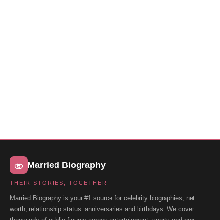
Married Biography
THEIR STORIES, TOGETHER
Married Biography is your #1 source for celebrity biographies, net
worth, relationship status, anniversaries and birthdays. We cover
thousands of public figures across entertainment, sports and pop