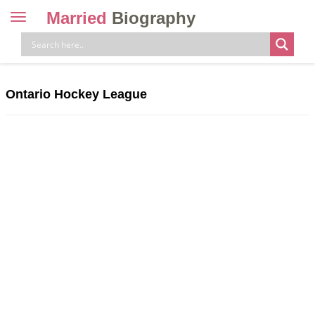
Married
Biography
Toggle
navigation
Skip
to
content
Ontario Hockey League