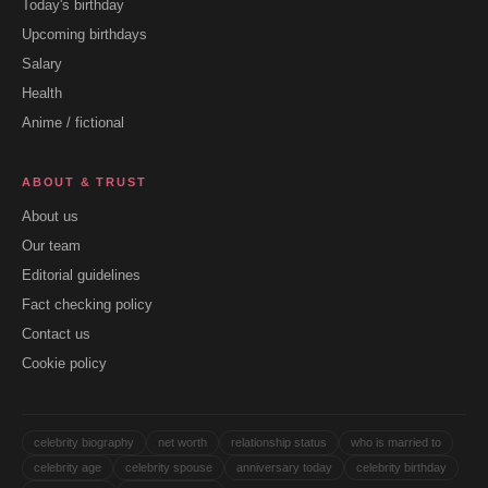
Today's birthday
Upcoming birthdays
Salary
Health
Anime / fictional
ABOUT & TRUST
About us
Our team
Editorial guidelines
Fact checking policy
Contact us
Cookie policy
celebrity biography
net worth
relationship status
who is married to
celebrity age
celebrity spouse
anniversary today
celebrity birthday