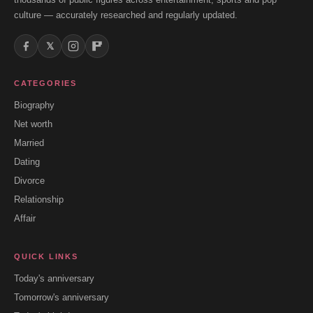
culture — accurately researched and regularly updated.
𝕏
CATEGORIES
Biography
Net worth
Married
Dating
Divorce
Relationship
Affair
QUICK LINKS
Today's anniversary
Tomorrow's anniversary