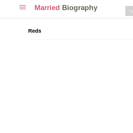
Married
Biography
Toggle
navigation
Skip
to
Reds
content