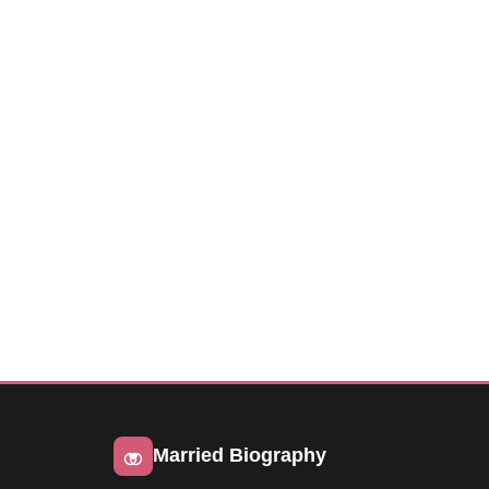
Married Biography