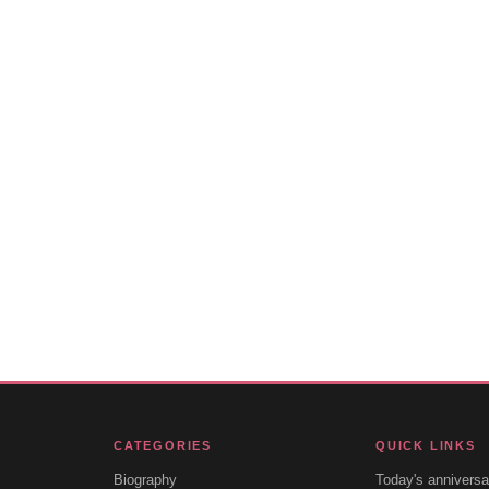
CATEGORIES
QUICK LINKS
Biography
Today's anniversa