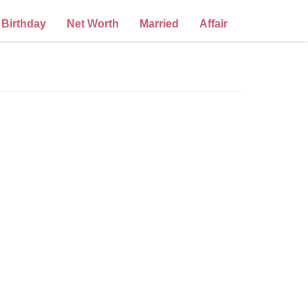
Birthday
Net Worth
Married
Affair