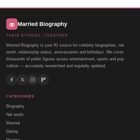
Married Biography
THEIR STORIES, TOGETHER
Married Biography is your #1 source for celebrity biographies, net
worth, relationship status, anniversaries and birthdays. We cover
thousands of public figures across entertainment, sports and pop
culture — accurately researched and regularly updated.
𝕏
CATEGORIES
Biography
Net worth
Married
Dating
Divorce