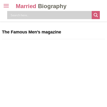
Married
Biography
Toggle
navigation
Skip
to
content
The Famous Men’s magazine