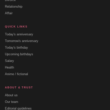
Relationship
Affair
QUICK LINKS
Today's anniversary
Tomorrow's anniversary
Today's birthday
Upcoming birthdays
Salary
Health
Anime / fictional
ABOUT & TRUST
About us
Our team
Editorial guidelines