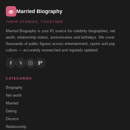
Married Biography
THEIR STORIES, TOGETHER
Married Biography is your #1 source for celebrity biographies, net
worth, relationship status, anniversaries and birthdays. We cover
thousands of public figures across entertainment, sports and pop
culture — accurately researched and regularly updated.
𝕏
CATEGORIES
Biography
Net worth
Married
Dating
Divorce
Relationship