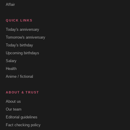
Affair
QUICK LINKS
Today's anniversary
Tomorrow's anniversary
Today's birthday
Upcoming birthdays
Salary
Health
Anime / fictional
ABOUT & TRUST
About us
Our team
Editorial guidelines
Fact checking policy