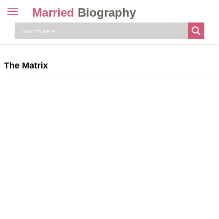
Married
Biography
Toggle
navigation
Skip
to
content
The Matrix