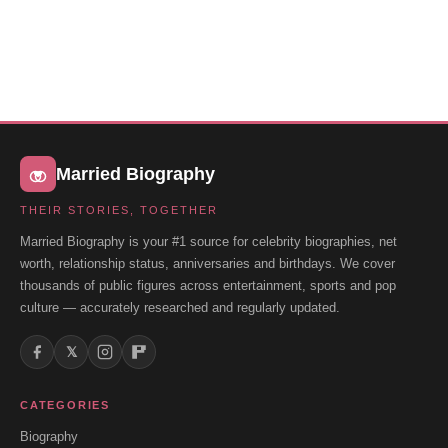
Married Biography
THEIR STORIES, TOGETHER
Married Biography is your #1 source for celebrity biographies, net
worth, relationship status, anniversaries and birthdays. We cover
thousands of public figures across entertainment, sports and pop
culture — accurately researched and regularly updated.
𝕏
CATEGORIES
Biography