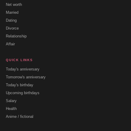
Net worth
Married
Dating
Divorce
Relationship
Affair
QUICK LINKS
Today's anniversary
Tomorrow's anniversary
Today's birthday
Upcoming birthdays
Salary
Health
Anime / fictional