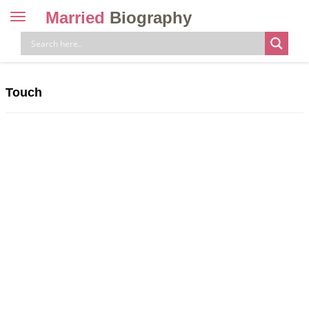
Married
Biography
Toggle
navigation
Skip
to
content
Touch