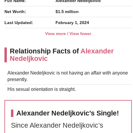
Full Name:
Alexander Nedeljkovic
Net Worth:
$1.5 million
Last Updated:
February 1, 2024
View more / View fewer
Relationship Facts of
Alexander
Nedeljkovic
Alexander Nedeljkovic is not having an affair with anyone
presently.
His sexual orientation is straight.
Alexander Nedeljkovic's Single!
Since Alexander Nedeljkovic’s