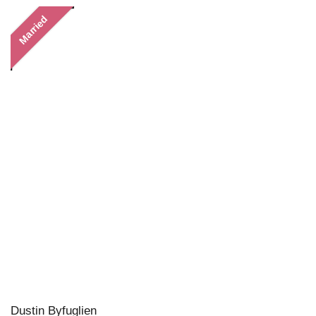
Married
Dustin Byfuglien