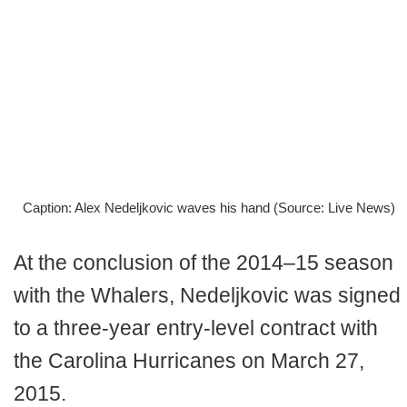
Caption: Alex Nedeljkovic waves his hand (Source: Live News)
At the conclusion of the 2014–15 season
with the Whalers, Nedeljkovic was signed
to a three-year entry-level contract with
the Carolina Hurricanes on March 27,
2015.