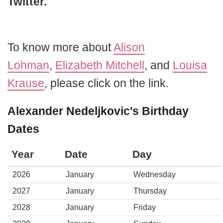
Twitter.
To know more about
Alison
Lohman
,
Elizabeth Mitchell
, and
Louisa
Krause
, please click on the link.
Alexander Nedeljkovic's Birthday
Dates
Year
Date
Day
2026
January
Wednesday
2027
January
Thursday
2028
January
Friday