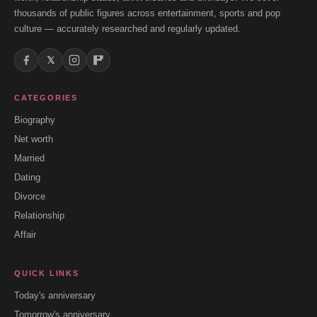
thousands of public figures across entertainment, sports and pop
culture — accurately researched and regularly updated.
𝕏
CATEGORIES
Biography
Net worth
Married
Dating
Divorce
Relationship
Affair
QUICK LINKS
Today's anniversary
Tomorrow's anniversary