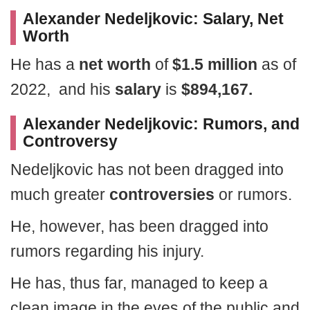
Alexander Nedeljkovic: Salary, Net
Worth
He has a
net worth
of
$1.5 million
as of
2022, and his
salary
is
$894,167.
Alexander Nedeljkovic: Rumors, and
Controversy
Nedeljkovic has not been dragged into
much greater
controversies
or rumors.
He, however, has been dragged into
rumors regarding his injury.
He has, thus far, managed to keep a
clean image in the eyes of the public and