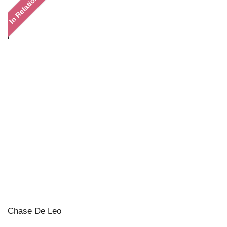
In Relation
Chase De Leo