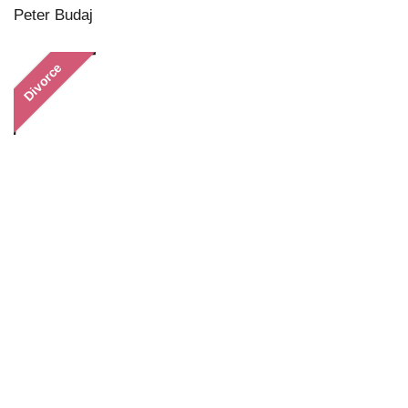
Peter Budaj
Divorce