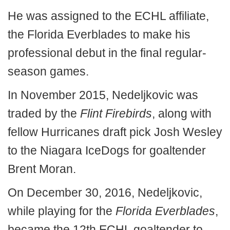
He was assigned to the ECHL affiliate,
the Florida Everblades to make his
professional debut in the final regular-
season games.
In November 2015, Nedeljkovic was
traded by the
Flint Firebirds
, along with
fellow Hurricanes draft pick Josh Wesley
to the Niagara IceDogs for goaltender
Brent Moran.
On December 30, 2016, Nedeljkovic,
while playing for the
Florida Everblades
,
became the 12th ECHL goaltender to