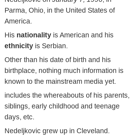
Parma, Ohio, in the United States of
America.
His
nationality
is American and his
ethnicity
is Serbian.
Other than his date of birth and his
birthplace, nothing much information is
known to the mainstream media yet.
includes the whereabouts of his parents,
siblings, early childhood and teenage
days, etc.
Nedeljkovic grew up in Cleveland.