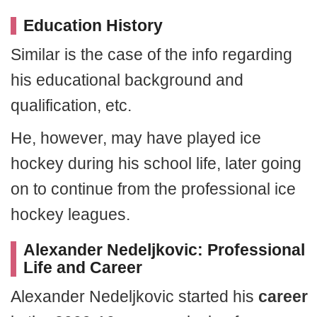
Education History
Similar is the case of the info regarding
his educational background and
qualification, etc.
He, however, may have played ice
hockey during his school life, later going
on to continue from the professional ice
hockey leagues.
Alexander Nedeljkovic: Professional
Life and Career
Alexander Nedeljkovic started his
career