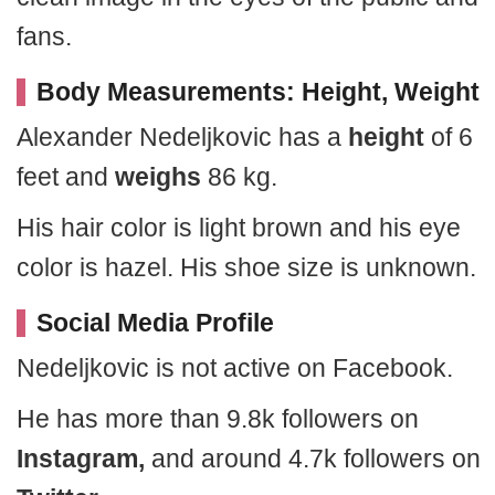
fans.
Body Measurements: Height, Weight
Alexander Nedeljkovic has a
height
of 6
feet and
weighs
86 kg.
His hair color is light brown and his eye
color is hazel. His shoe size is unknown.
Social Media Profile
Nedeljkovic is not active on Facebook.
He has more than 9.8k followers on
Instagram,
and around 4.7k followers on