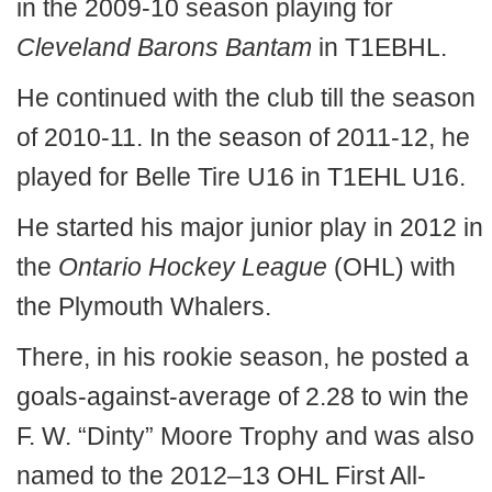
in the 2009-10 season playing for
Cleveland Barons Bantam
in T1EBHL.
He continued with the club till the season
of 2010-11. In the season of 2011-12, he
played for Belle Tire U16 in T1EHL U16.
He started his major junior play in 2012 in
the
Ontario Hockey League
(OHL) with
the Plymouth Whalers.
There, in his rookie season, he posted a
goals-against-average of 2.28 to win the
F. W. “Dinty” Moore Trophy and was also
named to the 2012–13 OHL First All-