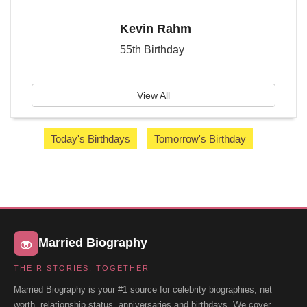
Kevin Rahm
55th Birthday
View All
Today's Birthdays
Tomorrow's Birthday
Married Biography
THEIR STORIES, TOGETHER
Married Biography is your #1 source for celebrity biographies, net
worth, relationship status, anniversaries and birthdays. We cover