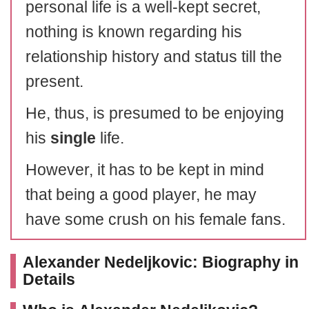
personal life is a well-kept secret,
nothing is known regarding his
relationship history and status till the
present.
He, thus, is presumed to be enjoying
his
single
life.
However, it has to be kept in mind
that being a good player, he may
have some crush on his female fans.
Alexander Nedeljkovic: Biography in
Details