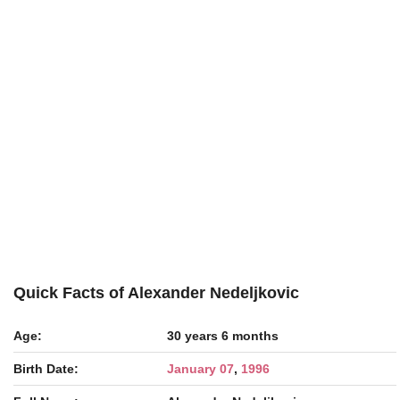
Quick Facts of Alexander Nedeljkovic
Age:
30 years 6 months
Birth Date:
January 07
,
1996