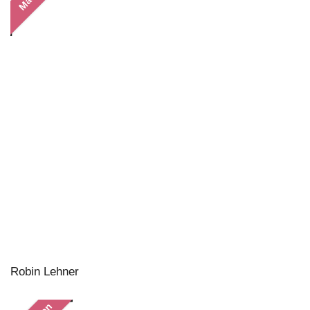
Robin Lehner