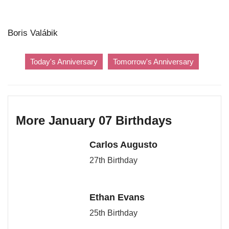
Boris Valábik
Today's Anniversary
Tomorrow's Anniversary
More January 07 Birthdays
Carlos Augusto
27th Birthday
Ethan Evans
25th Birthday