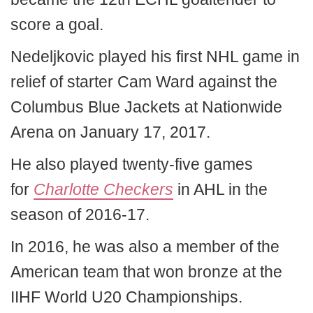
score a goal.
Nedeljkovic played his first NHL game in
relief of starter Cam Ward against the
Columbus Blue Jackets at Nationwide
Arena on January 17, 2017.
He also played twenty-five games
for
Charlotte Checkers
in AHL in the
season of 2016-17.
In 2016, he was also a member of the
American team that won bronze at the
IIHF World U20 Championships.