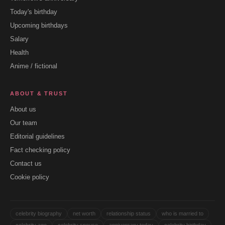
Today's birthday
Upcoming birthdays
Salary
Health
Anime / fictional
ABOUT & TRUST
About us
Our team
Editorial guidelines
Fact checking policy
Contact us
Cookie policy
celebrity biography
net worth
relationship status
who is married to
celebrity age
celebrity spouse
anniversary today
celebrity birthday