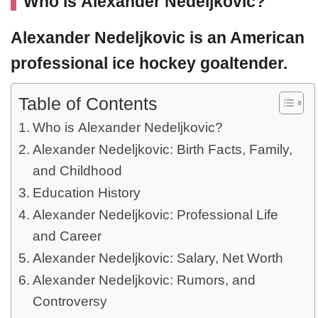
Who is Alexander Nedeljkovic?
Alexander Nedeljkovic
is an American
professional ice hockey goaltender.
Table of Contents
Who is Alexander Nedeljkovic?
Alexander Nedeljkovic: Birth Facts, Family,
and Childhood
Education History
Alexander Nedeljkovic: Professional Life
and Career
Alexander Nedeljkovic: Salary, Net Worth
Alexander Nedeljkovic: Rumors, and
Controversy