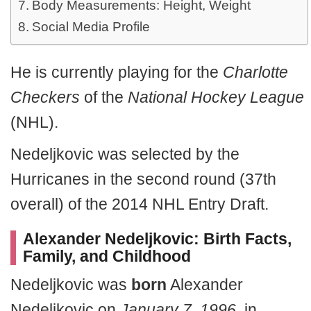
Body Measurements: Height, Weight
Social Media Profile
He is currently playing for the
Charlotte
Checkers
of the
National Hockey League
(NHL).
Nedeljkovic was selected by the
Hurricanes in the second round (37th
overall) of the 2014 NHL Entry Draft.
Alexander Nedeljkovic
:
Birth Facts,
Family, and Childhood
Nedeljkovic was
born
Alexander
Nedeljkovic on
January 7, 1996
, in