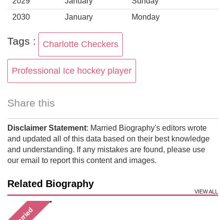
2029
January
Sunday
2030
January
Monday
Tags :
Charlotte Checkers
Professional Ice hockey player
Share this
Disclaimer Statement
: Married Biography's editors wrote
and updated all of this data based on their best knowledge
and understanding. If any mistakes are found, please use
our email to report this content and images.
Related Biography
VIEW ALL
Married