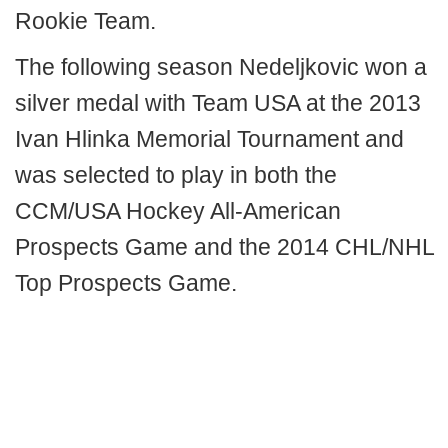
Rookie Team.
The following season Nedeljkovic won a
silver medal with Team USA at the 2013
Ivan Hlinka Memorial Tournament and
was selected to play in both the
CCM/USA Hockey All-American
Prospects Game and the 2014 CHL/NHL
Top Prospects Game.