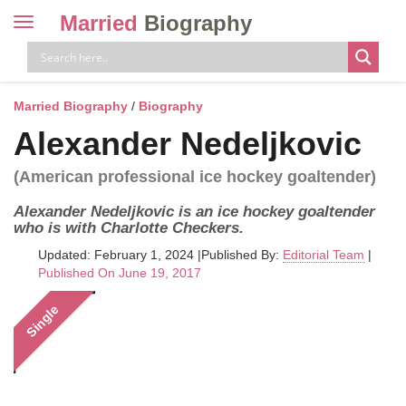
Married
Biography
Toggle
navigation
Skip
to
content
Married Biography
/
Biography
Alexander Nedeljkovic
(American professional ice hockey goaltender)
Alexander Nedeljkovic is an ice hockey goaltender
who is with Charlotte Checkers.
Updated: February 1, 2024
|
Published By:
Editorial Team
|
Published On June 19, 2017
Single