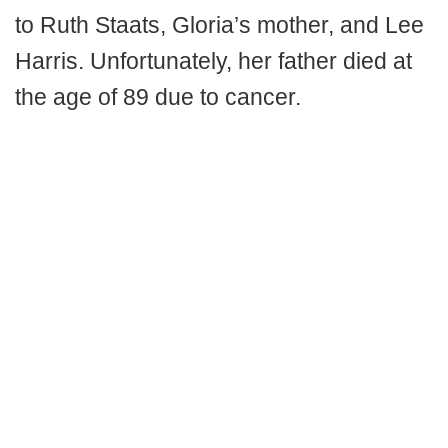
to Ruth Staats, Gloria’s mother, and Lee
Harris. Unfortunately, her father died at
the age of 89 due to cancer.