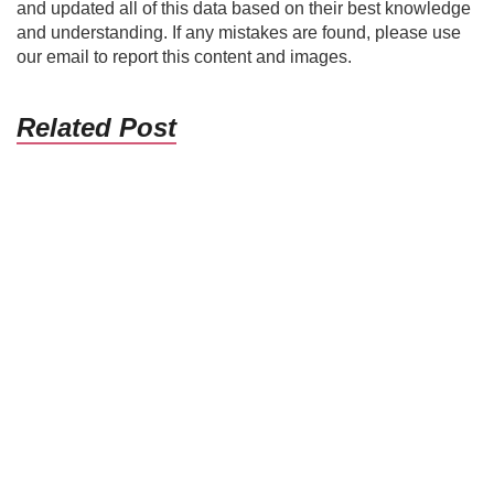
and updated all of this data based on their best knowledge
and understanding. If any mistakes are found, please use
our email to report this content and images.
Related Post