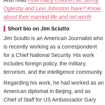
Oglesby and Levi Johnston have? Know
about their married life and net worth
Short bio on Jim Sciutto
Jim Sciutto is an American Journalist who
is recently working as a correspondent
for a Chief National Security. His work
includes foreign policy, the military,
terrorism, and the intelligence community.
Regarding his work, he had worked as an
American diplomat in Beijing, and as
Chief of Staff for US Ambassador Gary