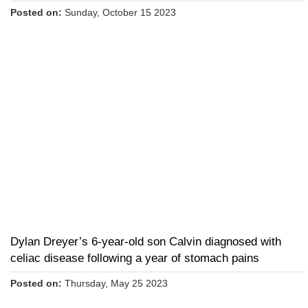
Posted on:
Sunday, October 15 2023
Dylan Dreyer’s 6-year-old son Calvin diagnosed with
celiac disease following a year of stomach pains
Posted on:
Thursday, May 25 2023