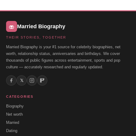
Married Biography
THEIR STORIES, TOGETHER
Married Biography is your #1 source for celebrity biographies, net
worth, relationship status, anniversaries and birthdays. We cover
thousands of public figures across entertainment, sports and pop
culture — accurately researched and regularly updated.
𝕏
CATEGORIES
Biography
Net worth
Married
Dating