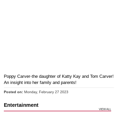
Poppy Carver-the daughter of Katty Kay and Tom Carver!
An insight into her family and parents!
Posted on:
Monday, February 27 2023
Entertainment
VIEW ALL