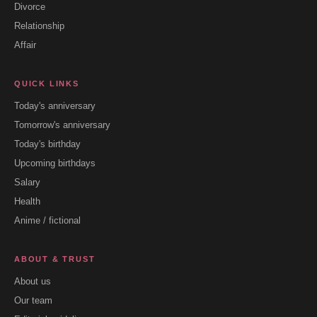
Divorce
Relationship
Affair
QUICK LINKS
Today's anniversary
Tomorrow's anniversary
Today's birthday
Upcoming birthdays
Salary
Health
Anime / fictional
ABOUT & TRUST
About us
Our team