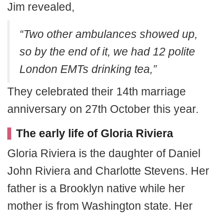
Jim revealed,
“Two other ambulances showed up,
so by the end of it, we had 12 polite
London EMTs drinking tea,”
They celebrated their 14th marriage
anniversary on 27th October this year.
The early life of Gloria Riviera
Gloria Riviera is the daughter of Daniel
John Riviera and Charlotte Stevens. Her
father is a Brooklyn native while her
mother is from Washington state. Her