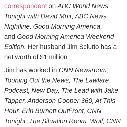
correspondent
on
ABC World News
Tonight with David Muir, ABC News
Nightline, Good Morning America,
and
Good Morning America Weekend
Edition.
Her husband Jim Sciutto has a
net worth of $1 million.
Jim has worked in
CNN Newsroom,
Tooning Out the News, The Lawfare
Podcast, New Day, The Lead with Jake
Tapper, Anderson Cooper 360, At This
Hour, Erin Burnett OutFront, CNN
Tonight, The Situation Room, Wolf, CNN