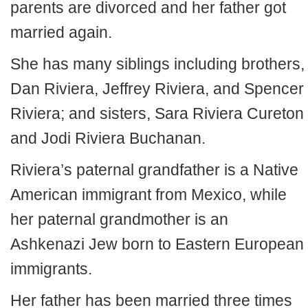
parents are divorced and her father got
married again.
She has many siblings including brothers,
Dan Riviera, Jeffrey Riviera, and Spencer
Riviera; and sisters, Sara Riviera Cureton
and Jodi Riviera Buchanan.
Riviera’s paternal grandfather is a Native
American immigrant from Mexico, while
her paternal grandmother is an
Ashkenazi Jew born to Eastern European
immigrants.
Her father has been married three times