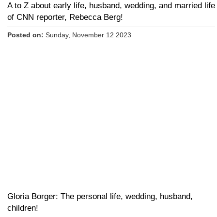
A to Z about early life, husband, wedding, and married life
of CNN reporter, Rebecca Berg!
Posted on:
Sunday, November 12 2023
Gloria Borger: The personal life, wedding, husband,
children!