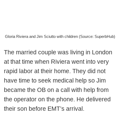
Gloria Riviera and Jim Sciutto with children (Source: SuperbHub)
The married couple was living in London
at that time when Riviera went into very
rapid labor at their home. They did not
have time to seek medical help so Jim
became the OB on a call with help from
the operator on the phone. He delivered
their son before EMT’s arrival.