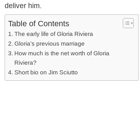
deliver him.
Table of Contents
The early life of Gloria Riviera
Gloria’s previous marriage
How much is the net worth of Gloria
Riviera?
Short bio on Jim Sciutto