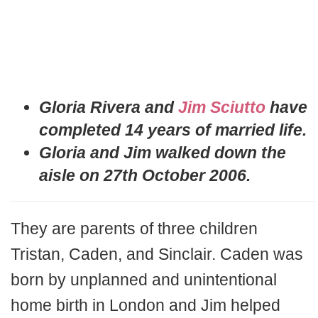
Gloria Rivera and
Jim Sciutto
have
completed 14 years of married life.
Gloria and Jim walked down the
aisle on 27th October 2006.
They are parents of three children
Tristan, Caden, and Sinclair. Caden was
born by unplanned and unintentional
home birth in London and Jim helped