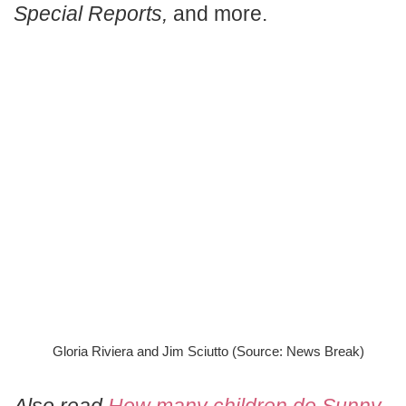
Special Reports,
and more.
Gloria Riviera and Jim Sciutto (Source: News Break)
Also read
How many children do Sunny