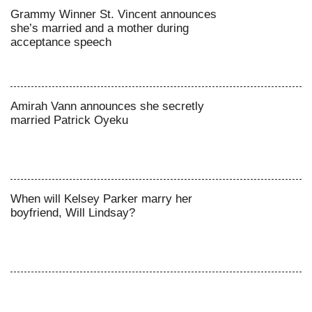
Grammy Winner St. Vincent announces
she’s married and a mother during
acceptance speech
Amirah Vann announces she secretly
married Patrick Oyeku
When will Kelsey Parker marry her
boyfriend, Will Lindsay?