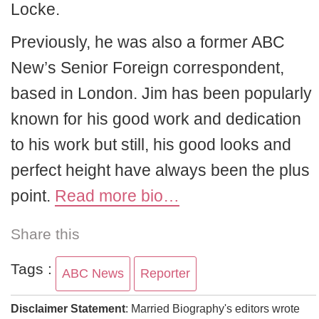
Locke.
Previously, he was also a former ABC
New’s Senior Foreign correspondent,
based in London. Jim has been popularly
known for his good work and dedication
to his work but still, his good looks and
perfect height have always been the plus
point.
Read more bio…
Share this
Tags :
ABC News
Reporter
Disclaimer Statement
: Married Biography's editors wrote