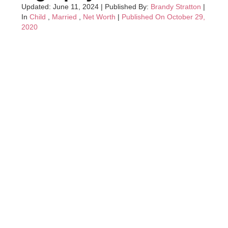
Updated: June 11, 2024
|
Published By:
Brandy Stratton
|
In
Child
,
Married
,
Net Worth
|
Published On October 29,
2020