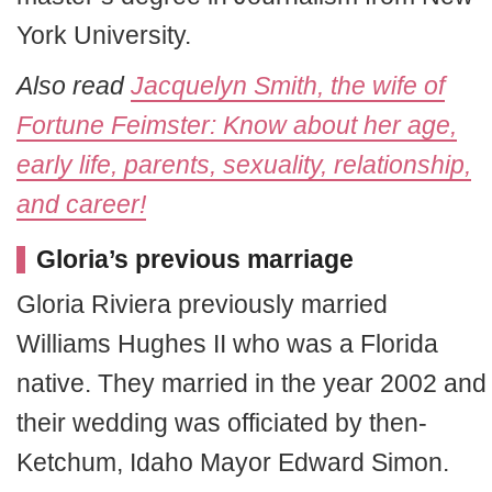
York University.
Also read
Jacquelyn Smith, the wife of
Fortune Feimster: Know about her age,
early life, parents, sexuality, relationship,
and career!
Gloria’s previous marriage
Gloria Riviera previously married
Williams Hughes II who was a Florida
native. They married in the year 2002 and
their wedding was officiated by then-
Ketchum, Idaho Mayor Edward Simon.