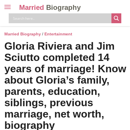
Married
Biography
Toggle
navigation
Skip
to
content
Married Biography
/
Entertainment
Gloria Riviera and Jim
Sciutto completed 14
years of marriage! Know
about Gloria’s family,
parents, education,
siblings, previous
marriage, net worth,
biography