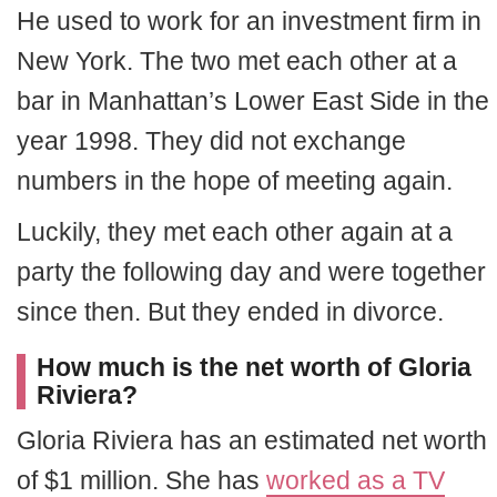
He used to work for an investment firm in
New York. The two met each other at a
bar in Manhattan’s Lower East Side in the
year 1998. They did not exchange
numbers in the hope of meeting again.
Luckily, they met each other again at a
party the following day and were together
since then. But they ended in divorce.
How much is the net worth of Gloria
Riviera?
Gloria Riviera has an estimated net worth
of $1 million. She has
worked as a TV