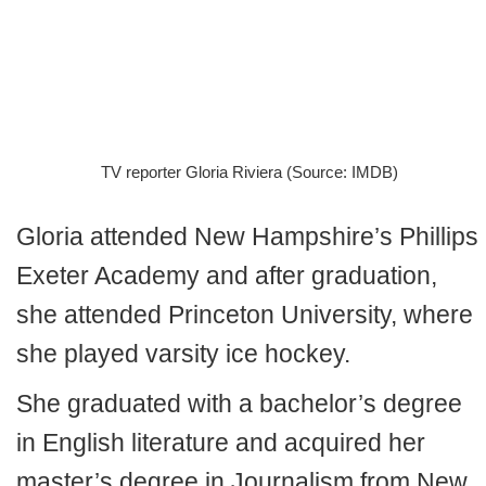
TV reporter Gloria Riviera (Source: IMDB)
Gloria attended New Hampshire’s Phillips
Exeter Academy and after graduation,
she attended Princeton University, where
she played varsity ice hockey.
She graduated with a bachelor’s degree
in English literature and acquired her
master’s degree in Journalism from New